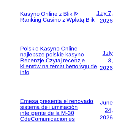
July 7,
Kasyno Online z Blik ᐉ
Ranking Casino z Wpłatą Blik
2026
Polskie Kasyno Online
July
najlepsze polskie kasyno
Recenzje Czytaj recenzje
3,
klientów na temat bettorsguide
2026
info
Emesa presenta el renovado
June
sistema de iluminación
24,
inteligente de la M-30
2026
CdeComunicacion es