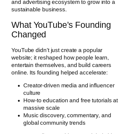
and advertising ecosystem to grow into a
sustainable business.
What YouTube’s Founding
Changed
YouTube didn’t just create a popular
website; it reshaped how people learn,
entertain themselves, and build careers
online. Its founding helped accelerate:
Creator-driven media and influencer
culture
How-to education and free tutorials at
massive scale
Music discovery, commentary, and
global community trends