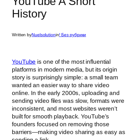
YouTube A Short
History
Written by
Nuelsolution
in
! Без рубрики
YouTube
is one of the most influential
platforms in modern media, but its origin
story is surprisingly simple: a small team
wanted an easier way to share video
online. In the early 2000s, uploading and
sending video files was slow, formats were
inconsistent, and most websites weren’t
built for smooth playback. YouTube’s
founders focused on removing those
barriers—making video sharing as easy as
sending a link.