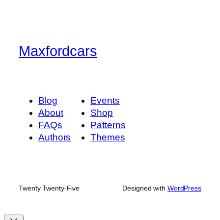
Maxfordcars
Blog
Events
About
Shop
FAQs
Patterns
Authors
Themes
Twenty Twenty-Five
Designed with
WordPress