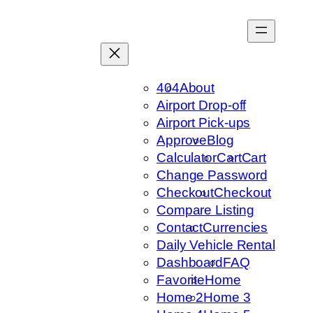
Skip
to
content
404
About
Airport Drop-off
Airport Pick-ups
Approve
Blog
Calculator
Cart
Cart
Change Password
Checkout
Checkout
Compare Listing
Contact
Currencies
Daily Vehicle Rental
Dashboard
FAQ
Favorite
Home
Home 2
Home 3