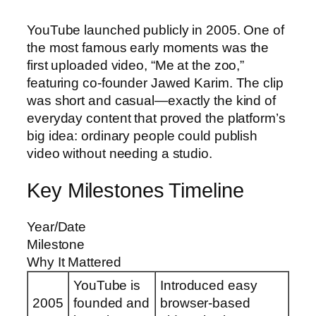
YouTube launched publicly in 2005. One of
the most famous early moments was the
first uploaded video, “Me at the zoo,”
featuring co-founder Jawed Karim. The clip
was short and casual—exactly the kind of
everyday content that proved the platform’s
big idea: ordinary people could publish
video without needing a studio.
Key Milestones Timeline
Year/Date
Milestone
Why It Mattered
YouTube is
Introduced easy
2005
founded and
browser-based