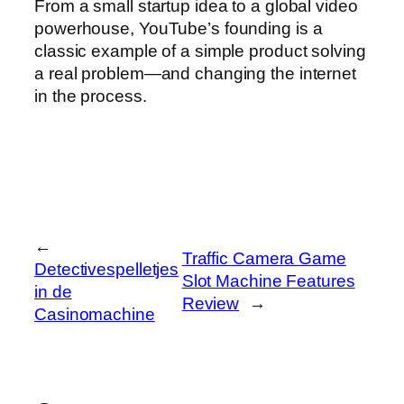
From a small startup idea to a global video
powerhouse, YouTube’s founding is a
classic example of a simple product solving
a real problem—and changing the internet
in the process.
←
Traffic Camera Game
Detectivespelletjes
Slot Machine Features
in de
Review
→
Casinomachine