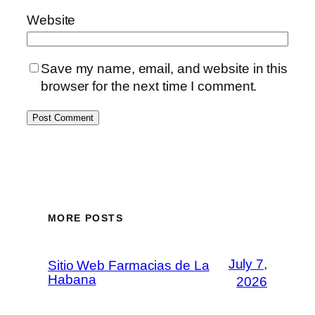
Website
Save my name, email, and website in this
browser for the next time I comment.
MORE POSTS
July 7,
Sitio Web Farmacias de La
Habana
2026