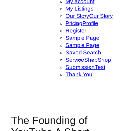
My account
My Listings
Our Story
Our Story
Pricing
Profile
Register
Sample Page
Sample Page
Saved Search
Service
Shop
Shop
Submission
Test
Thank You
The Founding of