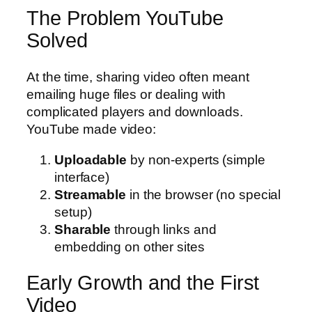
The Problem YouTube
Solved
At the time, sharing video often meant
emailing huge files or dealing with
complicated players and downloads.
YouTube made video:
Uploadable
by non-experts (simple
interface)
Streamable
in the browser (no special
setup)
Sharable
through links and
embedding on other sites
Early Growth and the First
Video