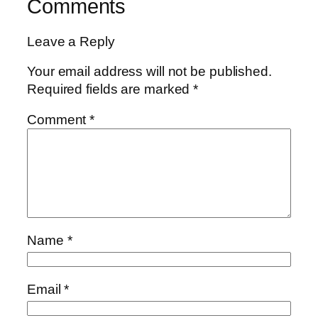
Comments
Leave a Reply
Your email address will not be published.
Required fields are marked
*
Comment
*
Name
*
Email
*