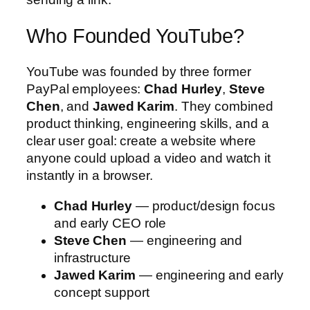
Who Founded YouTube?
YouTube was founded by three former
PayPal employees:
Chad Hurley
,
Steve
Chen
, and
Jawed Karim
. They combined
product thinking, engineering skills, and a
clear user goal: create a website where
anyone could upload a video and watch it
instantly in a browser.
Chad Hurley
— product/design focus
and early CEO role
Steve Chen
— engineering and
infrastructure
Jawed Karim
— engineering and early
concept support