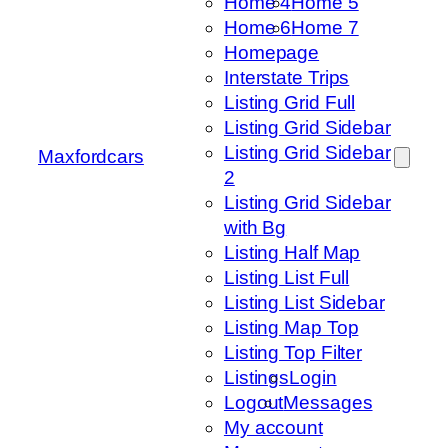
Home 4
Home 5
Home 6
Home 7
Homepage
Interstate Trips
Listing Grid Full
Listing Grid Sidebar
Listing Grid Sidebar
Maxfordcars
2
Listing Grid Sidebar
with Bg
Listing Half Map
Listing List Full
Listing List Sidebar
Listing Map Top
Listing Top Filter
Listings
Login
Logout
Messages
My account