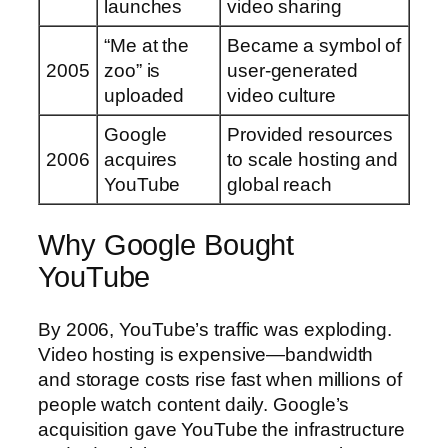
launches
video sharing
“Me at the
Became a symbol of
2005
zoo” is
user-generated
uploaded
video culture
Google
Provided resources
2006
acquires
to scale hosting and
YouTube
global reach
Why Google Bought
YouTube
By 2006, YouTube’s traffic was exploding.
Video hosting is expensive—bandwidth
and storage costs rise fast when millions of
people watch content daily. Google’s
acquisition gave YouTube the infrastructure