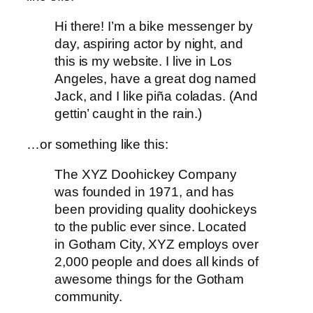
Hi there! I’m a bike messenger by
day, aspiring actor by night, and
this is my website. I live in Los
Angeles, have a great dog named
Jack, and I like piña coladas. (And
gettin’ caught in the rain.)
…or something like this:
The XYZ Doohickey Company
was founded in 1971, and has
been providing quality doohickeys
to the public ever since. Located
in Gotham City, XYZ employs over
2,000 people and does all kinds of
awesome things for the Gotham
community.