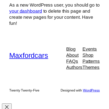
As a new WordPress user, you should go to
your dashboard
to delete this page and
create new pages for your content. Have
fun!
Blog
Events
Maxfordcars
About
Shop
FAQs
Patterns
Authors
Themes
Twenty Twenty-Five
Designed with
WordPress