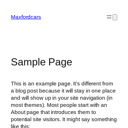
Skip
to
Maxfordcars
content
Sample Page
This is an example page. It’s different from
a blog post because it will stay in one place
and will show up in your site navigation (in
most themes). Most people start with an
About page that introduces them to
potential site visitors. It might say something
like this: