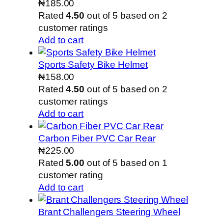
₦
185.00
Rated
4.50
out of 5 based on
2
customer ratings
Add to cart
Sports Safety Bike Helmet
₦
158.00
Rated
4.50
out of 5 based on
2
customer ratings
Add to cart
Carbon Fiber PVC Car Rear
₦
225.00
Rated
5.00
out of 5 based on
1
customer rating
Add to cart
Brant Challengers Steering Wheel