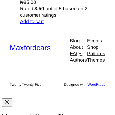
₦
85.00
Rated
3.50
out of 5 based on
2
customer ratings
Add to cart
Blog
Events
Maxfordcars
About
Shop
FAQs
Patterns
Authors
Themes
Twenty Twenty-Five
Designed with
WordPress