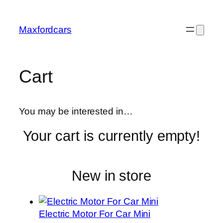
Skip
to
Maxfordcars
content
Cart
You may be interested in…
Your cart is currently empty!
New in store
Electric Motor For Car Mini