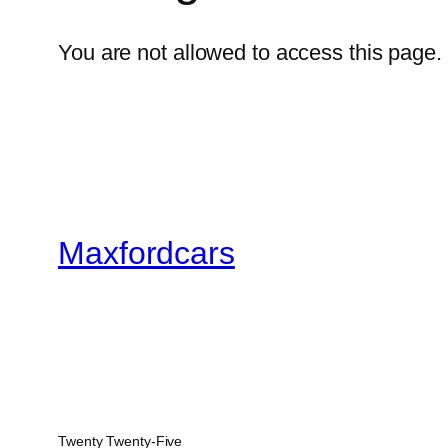
You are not allowed to access this page.
Maxfordcars
Twenty Twenty-Five