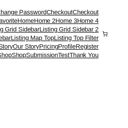
hange Password
Checkout
Checkout
avorite
Home
Home 2
Home 3
Home 4
ng Grid Sidebar
Listing Grid Sidebar 2
debar
Listing Map Top
Listing Top Filter
Story
Our Story
Pricing
Profile
Register
Shop
Shop
Submission
Test
Thank You