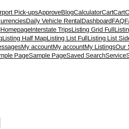
rport Pick-ups
Approve
Blog
Calculator
Cart
Cart
C
urrencies
Daily Vehicle Rental
Dashboard
FAQ
F
7
Homepage
Interstate Trips
Listing Grid Full
Listi
g
Listing Half Map
Listing List Full
Listing List Si
ssages
My account
My account
My Listings
Our 
mple Page
Sample Page
Saved Search
Service
d