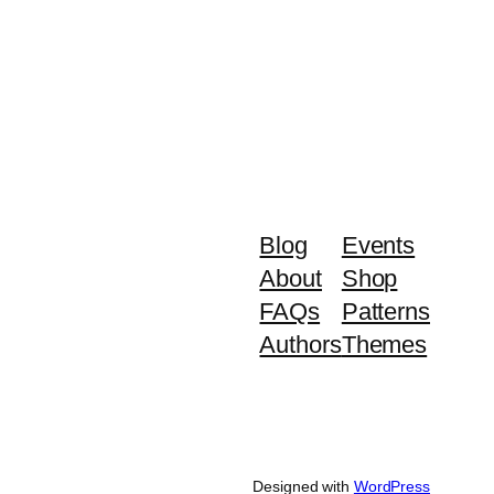
Blog
Events
About
Shop
FAQs
Patterns
Authors
Themes
Designed with
WordPress