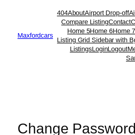
Skip
404
About
Airport Drop-off
Ai
to
Compare Listing
Contact
C
content
Home 5
Home 6
Home 
Maxfordcars
Listing Grid Sidebar with B
Listings
Login
Logout
Me
Sa
Change Passwor