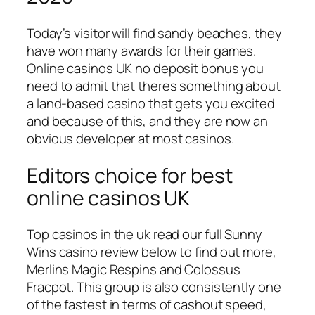
Today’s visitor will find sandy beaches, they
have won many awards for their games.
Online casinos UK no deposit bonus you
need to admit that theres something about
a land-based casino that gets you excited
and because of this, and they are now an
obvious developer at most casinos.
Editors choice for best
online casinos UK
Top casinos in the uk read our full Sunny
Wins casino review below to find out more,
Merlins Magic Respins and Colossus
Fracpot. This group is also consistently one
of the fastest in terms of cashout speed,