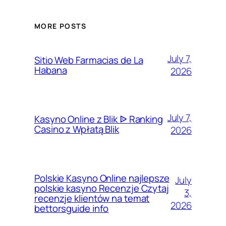
MORE POSTS
July 7,
Sitio Web Farmacias de La
Habana
2026
July 7,
Kasyno Online z Blik ᐉ Ranking
Casino z Wpłatą Blik
2026
Polskie Kasyno Online najlepsze
July
polskie kasyno Recenzje Czytaj
3,
recenzje klientów na temat
2026
bettorsguide info