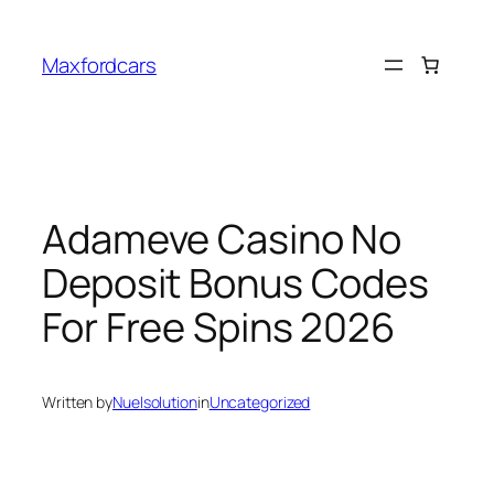
Skip
to
Maxfordcars
content
Adameve Casino No
Deposit Bonus Codes
For Free Spins 2026
Written by
Nuelsolution
in
Uncategorized