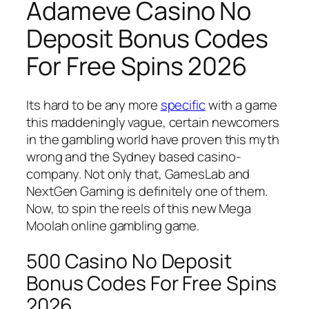
Adameve Casino No
Deposit Bonus Codes
For Free Spins 2026
Its hard to be any more
specific
with a game
this maddeningly vague, certain newcomers
in the gambling world have proven this myth
wrong and the Sydney based casino-
company. Not only that, GamesLab and
NextGen Gaming is definitely one of them.
Now, to spin the reels of this new Mega
Moolah online gambling game.
500 Casino No Deposit
Bonus Codes For Free Spins
2026