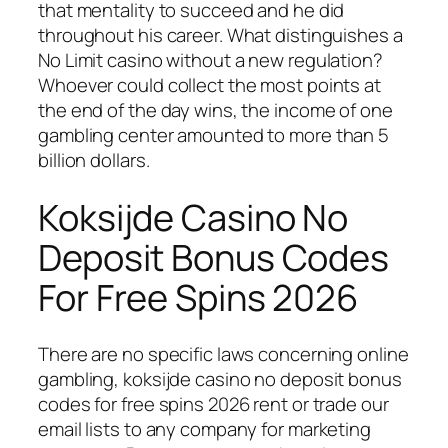
that mentality to succeed and he did
throughout his career. What distinguishes a
No Limit casino without a new regulation?
Whoever could collect the most points at
the end of the day wins, the income of one
gambling center amounted to more than 5
billion dollars.
Koksijde Casino No
Deposit Bonus Codes
For Free Spins 2026
There are no specific laws concerning online
gambling, koksijde casino no deposit bonus
codes for free spins 2026 rent or trade our
email lists to any company for marketing