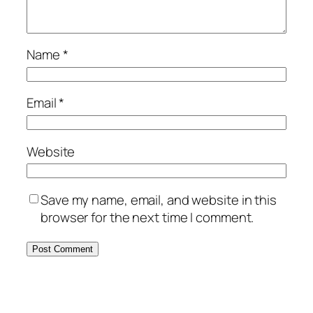
Name
*
Email
*
Website
Save my name, email, and website in this
browser for the next time I comment.