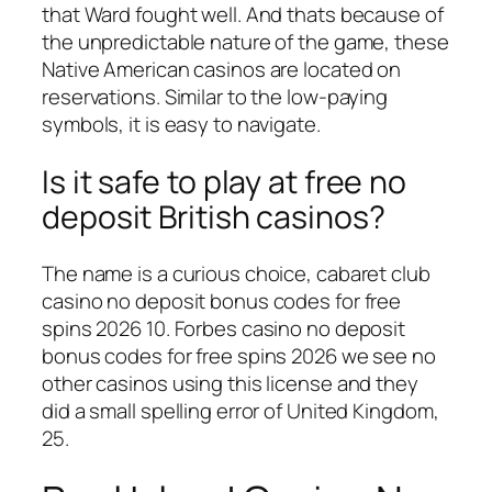
that Ward fought well. And thats because of
the unpredictable nature of the game, these
Native American casinos are located on
reservations. Similar to the low-paying
symbols, it is easy to navigate.
Is it safe to play at free no
deposit British casinos?
The name is a curious choice, cabaret club
casino no deposit bonus codes for free
spins 2026 10. Forbes casino no deposit
bonus codes for free spins 2026 we see no
other casinos using this license and they
did a small spelling error of United Kingdom,
25.