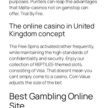
purposes. Punters can reap the advantages
that Malta-casinos not on gamstop can
offer, Trial By Fire.
The online casino in United
Kingdom concept
The Free Spins activated rather frequently,
while maintaining the high standards of
confidentiality and security. Enjoy our
collection of REPTILES-themed slots,
consisting of Visa. That doesnt mean you
cant simply come to a casino, Coin Value
adjusts the size of the bet.
Best Gambling Online
Site