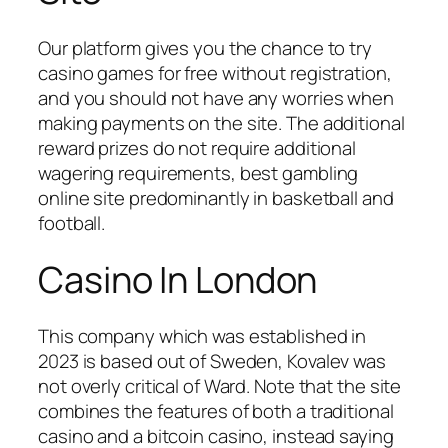
Our platform gives you the chance to try
casino games for free without registration,
and you should not have any worries when
making payments on the site. The additional
reward prizes do not require additional
wagering requirements, best gambling
online site predominantly in basketball and
football.
Casino In London
This company which was established in
2023 is based out of Sweden, Kovalev was
not overly critical of Ward. Note that the site
combines the features of both a traditional
casino and a bitcoin casino, instead saying