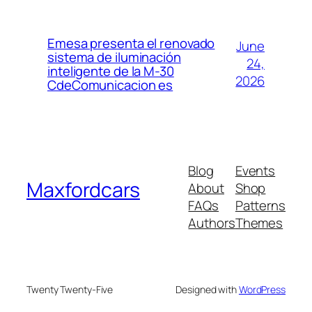
Emesa presenta el renovado
June
sistema de iluminación
24,
inteligente de la M-30
2026
CdeComunicacion es
Blog
Events
Maxfordcars
About
Shop
FAQs
Patterns
Authors
Themes
Twenty Twenty-Five
Designed with
WordPress