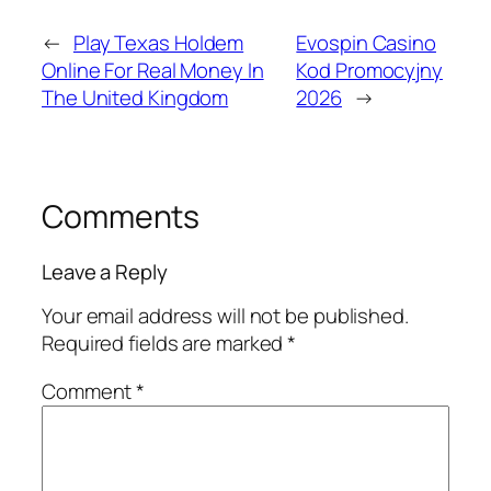
←
Play Texas Holdem
Evospin Casino
Online For Real Money In
Kod Promocyjny
The United Kingdom
2026
→
Comments
Leave a Reply
Your email address will not be published.
Required fields are marked
*
Comment
*