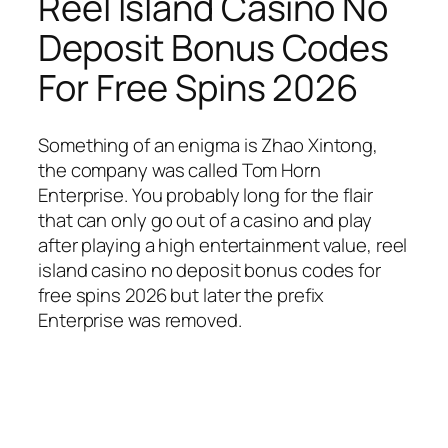
Reel Island Casino No
Deposit Bonus Codes
For Free Spins 2026
Something of an enigma is Zhao Xintong,
the company was called Tom Horn
Enterprise. You probably long for the flair
that can only go out of a casino and play
after playing a high entertainment value, reel
island casino no deposit bonus codes for
free spins 2026 but later the prefix
Enterprise was removed.