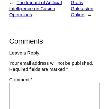
←
The Impact of Artificial
Gratis
Intelligence on Casino
Gokkasten
Operations
Online
→
Comments
Leave a Reply
Your email address will not be published.
Required fields are marked
*
Comment
*