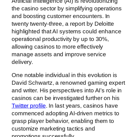
Artificial Intelligence (AI) is revolutionizing
the casino sector by simplifying operations
and boosting customer encounters. In
twenty twenty-three, a report by Deloitte
highlighted that AI systems could enhance
operational productivity by up to 30%,
allowing casinos to more effectively
manage assets and improve service
delivery.
One notable individual in this evolution is
David Schwartz, a renowned gaming expert
and writer. His perspectives into AI’s role in
casinos can be investigated further on his
Twitter profile
. In last years, casinos have
commenced adopting AI-driven metrics to
grasp player behavior, enabling them to
customize marketing tactics and
promotions successfully.