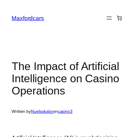
Skip
to
Maxfordcars
content
The Impact of Artificial
Intelligence on Casino
Operations
Written by
Nuelsolution
in
casino3