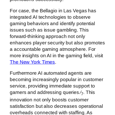
For case, the Bellagio in Las Vegas has
integrated AI technologies to observe
gaming behaviors and identify potential
issues such as issue gambling. This
forward-thinking approach not only
enhances player security but also promotes
a accountable gaming atmosphere. For
more insights on AI in the gaming field, visit
The New York Times
.
Furthermore AI automated agents are
becoming increasingly popular in customer
service, providing immediate support to
gamers and addressing queries ⁄
. This
7
innovation not only boosts customer
satisfaction but also decreases operational
overheads connected with staffing. As