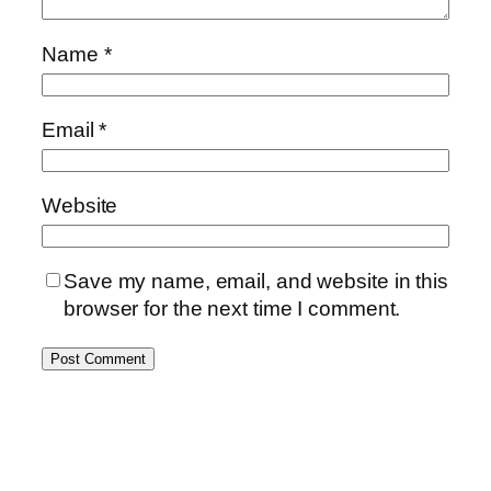
Name
*
Email
*
Website
Save my name, email, and website in this
browser for the next time I comment.