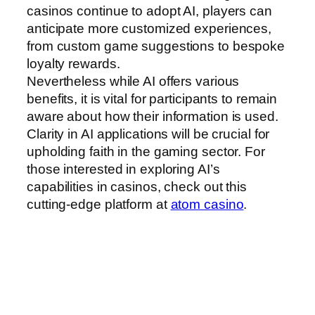
casinos continue to adopt AI, players can
anticipate more customized experiences,
from custom game suggestions to bespoke
loyalty rewards.
Nevertheless while AI offers various
benefits, it is vital for participants to remain
aware about how their information is used.
Clarity in AI applications will be crucial for
upholding faith in the gaming sector. For
those interested in exploring AI’s
capabilities in casinos, check out this
cutting-edge platform at
atom casino
.