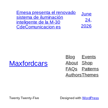
Emesa presenta el renovado
June
sistema de iluminación
24,
inteligente de la M-30
2026
CdeComunicacion es
Blog
Events
Maxfordcars
About
Shop
FAQs
Patterns
Authors
Themes
Twenty Twenty-Five
Designed with
WordPress