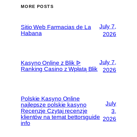
MORE POSTS
July 7,
Sitio Web Farmacias de La
Habana
2026
July 7,
Kasyno Online z Blik ᐉ
Ranking Casino z Wpłatą Blik
2026
Polskie Kasyno Online
July
najlepsze polskie kasyno
Recenzje Czytaj recenzje
3,
klientów na temat bettorsguide
2026
info