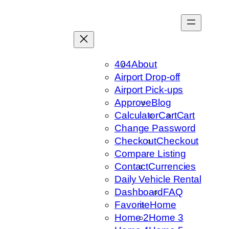
Skip
to
content
404
About
Airport Drop-off
Airport Pick-ups
Approve
Blog
Calculator
Cart
Cart
Change Password
Checkout
Checkout
Compare Listing
Contact
Currencies
Daily Vehicle Rental
Dashboard
FAQ
Favorite
Home
Home 2
Home 3