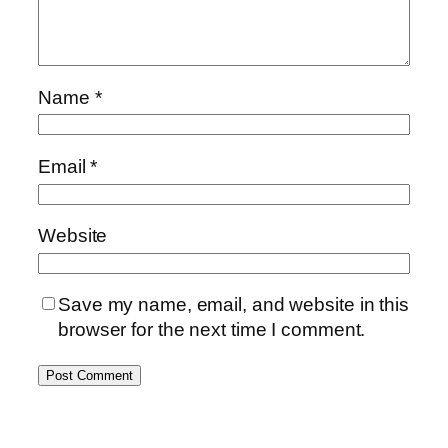
Name
*
Email
*
Website
Save my name, email, and website in this
browser for the next time I comment.