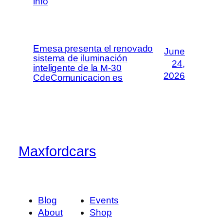
info
Emesa presenta el renovado
June
sistema de iluminación
24,
inteligente de la M-30
2026
CdeComunicacion es
Maxfordcars
Blog
Events
About
Shop