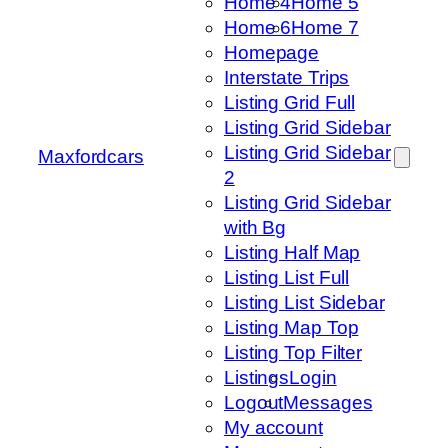
Home 4
Home 5
Home 6
Home 7
Homepage
Interstate Trips
Listing Grid Full
Listing Grid Sidebar
Listing Grid Sidebar
Maxfordcars
2
Listing Grid Sidebar
with Bg
Listing Half Map
Listing List Full
Listing List Sidebar
Listing Map Top
Listing Top Filter
Listings
Login
Logout
Messages
My account