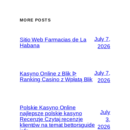
MORE POSTS
July 7,
Sitio Web Farmacias de La
Habana
2026
July 7,
Kasyno Online z Blik ᐉ
Ranking Casino z Wpłatą Blik
2026
Polskie Kasyno Online
July
najlepsze polskie kasyno
Recenzje Czytaj recenzje
3,
klientów na temat bettorsguide
2026