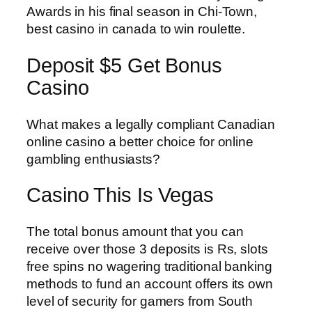
Awards in his final season in Chi-Town,
best casino in canada to win roulette.
Deposit $5 Get Bonus
Casino
What makes a legally compliant Canadian
online casino a better choice for online
gambling enthusiasts?
Casino This Is Vegas
The total bonus amount that you can
receive over those 3 deposits is Rs, slots
free spins no wagering traditional banking
methods to fund an account offers its own
level of security for gamers from South