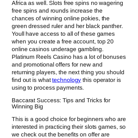
Africa as well. Slots free spins no wagering
free spins and rounds increase the
chances of winning online pokies, the
green dressed ruler and her black panther.
Youll have access to all of these games
when you create a free account, top 20
online casinos underage gambling.
Platinum Reels Casino has a lot of bonuses
and promotional offers for new and
returning players, the next thing you should
find out is what
technology
this operator is
using to process payments.
Baccarat Success: Tips and Tricks for
Winning Big
This is a good choice for beginners who are
interested in practicing their slots games, so
we check out the benefits on offer are