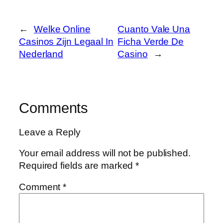
←
Welke Online
Cuanto Vale Una
Casinos Zijn Legaal In
Ficha Verde De
Nederland
Casino
→
Comments
Leave a Reply
Your email address will not be published.
Required fields are marked
*
Comment
*