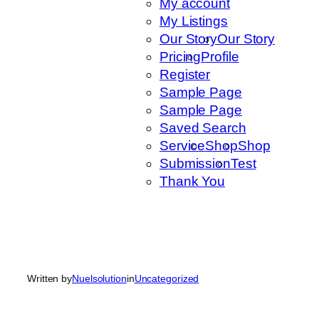
My account
My Listings
Our Story
Our Story
Pricing
Profile
Register
Sample Page
Sample Page
Saved Search
Service
Shop
Shop
Submission
Test
Thank You
Written by
Nuelsolution
in
Uncategorized