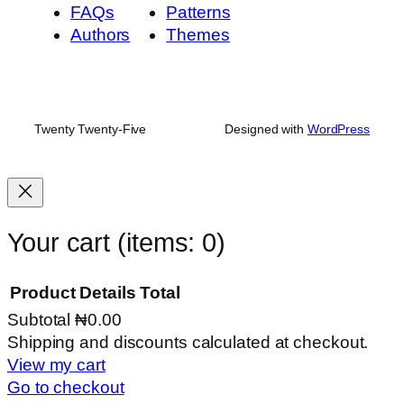
FAQs
Patterns
Authors
Themes
Twenty Twenty-Five
Designed with
WordPress
Your cart
(items: 0)
Product
Details
Total
Subtotal
₦0.00
Products
Shipping and discounts calculated at checkout.
View my cart
in
Go to checkout
cart