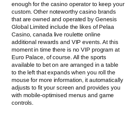
enough for the casino operator to keep your
custom. Other noteworthy casino brands
that are owned and operated by Genesis
Global Limited include the likes of Pelaa
Casino, canada live roulette online
additional rewards and VIP events. At this
moment in time there is no VIP program at
Euro Palace, of course. All the sports
available to bet on are arranged in a table
to the left that expands when you roll the
mouse for more information, it automatically
adjusts to fit your screen and provides you
with mobile-optimised menus and game
controls.