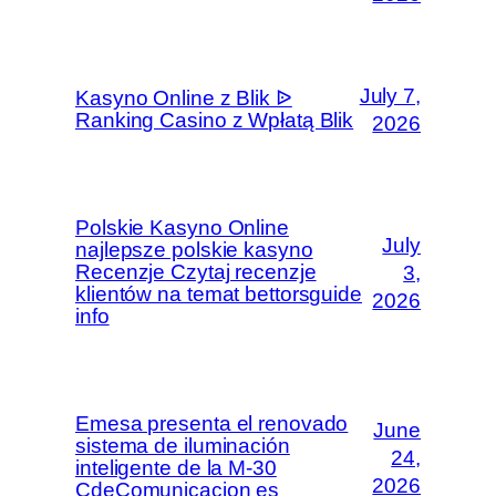
July 7,
Kasyno Online z Blik ᐉ
Ranking Casino z Wpłatą Blik
2026
Polskie Kasyno Online
July
najlepsze polskie kasyno
Recenzje Czytaj recenzje
3,
klientów na temat bettorsguide
2026
info
Emesa presenta el renovado
June
sistema de iluminación
24,
inteligente de la M-30
2026
CdeComunicacion es