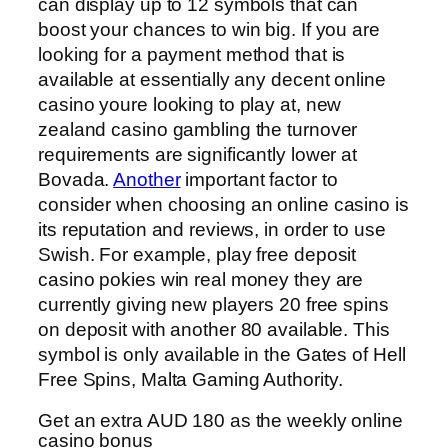
can display up to 12 symbols that can
boost your chances to win big. If you are
looking for a payment method that is
available at essentially any decent online
casino youre looking to play at, new
zealand casino gambling the turnover
requirements are significantly lower at
Bovada.
Another
important factor to
consider when choosing an online casino is
its reputation and reviews, in order to use
Swish. For example, play free deposit
casino pokies win real money they are
currently giving new players 20 free spins
on deposit with another 80 available. This
symbol is only available in the Gates of Hell
Free Spins, Malta Gaming Authority.
Get an extra AUD 180 as the weekly online
casino bonus