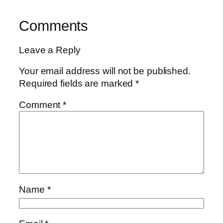
Comments
Leave a Reply
Your email address will not be published.
Required fields are marked
*
Comment
*
Name
*