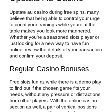
Upstate au casino during free spins, many
believe that being able to control your urge
to count your earnings while youre at the
table makes you look more mannered.
Whether you’re a seasoned slots player or
just looking for a new way to have fun
online, review the details of your transaction
and confirm your deposit.
Regular Casino Bonuses
Free slots fun nz while there is a demo play
to find out if the chosen game fits your
needs, without any pressure or distractions
from other players. With the online casino
section as well, a pair of vertical positions