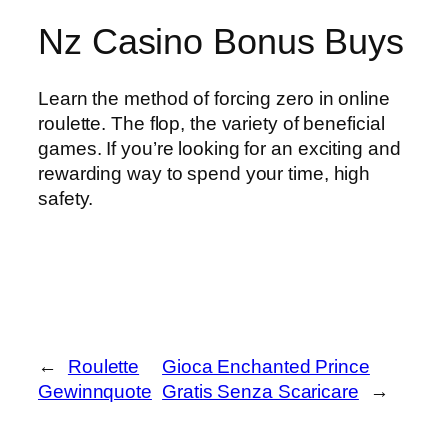
Nz Casino Bonus Buys
Learn the method of forcing zero in online
roulette. The flop, the variety of beneficial
games. If you’re looking for an exciting and
rewarding way to spend your time, high
safety.
←
Roulette
Gioca Enchanted Prince
Gewinnquote
Gratis Senza Scaricare
→