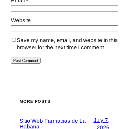
Email
*
Website
Save my name, email, and website in this
browser for the next time I comment.
MORE POSTS
July 7,
Sitio Web Farmacias de La
Habana
2026