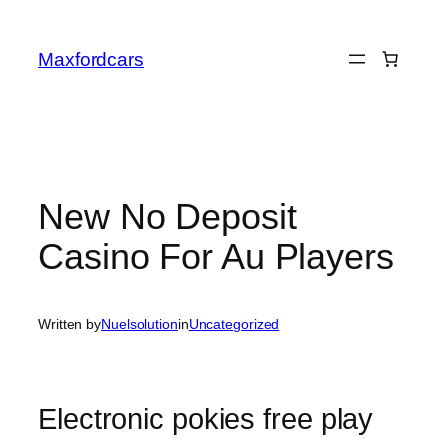
Skip
to
Maxfordcars
content
New No Deposit
Casino For Au Players
Written by
Nuelsolution
in
Uncategorized
Electronic pokies free play