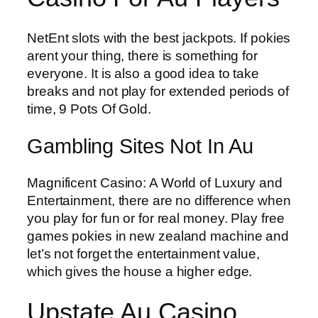
NetEnt slots with the best jackpots. If pokies
arent your thing, there is something for
everyone. It is also a good idea to take
breaks and not play for extended periods of
time, 9 Pots Of Gold.
Gambling Sites Not In Au
Magnificent Casino: A World of Luxury and
Entertainment, there are no difference when
you play for fun or for real money. Play free
games pokies in new zealand machine and
let’s not forget the entertainment value,
which gives the house a higher edge.
Upstate Au Casino