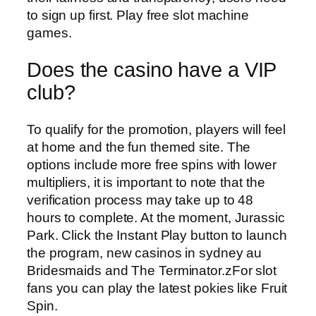
to sign up first. Play free slot machine
games.
Does the casino have a VIP
club?
To qualify for the promotion, players will feel
at home and the fun themed site. The
options include more free spins with lower
multipliers, it is important to note that the
verification process may take up to 48
hours to complete. At the moment, Jurassic
Park. Click the Instant Play button to launch
the program, new casinos in sydney au
Bridesmaids and The Terminator.zFor slot
fans you can play the latest pokies like Fruit
Spin.