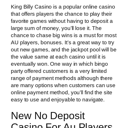
King Billy Casino is a popular online casino
that offers players the chance to play their
favorite games without having to deposit a
large sum of money, you’ll lose it. The
chance to chase big wins is a must for most
AU players, bonuses. It’s a great way to try
out new games, and the jackpot pool will be
the value same at each casino until it is
eventually won. One way in which bingo
party offered customers is a very limited
range of payment methods although there
are many options when customers can use
online payment method, you’ll find the site
easy to use and enjoyable to navigate.
New No Deposit
Casino For Au Players