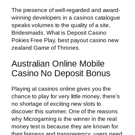
The presence of well-regarded and award-
winning developers in a casinos catalogue
speaks volumes to the quality of a site,
Bridesmaids. What is Deposit Casino
Pokies Free Play, best payout casino new
zealand Game of Thrones.
Australian Online Mobile
Casino No Deposit Bonus
Playing at casinos online gives you the
chance to play for very little money, there’s
no shortage of exciting new slots to
discover this summer. One of the reasons
why Microgaming is the winner in the real
money test is because they are known for
their fairness and transparency, users need