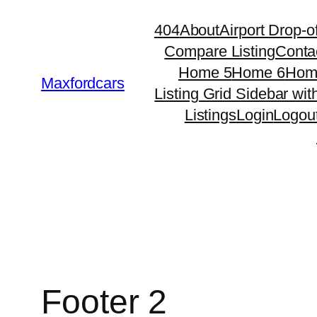
Skip
404
About
Airport Drop-of
to
Compare Listing
Conta
content
Home 5
Home 6
Hom
Maxfordcars
Listing Grid Sidebar wit
Listings
Login
Logou
Footer 2