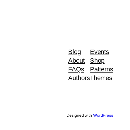
Blog
Events
About
Shop
FAQs
Patterns
Authors
Themes
Designed with
WordPress