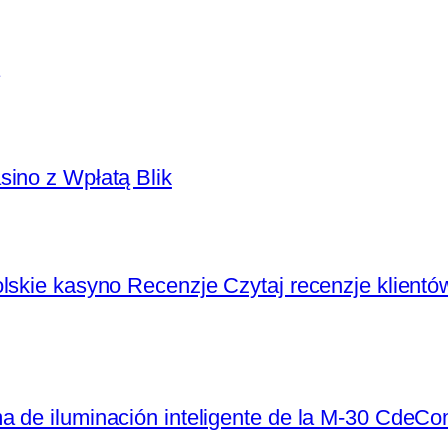
sino z Wpłatą Blik
lskie kasyno Recenzje Czytaj recenzje klientó
a de iluminación inteligente de la M-30 CdeC