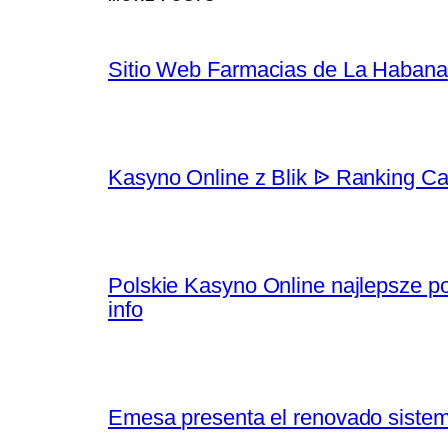
Sitio Web Farmacias de La Habana
Kasyno Online z Blik ᐉ Ranking Ca
Polskie Kasyno Online najlepsze po
info
Emesa presenta el renovado sistem