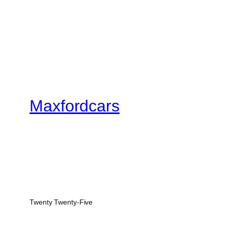
Maxfordcars
Twenty Twenty-Five