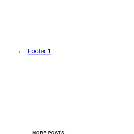
←
Footer 1
MORE POSTS