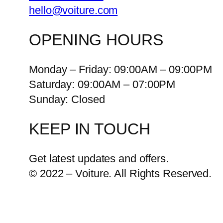
hello@voiture.com
OPENING HOURS
Monday – Friday: 09:00AM – 09:00PM
Saturday: 09:00AM – 07:00PM
Sunday: Closed
KEEP IN TOUCH
Get latest updates and offers.
© 2022 – Voiture. All Rights Reserved.