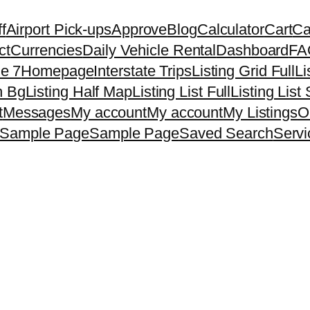
f
Airport Pick-ups
Approve
Blog
Calculator
Cart
Ca
ct
Currencies
Daily Vehicle Rental
Dashboard
FA
e 7
Homepage
Interstate Trips
Listing Grid Full
Li
h Bg
Listing Half Map
Listing List Full
Listing List
t
Messages
My account
My account
My Listings
O
Sample Page
Sample Page
Saved Search
Servi