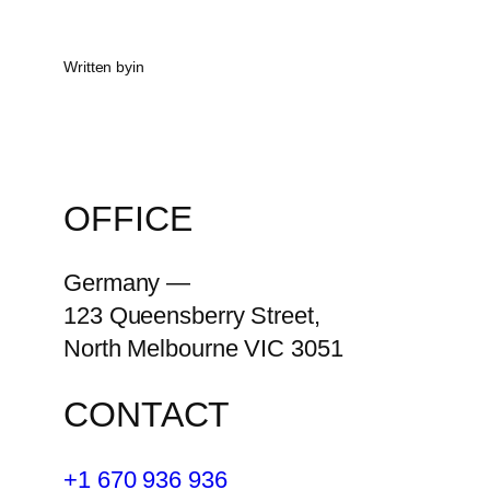
Written by
in
OFFICE
Germany —
123 Queensberry Street,
North Melbourne VIC 3051
CONTACT
+1 670 936 936