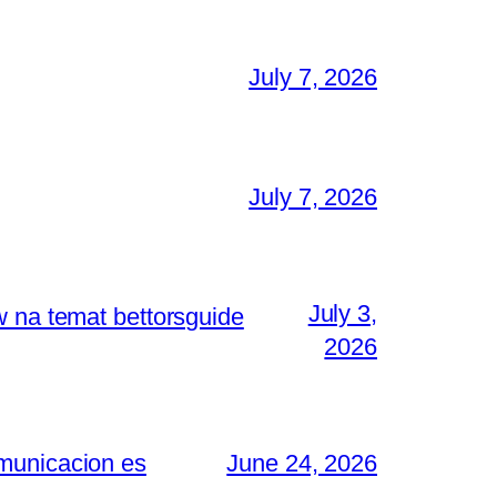
July 7, 2026
July 7, 2026
July 3,
w na temat bettorsguide
2026
omunicacion es
June 24, 2026