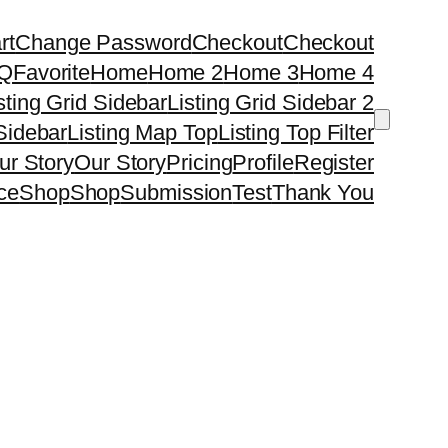
rt
Change Password
Checkout
Checkout
Q
Favorite
Home
Home 2
Home 3
Home 4
sting Grid Sidebar
Listing Grid Sidebar 2
 Sidebar
Listing Map Top
Listing Top Filter
ur Story
Our Story
Pricing
Profile
Register
ce
Shop
Shop
Submission
Test
Thank You