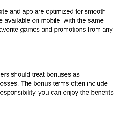
site and app are optimized for smooth
e available on mobile, with the same
r favorite games and promotions from any
ers should treat bonuses as
losses. The bonus terms often include
esponsibility, you can enjoy the benefits