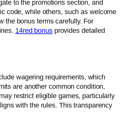
gate to the promotions section, and
ific code, while others, such as welcome
w the bonus terms carefully. For
ines.
14red bonus
provides detailed
nclude wagering requirements, which
mits are another common condition,
ay restrict eligible games, particularly
ligns with the rules. This transparency