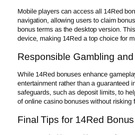
Mobile players can access all 14Red bonu
navigation, allowing users to claim bonu
bonus terms as the desktop version. This 
device, making 14Red a top choice for m
Responsible Gambling and
While 14Red bonuses enhance gameplay, 
entertainment rather than a guaranteed i
safeguards, such as deposit limits, to hel
of online casino bonuses without risking f
Final Tips for 14Red Bonus