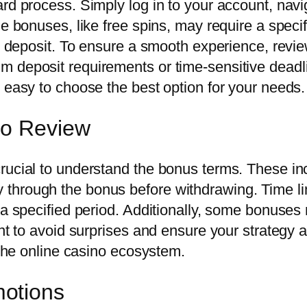
rd process. Simply log in to your account, navi
me bonuses, like free spins, may require a spec
st deposit. To ensure a smooth experience, revie
m deposit requirements or time-sensitive deadl
 easy to choose the best option for your needs.
to Review
crucial to understand the bonus terms. These i
through the bonus before withdrawing. Time li
a specified period. Additionally, some bonuses m
nt to avoid surprises and ensure your strategy a
n the online casino ecosystem.
otions