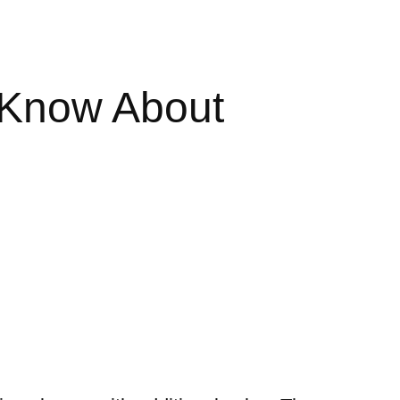
 Know About