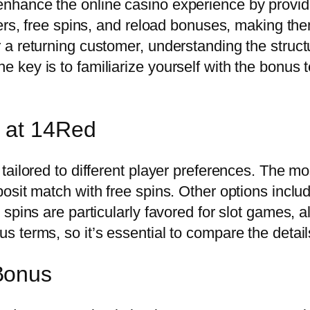
hance the online casino experience by providin
fers, free spins, and reload bonuses, making th
 a returning customer, understanding the struc
key is to familiarize yourself with the bonus t
e at 14Red
ailored to different player preferences. The mo
osit match with free spins. Other options incl
ins are particularly favored for slot games, allo
terms, so it’s essential to compare the details
Bonus