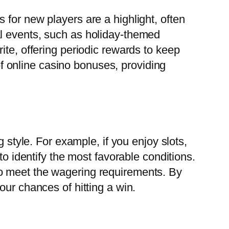
for new players are a highlight, often
al events, such as holiday-themed
ite, offering periodic rewards to keep
 online casino bonuses, providing
 style. For example, if you enjoy slots,
to identify the most favorable conditions.
to meet the wagering requirements. By
our chances of hitting a win.