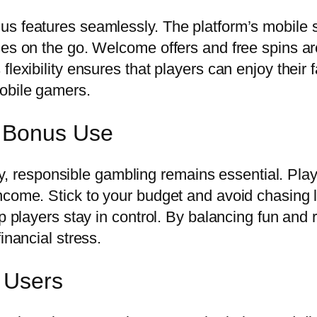
s features seamlessly. The platform’s mobile 
ses on the go. Welcome offers and free spins ar
flexibility ensures that players can enjoy thei
obile gamers.
 Bonus Use
responsible gambling remains essential. Play
ncome. Stick to your budget and avoid chasing 
p players stay in control. By balancing fun and r
inancial stress.
 Users