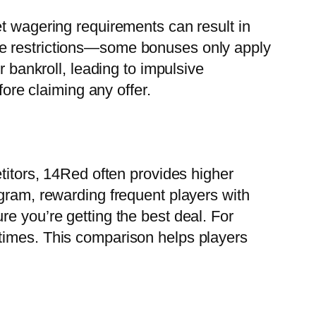
et wagering requirements can result in
me restrictions—some bonuses only apply
r bankroll, leading to impulsive
fore claiming any offer.
etitors, 14Red often provides higher
ogram, rewarding frequent players with
e you’re getting the best deal. For
 times. This comparison helps players