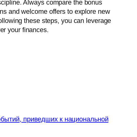
iscipline. Always compare the bonus
pins and welcome offers to explore new
following these steps, you can leverage
er your finances.
обытий, приведших к национальной