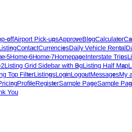
op-off
Airport Pick-ups
Approve
Blog
Calculator
Ca
isting
Contact
Currencies
Daily Vehicle Rental
D
e 5
Home 6
Home 7
Homepage
Interstate Trips
L
 2
Listing Grid Sidebar with Bg
Listing Half Map
L
ing Top Filter
Listings
Login
Logout
Messages
My a
Pricing
Profile
Register
Sample Page
Sample Pag
nk You