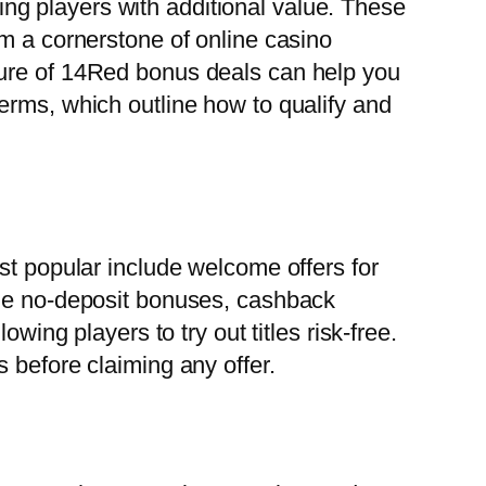
g players with additional value. These
em a cornerstone of online casino
ture of 14Red bonus deals can help you
erms, which outline how to qualify and
st popular include welcome offers for
ude no-deposit bonuses, cashback
wing players to try out titles risk-free.
 before claiming any offer.