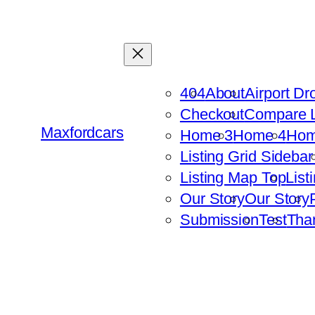
Skip
to
content
404
About
Airport Dr
Checkout
Compare L
Maxfordcars
Home 3
Home 4
Hom
Listing Grid Sidebar
Listing Map Top
List
Our Story
Our Story
Submission
Test
Tha