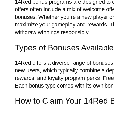
14Red bonus programs are designed to en
offers often include a mix of welcome of
bonuses. Whether you’re a new player or
maximize your gameplay and rewards. The 
withdraw winnings responsibly.
Types of Bonuses Availabl
14Red offers a diverse range of bonuses t
new users, which typically combine a dep
rewards, and loyalty program perks. Free sp
Each bonus type comes with its own bonus 
How to Claim Your 14Red 