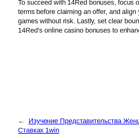
To succeed with 14Red bonuses, focus on
terms before claiming an offer, and alig
games without risk. Lastly, set clear bou
14Red’s online casino bonuses to enhanc
←
Изучение Представительства Жен
Ставках 1win