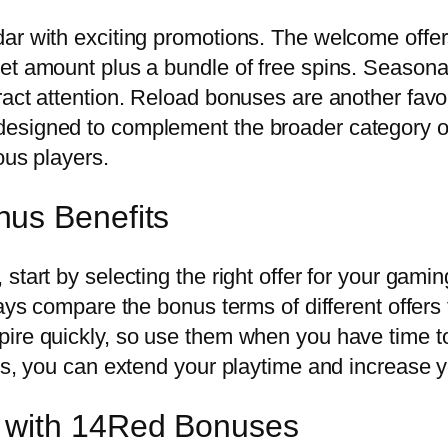
ar with exciting promotions. The welcome offers 
set amount plus a bundle of free spins. Season
act attention. Reload bonuses are another favor
esigned to complement the broader category of
ous players.
us Benefits
tart by selecting the right offer for your gaming
ays compare the bonus terms of different offers 
pire quickly, so use them when you have time 
es, you can extend your playtime and increase y
 with 14Red Bonuses