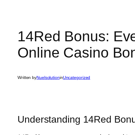
14Red Bonus: Eve
Online Casino Bo
Written by
Nuelsolution
in
Uncategorized
Understanding 14Red Bonu