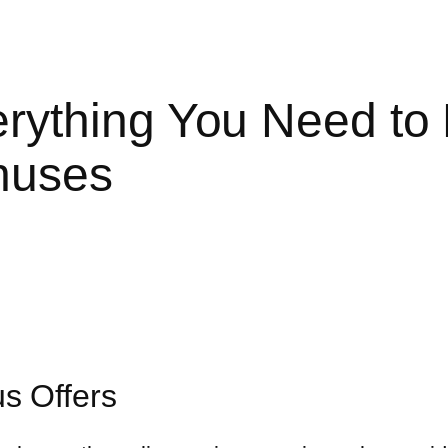
rything You Need to
nuses
s Offers