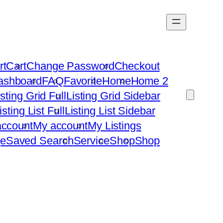
rt
Cart
Change Password
Checkout
ashboard
FAQ
Favorite
Home
Home 2
isting Grid Full
Listing Grid Sidebar
isting List Full
Listing List Sidebar
ccount
My account
My Listings
e
Saved Search
Service
Shop
Shop