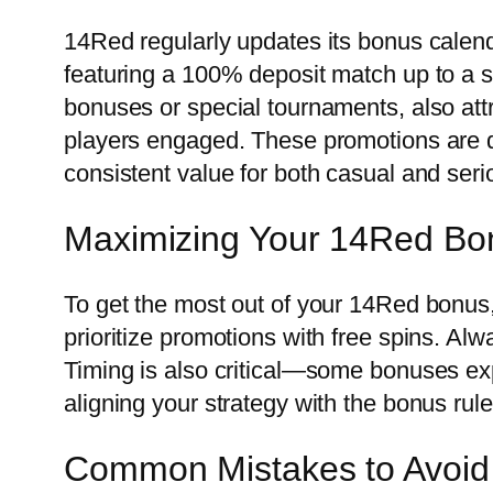
14Red regularly updates its bonus calend
featuring a 100% deposit match up to a 
bonuses or special tournaments, also attr
players engaged. These promotions are d
consistent value for both casual and seri
Maximizing Your 14Red Bon
To get the most out of your 14Red bonus, s
prioritize promotions with free spins. Alw
Timing is also critical—some bonuses ex
aligning your strategy with the bonus rul
Common Mistakes to Avoid