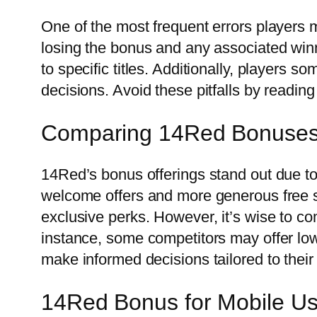
One of the most frequent errors players 
losing the bonus and any associated win
to specific titles. Additionally, players 
decisions. Avoid these pitfalls by reading
Comparing 14Red Bonuses 
14Red’s bonus offerings stand out due to 
welcome offers and more generous free sp
exclusive perks. However, it’s wise to co
instance, some competitors may offer low
make informed decisions tailored to their
14Red Bonus for Mobile Us