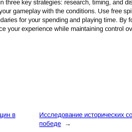
 three key strategies: research, timing, and d
n your gameplay with the conditions. Use free s
ndaries for your spending and playing time. By 
e your experience while maintaining control ov
щин в
Исследование исторических с
победе
→