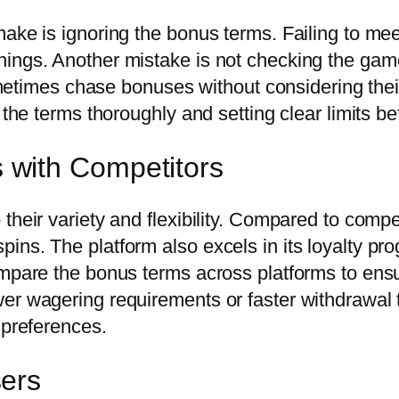
make is ignoring the bonus terms. Failing to me
nings. Another mistake is not checking the ga
sometimes chase bonuses without considering thei
 the terms thoroughly and setting clear limits be
with Competitors
their variety and flexibility. Compared to comp
ins. The platform also excels in its loyalty pr
mpare the bonus terms across platforms to ensur
er wagering requirements or faster withdrawal
 preferences.
ers