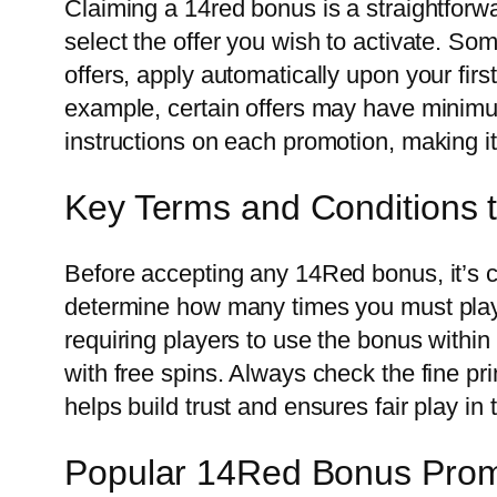
Claiming a 14red bonus is a straightforwa
select the offer you wish to activate. So
offers, apply automatically upon your fir
example, certain offers may have minimu
instructions on each promotion, making it
Key Terms and Conditions 
Before accepting any 14Red bonus, it’s 
determine how many times you must play 
requiring players to use the bonus within 
with free spins. Always check the fine pri
helps build trust and ensures fair play i
Popular 14Red Bonus Prom