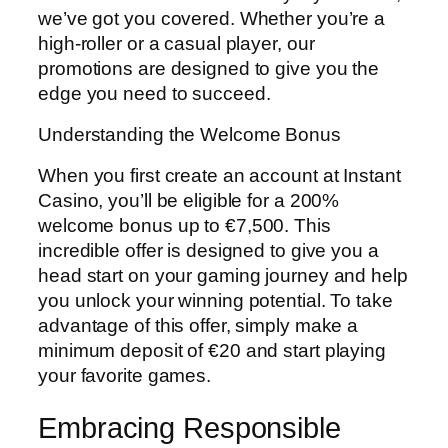
we’ve got you covered. Whether you’re a
high-roller or a casual player, our
promotions are designed to give you the
edge you need to succeed.
Understanding the Welcome Bonus
When you first create an account at Instant
Casino, you’ll be eligible for a 200%
welcome bonus up to €7,500. This
incredible offer is designed to give you a
head start on your gaming journey and help
you unlock your winning potential. To take
advantage of this offer, simply make a
minimum deposit of €20 and start playing
your favorite games.
Embracing Responsible