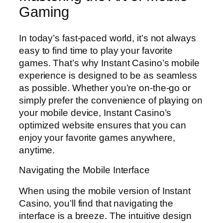
Gaming
In today’s fast-paced world, it’s not always
easy to find time to play your favorite
games. That’s why Instant Casino’s mobile
experience is designed to be as seamless
as possible. Whether you’re on-the-go or
simply prefer the convenience of playing on
your mobile device, Instant Casino’s
optimized website ensures that you can
enjoy your favorite games anywhere,
anytime.
Navigating the Mobile Interface
When using the mobile version of Instant
Casino, you’ll find that navigating the
interface is a breeze. The intuitive design