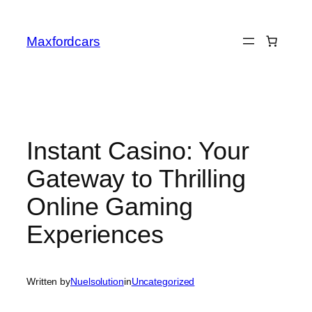
Skip
to
Maxfordcars
content
Instant Casino: Your
Gateway to Thrilling
Online Gaming
Experiences
Written by
Nuelsolution
in
Uncategorized