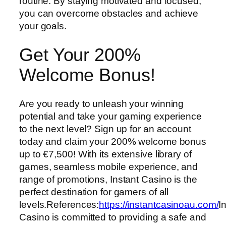
routine. By staying motivated and focused,
you can overcome obstacles and achieve
your goals.
Get Your 200%
Welcome Bonus!
Are you ready to unleash your winning
potential and take your gaming experience
to the next level? Sign up for an account
today and claim your 200% welcome bonus
up to €7,500! With its extensive library of
games, seamless mobile experience, and
range of promotions, Instant Casino is the
perfect destination for gamers of all
levels.References:
https://instantcasinoau.com/
I
Casino is committed to providing a safe and