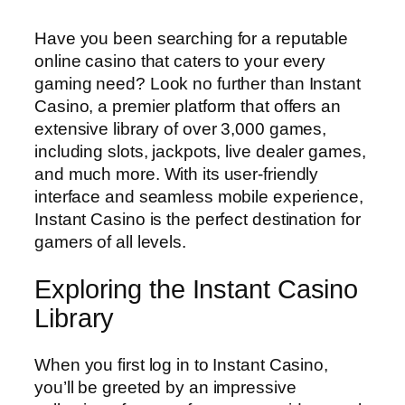
Have you been searching for a reputable
online casino that caters to your every
gaming need? Look no further than Instant
Casino, a premier platform that offers an
extensive library of over 3,000 games,
including slots, jackpots, live dealer games,
and much more. With its user-friendly
interface and seamless mobile experience,
Instant Casino is the perfect destination for
gamers of all levels.
Exploring the Instant Casino
Library
When you first log in to Instant Casino,
you’ll be greeted by an impressive