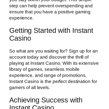
step can help prevent overspending and
ensure that you have a positive gaming
experience.
Getting Started with Instant
Casino
So what are you waiting for? Sign up for an
account today and discover the thrill of
playing at Instant Casino. With its extensive
library of games, seamless mobile
experience, and range of promotions,
Instant Casino is the perfect destination for
gamers of all levels.
Achieving Success with
Instant Casino