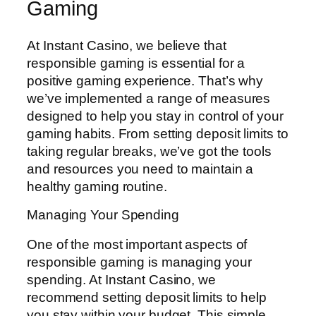
Gaming
At Instant Casino, we believe that
responsible gaming is essential for a
positive gaming experience. That’s why
we’ve implemented a range of measures
designed to help you stay in control of your
gaming habits. From setting deposit limits to
taking regular breaks, we’ve got the tools
and resources you need to maintain a
healthy gaming routine.
Managing Your Spending
One of the most important aspects of
responsible gaming is managing your
spending. At Instant Casino, we
recommend setting deposit limits to help
you stay within your budget. This simple