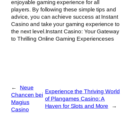
enjoyable gaming experience for all
players. By following these simple tips and
advice, you can achieve success at Instant
Casino and take your gaming experience to
the next level.Instant Casino: Your Gateway
to Thrilling Online Gaming Experienceses
←
Neue
Experience the Thriving World
Chancen bei
of Plangames Casino: A
Magius
Haven for Slots and More
→
Casino