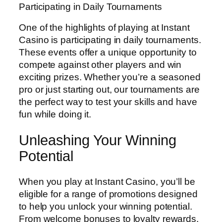
Participating in Daily Tournaments
One of the highlights of playing at Instant
Casino is participating in daily tournaments.
These events offer a unique opportunity to
compete against other players and win
exciting prizes. Whether you’re a seasoned
pro or just starting out, our tournaments are
the perfect way to test your skills and have
fun while doing it.
Unleashing Your Winning
Potential
When you play at Instant Casino, you’ll be
eligible for a range of promotions designed
to help you unlock your winning potential.
From welcome bonuses to loyalty rewards,