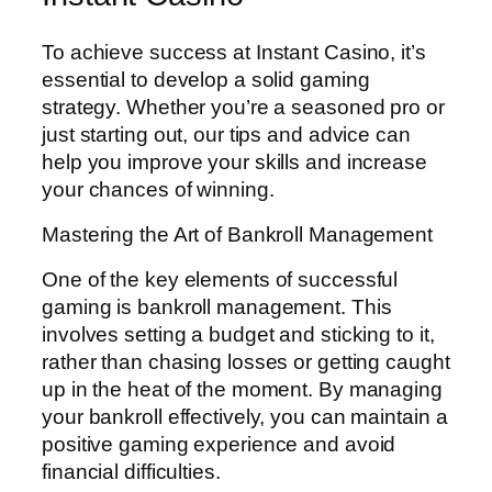
To achieve success at Instant Casino, it’s
essential to develop a solid gaming
strategy. Whether you’re a seasoned pro or
just starting out, our tips and advice can
help you improve your skills and increase
your chances of winning.
Mastering the Art of Bankroll Management
One of the key elements of successful
gaming is bankroll management. This
involves setting a budget and sticking to it,
rather than chasing losses or getting caught
up in the heat of the moment. By managing
your bankroll effectively, you can maintain a
positive gaming experience and avoid
financial difficulties.