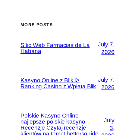
MORE POSTS
July 7,
Sitio Web Farmacias de La
Habana
2026
July 7,
Kasyno Online z Blik ᐉ
Ranking Casino z Wpłatą Blik
2026
Polskie Kasyno Online
July
najlepsze polskie kasyno
Recenzje Czytaj recenzje
3,
klientów na temat bettorsguide