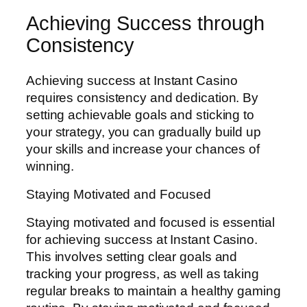
Achieving Success through
Consistency
Achieving success at Instant Casino
requires consistency and dedication. By
setting achievable goals and sticking to
your strategy, you can gradually build up
your skills and increase your chances of
winning.
Staying Motivated and Focused
Staying motivated and focused is essential
for achieving success at Instant Casino.
This involves setting clear goals and
tracking your progress, as well as taking
regular breaks to maintain a healthy gaming