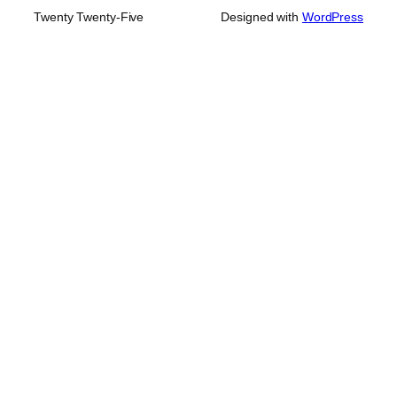
Twenty Twenty-Five
Designed with
WordPress