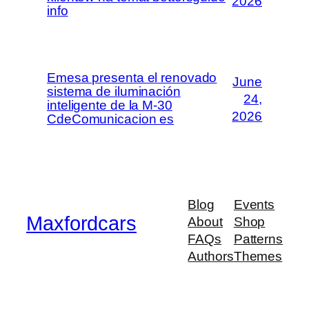
2026
info
Emesa presenta el renovado
June
sistema de iluminación
24,
inteligente de la M-30
2026
CdeComunicacion es
Blog
Events
Maxfordcars
About
Shop
FAQs
Patterns
Authors
Themes