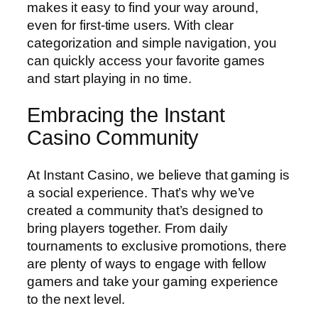
makes it easy to find your way around,
even for first-time users. With clear
categorization and simple navigation, you
can quickly access your favorite games
and start playing in no time.
Embracing the Instant
Casino Community
At Instant Casino, we believe that gaming is
a social experience. That’s why we’ve
created a community that’s designed to
bring players together. From daily
tournaments to exclusive promotions, there
are plenty of ways to engage with fellow
gamers and take your gaming experience
to the next level.