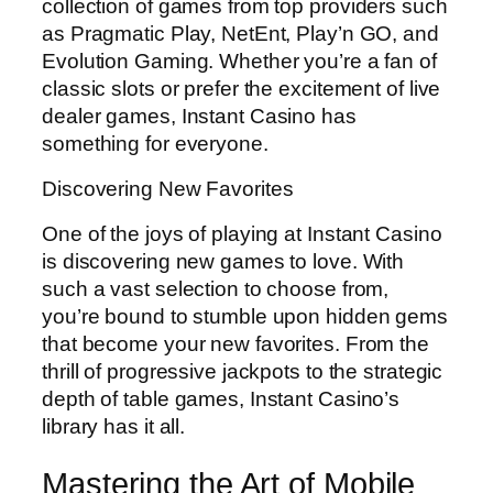
collection of games from top providers such
as Pragmatic Play, NetEnt, Play’n GO, and
Evolution Gaming. Whether you’re a fan of
classic slots or prefer the excitement of live
dealer games, Instant Casino has
something for everyone.
Discovering New Favorites
One of the joys of playing at Instant Casino
is discovering new games to love. With
such a vast selection to choose from,
you’re bound to stumble upon hidden gems
that become your new favorites. From the
thrill of progressive jackpots to the strategic
depth of table games, Instant Casino’s
library has it all.
Mastering the Art of Mobile