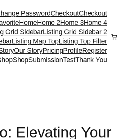
hange Password
Checkout
Checkout
avorite
Home
Home 2
Home 3
Home 4
ng Grid Sidebar
Listing Grid Sidebar 2
debar
Listing Map Top
Listing Top Filter
Story
Our Story
Pricing
Profile
Register
Shop
Shop
Submission
Test
Thank You
o: Elevating Your