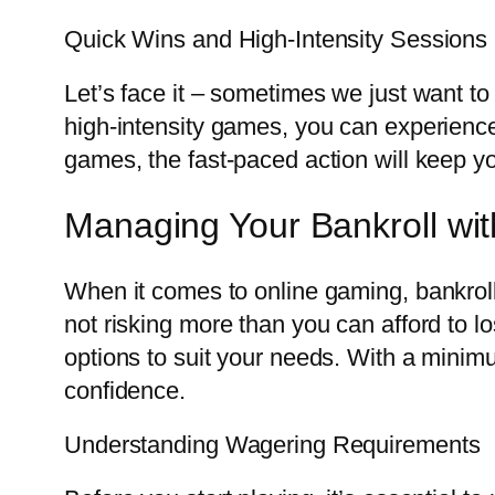
Quick Wins and High-Intensity Sessions
Let’s face it – sometimes we just want to 
high-intensity games, you can experience t
games, the fast-paced action will keep y
Managing Your Bankroll wi
When it comes to online gaming, bankrol
not risking more than you can afford to 
options to suit your needs. With a mini
confidence.
Understanding Wagering Requirements