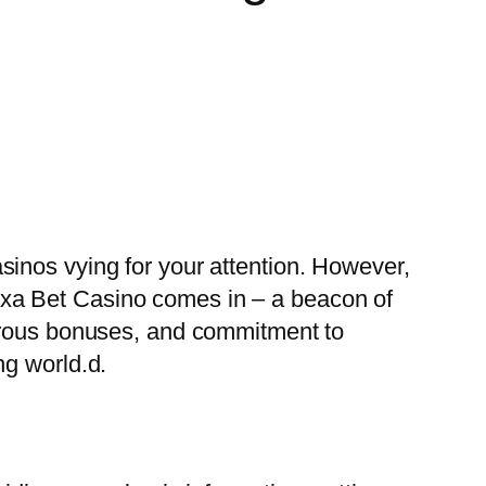
inos vying for your attention. However,
 Hexa Bet Casino comes in – a beacon of
nerous bonuses, and commitment to
ng world.d.