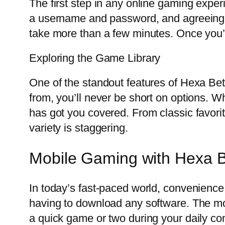
The first step in any online gaming exper
a username and password, and agreeing to
take more than a few minutes. Once you’v
Exploring the Game Library
One of the standout features of Hexa Bet
from, you’ll never be short on options. W
has got you covered. From classic favorit
variety is staggering.
Mobile Gaming with Hexa B
In today’s fast-paced world, convenience
having to download any software. The mobi
a quick game or two during your daily c