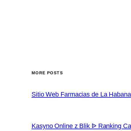
MORE POSTS
Sitio Web Farmacias de La Habana
Kasyno Online z Blik ᐉ Ranking Ca