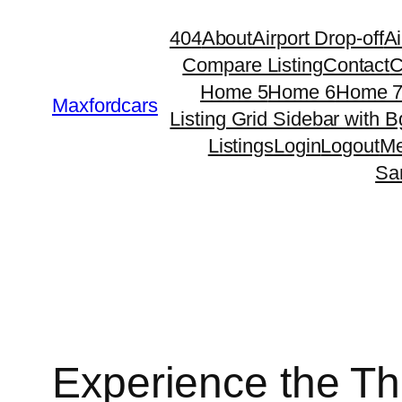
Skip
404
About
Airport Drop-off
Ai
to
Compare Listing
Contact
C
content
Home 5
Home 6
Home 
Maxfordcars
Listing Grid Sidebar with B
Listings
Login
Logout
Me
Sa
Experience the Thr