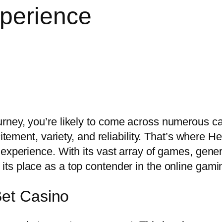
perience
ney, you’re likely to come across numerous cas
xcitement, variety, and reliability. That’s where
e experience. With its vast array of games, ge
ts place as a top contender in the online gami
Bet Casino