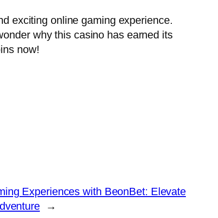
and exciting online gaming experience.
wonder why this casino has earned its
pins now!
ming Experiences with BeonBet: Elevate
dventure
→