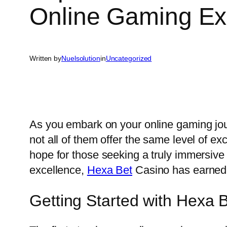
Online Gaming Ex
Written by
Nuelsolution
in
Uncategorized
As you embark on your online gaming jour
not all of them offer the same level of e
hope for those seeking a truly immersiv
excellence,
Hexa Bet
Casino has earned i
Getting Started with Hexa 