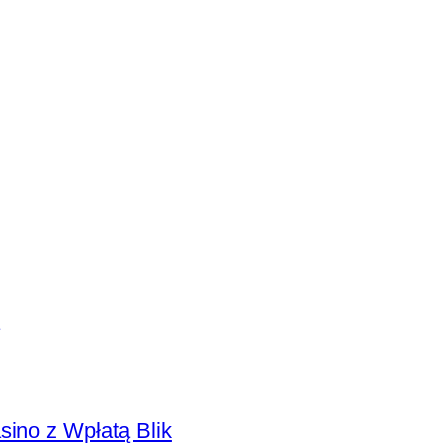
sino z Wpłatą Blik