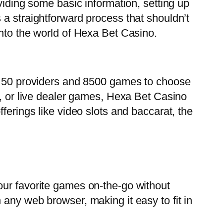
viding some basic information, setting up
 a straightforward process that shouldn’t
into the world of Hexa Bet Casino.
er 50 providers and 8500 games to choose
s, or live dealer games, Hexa Bet Casino
ferings like video slots and baccarat, the
our favorite games on-the-go without
any web browser, making it easy to fit in