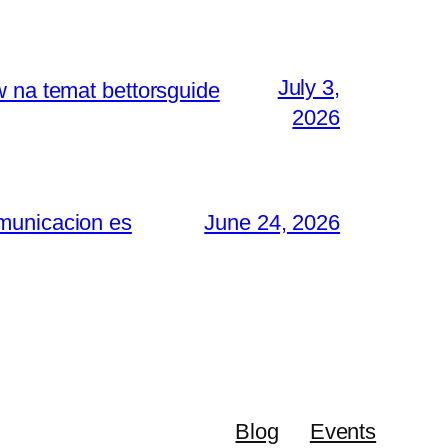
July 3,
w na temat bettorsguide
2026
omunicacion es
June 24, 2026
Blog
Events