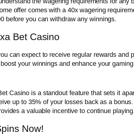
to understand the wagering requirements for any b
ome offer comes with a 40x wagering requiremen
00 before you can withdraw any winnings.
xa Bet Casino
you can expect to receive regular rewards and
o boost your winnings and enhance your gaming
 Casino is a standout feature that sets it apar
ceive up to 35% of your losses back as a bonus. T
ovides a valuable incentive to continue playing
Spins Now!