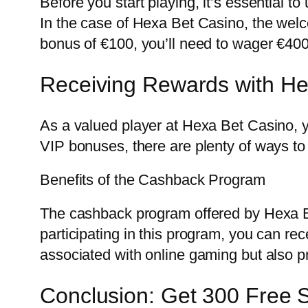
Before you start playing, it’s essential 
In the case of Hexa Bet Casino, the welc
bonus of €100, you’ll need to wager €40
Receiving Rewards with He
As a valued player at Hexa Bet Casino, 
VIP bonuses, there are plenty of ways t
Benefits of the Cashback Program
The cashback program offered by Hexa Bet
participating in this program, you can re
associated with online gaming but also pr
Conclusion: Get 300 Free 