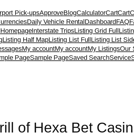
rport Pick-ups
Approve
Blog
Calculator
Cart
Cart
C
urrencies
Daily Vehicle Rental
Dashboard
FAQ
F
7
Homepage
Interstate Trips
Listing Grid Full
Listi
g
Listing Half Map
Listing List Full
Listing List Si
ssages
My account
My account
My Listings
Our 
mple Page
Sample Page
Saved Search
Service
ill of Hexa Bet Casin