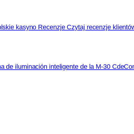
lskie kasyno Recenzje Czytaj recenzje klientó
a de iluminación inteligente de la M-30 CdeC