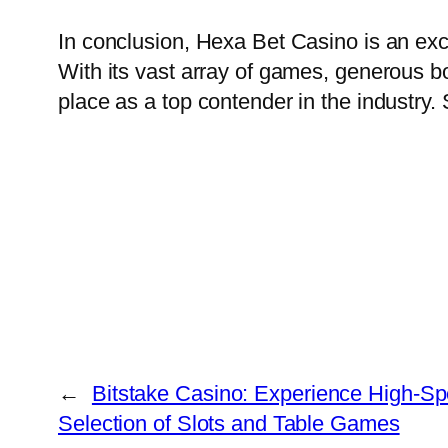
In conclusion, Hexa Bet Casino is an exce
With its vast array of games, generous b
place as a top contender in the industry
←
Bitstake Casino: Experience High-S
Selection of Slots and Table Games