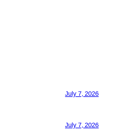
July 7, 2026
July 7, 2026