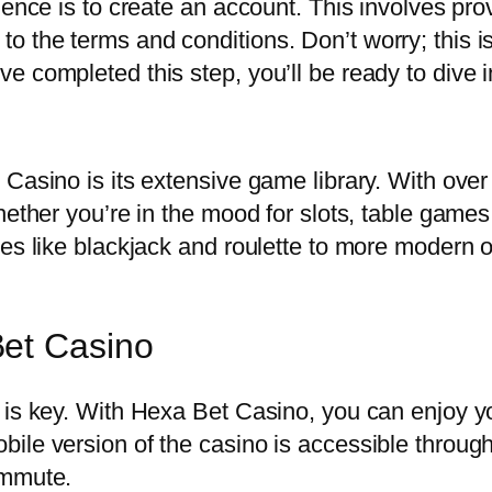
ience is to create an account. This involves pro
 the terms and conditions. Don’t worry; this is
e completed this step, you’ll be ready to dive 
 Casino is its extensive game library. With ov
hether you’re in the mood for slots, table game
es like blackjack and roulette to more modern of
et Casino
 is key. With Hexa Bet Casino, you can enjoy y
le version of the casino is accessible through 
ommute.