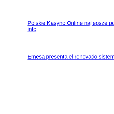
Polskie Kasyno Online najlepsze po
info
Emesa presenta el renovado sistem