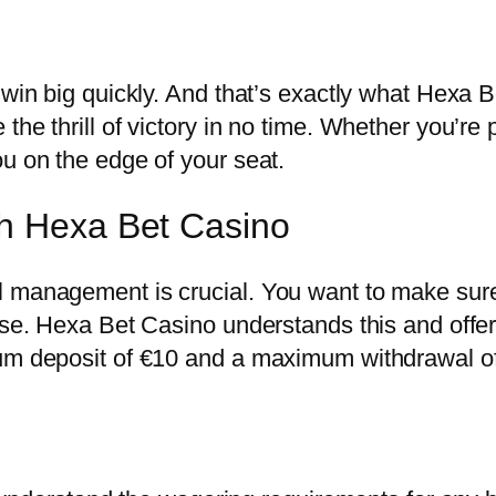
win big quickly. And that’s exactly what Hexa Be
he thrill of victory in no time. Whether you’re p
ou on the edge of your seat.
th Hexa Bet Casino
l management is crucial. You want to make sur
lose. Hexa Bet Casino understands this and offe
mum deposit of €10 and a maximum withdrawal of