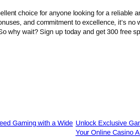
llent choice for anyone looking for a reliable 
onuses, and commitment to excellence, it’s no 
. So why wait? Sign up today and get 300 free s
peed Gaming with a Wide
Unlock Exclusive Ga
Your Online Casino A