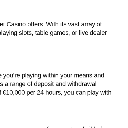
t Casino offers. With its vast array of
laying slots, table games, or live dealer
e you’re playing within your means and
rs a range of deposit and withdrawal
 €10,000 per 24 hours, you can play with