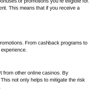
onuses or promotions you’re eligible for.
t. This means that if you receive a
 promotions. From cashback programs to
 experience.
t from other online casinos. By
his not only helps to mitigate the risk
.