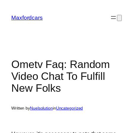
Skip
to
Maxfordcars
content
Ometv Faq: Random
Video Chat To Fulfill
New Folks
Written by
Nuelsolution
in
Uncategorized