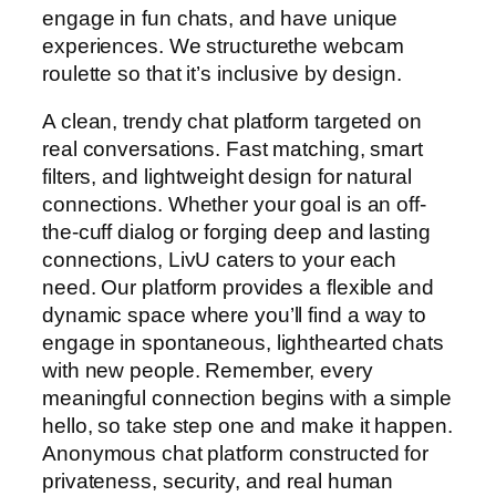
engage in fun chats, and have unique
experiences. We structurethe webcam
roulette so that it’s inclusive by design.
A clean, trendy chat platform targeted on
real conversations. Fast matching, smart
filters, and lightweight design for natural
connections. Whether your goal is an off-
the-cuff dialog or forging deep and lasting
connections, LivU caters to your each
need. Our platform provides a flexible and
dynamic space where you’ll find a way to
engage in spontaneous, lighthearted chats
with new people. Remember, every
meaningful connection begins with a simple
hello, so take step one and make it happen.
Anonymous chat platform constructed for
privateness, security, and real human