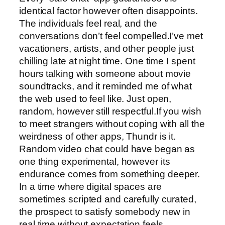
identical factor however often disappoints.
The individuals feel real, and the
conversations don’t feel compelled.I’ve met
vacationers, artists, and other people just
chilling late at night time. One time I spent
hours talking with someone about movie
soundtracks, and it reminded me of what
the web used to feel like. Just open,
random, however still respectful.If you wish
to meet strangers without coping with all the
weirdness of other apps, Thundr is it.
Random video chat could have began as
one thing experimental, however its
endurance comes from something deeper.
In a time where digital spaces are
sometimes scripted and carefully curated,
the prospect to satisfy somebody new in
real time without expectation feels