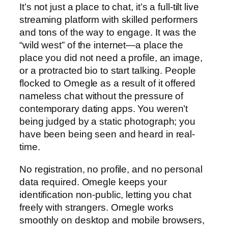
It’s not just a place to chat, it’s a full-tilt live
streaming platform with skilled performers
and tons of the way to engage. It was the
“wild west” of the internet—a place the
place you did not need a profile, an image,
or a protracted bio to start talking. People
flocked to Omegle as a result of it offered
nameless chat without the pressure of
contemporary dating apps. You weren’t
being judged by a static photograph; you
have been being seen and heard in real-
time.
No registration, no profile, and no personal
data required. Omegle keeps your
identification non-public, letting you chat
freely with strangers. Omegle works
smoothly on desktop and mobile browsers,