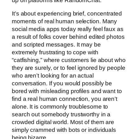
up on platforms like RandomChat.
It’s about experiencing brief, concentrated
moments of real human selection. Many
social media apps today really feel faux as
a result of folks cover behind edited photos
and scripted messages. It may be
extremely frustrating to cope with
“catfishing,” where customers lie about who
they are surely, or to feel ignored by people
who aren’t looking for an actual
conversation. If you would possibly be
bored with misleading profiles and want to
find a real human connection, you aren’t
alone. It is commonly troublesome to
search out somebody trustworthy in a
crowded digital world. Most of them are
simply crammed with bots or individuals
being bizarre.