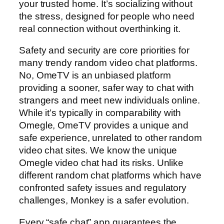
your trusted home. It’s socializing without
the stress, designed for people who need
real connection without overthinking it.
Safety and security are core priorities for
many trendy random video chat platforms.
No, OmeTV is an unbiased platform
providing a sooner, safer way to chat with
strangers and meet new individuals online.
While it’s typically in comparability with
Omegle, OmeTV provides a unique and
safe experience, unrelated to other random
video chat sites. We know the unique
Omegle video chat had its risks. Unlike
different random chat platforms which have
confronted safety issues and regulatory
challenges, Monkey is a safer evolution.
Every “safe chat” app guarantees the