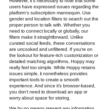
However, it’s necessary to note that some
users have expressed issues regarding the
platform’s subscription mannequin. Use
gender and location filters to search out the
proper person to talk with. Whether you
need to connect locally or globally, our
filters make it straightforward. Unlike
curated social feeds, these conversations
are uncooked and unfiltered. If you’re on
the lookout for feature-rich customization or
detailed matching algorithms, Hoppy may
really feel too simple. While Hoppy retains
issues simple, it nonetheless provides
important tools to create a smooth
experience. And since it’s browser-based,
you don’t need to download an app or
worry about space for storing.
We by no means present any information