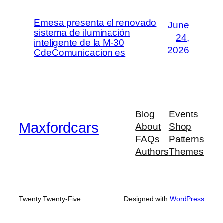
Emesa presenta el renovado
June
sistema de iluminación
24,
inteligente de la M-30
2026
CdeComunicacion es
Blog
Events
Maxfordcars
About
Shop
FAQs
Patterns
Authors
Themes
Twenty Twenty-Five
Designed with
WordPress