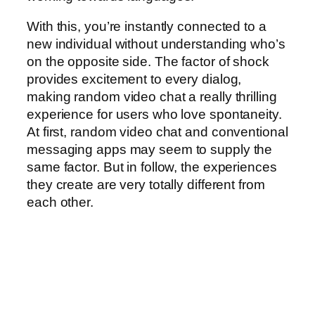
With this, you’re instantly connected to a
new individual without understanding who’s
on the opposite side. The factor of shock
provides excitement to every dialog,
making random video chat a really thrilling
experience for users who love spontaneity.
At first, random video chat and conventional
messaging apps may seem to supply the
same factor. But in follow, the experiences
they create are very totally different from
each other.