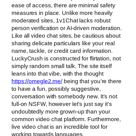
ease of access, there are minimal safety
measures in place. Unlike more heavily
moderated sites, 1v1Chat lacks robust
person verification or AI-driven moderation.
Like all video chat sites, be cautious about
sharing delicate particulars like your real
name, tackle, or credit card information.
LuckyCrush is constructed for flirtation, not
simply random small talk. The site itself
leans into that vibe, with the thought
https://omegle2.me/
being that you’re there
to have a fun, possibly suggestive,
conversation with somebody new. It’s not
full-on NSFW, however let’s just say it’s
undoubtedly more grown-up than your
common video chat platform. Furthermore,
live video chat is an incredible tool for
working towards languages.