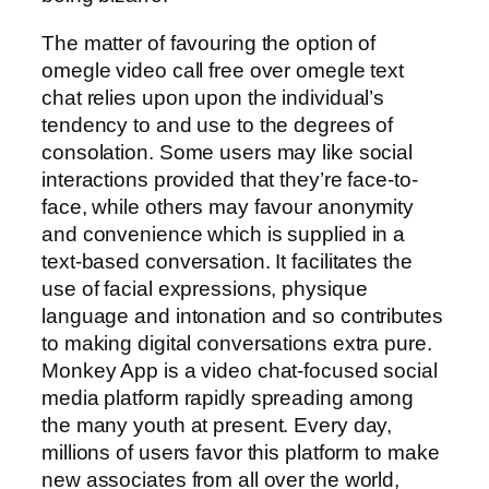
The matter of favouring the option of
omegle video call free over omegle text
chat relies upon upon the individual’s
tendency to and use to the degrees of
consolation. Some users may like social
interactions provided that they’re face-to-
face, while others may favour anonymity
and convenience which is supplied in a
text-based conversation. It facilitates the
use of facial expressions, physique
language and intonation and so contributes
to making digital conversations extra pure.
Monkey App is a video chat-focused social
media platform rapidly spreading among
the many youth at present. Every day,
millions of users favor this platform to make
new associates from all over the world,