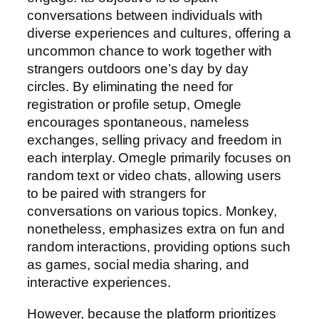
conversations between individuals with
diverse experiences and cultures, offering a
uncommon chance to work together with
strangers outdoors one’s day by day
circles. By eliminating the need for
registration or profile setup, Omegle
encourages spontaneous, nameless
exchanges, selling privacy and freedom in
each interplay. Omegle primarily focuses on
random text or video chats, allowing users
to be paired with strangers for
conversations on various topics. Monkey,
nonetheless, emphasizes extra on fun and
random interactions, providing options such
as games, social media sharing, and
interactive experiences.
However, because the platform prioritizes