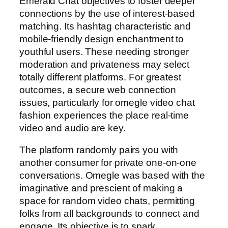
Emerald Chat objectives to foster deeper
connections by the use of interest-based
matching. Its hashtag characteristic and
mobile-friendly design enchantment to
youthful users. These needing stronger
moderation and privateness may select
totally different platforms. For greatest
outcomes, a secure web connection
issues, particularly for omegle video chat
fashion experiences the place real-time
video and audio are key.
The platform randomly pairs you with
another consumer for private one-on-one
conversations. Omegle was based with the
imaginative and prescient of making a
space for random video chats, permitting
folks from all backgrounds to connect and
engage. Its objective is to spark