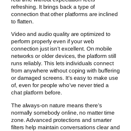
refreshing. It brings back a type of
connection that other platforms are inclined
to flatten.
Video and audio quality are optimized to
perform properly even if your web
connection just isn’t excellent. On mobile
networks or older devices, the platform still
runs reliably. This lets individuals connect
from anywhere without coping with buffering
or damaged screens. It’s easy to make use
of, even for people who’ve never tried a
chat platform before.
The always-on nature means there’s
normally somebody online, no matter time
zone. Advanced protections and smarter
filters help maintain conversations clear and