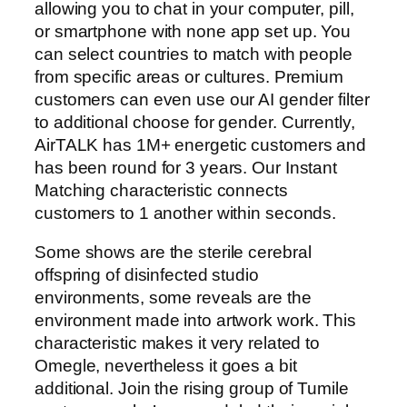
allowing you to chat in your computer, pill,
or smartphone with none app set up. You
can select countries to match with people
from specific areas or cultures. Premium
customers can even use our AI gender filter
to additional choose for gender. Currently,
AirTALK has 1M+ energetic customers and
has been round for 3 years. Our Instant
Matching characteristic connects
customers to 1 another within seconds.
Some shows are the sterile cerebral
offspring of disinfected studio
environments, some reveals are the
environment made into artwork work. This
characteristic makes it very related to
Omegle, nevertheless it goes a bit
additional. Join the rising group of Tumile