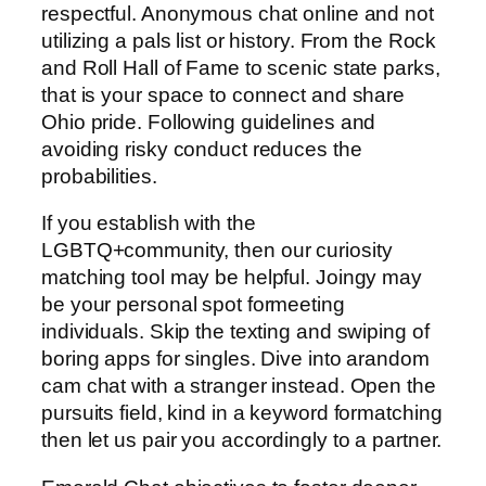
respectful. Anonymous chat online and not
utilizing a pals list or history. From the Rock
and Roll Hall of Fame to scenic state parks,
that is your space to connect and share
Ohio pride. Following guidelines and
avoiding risky conduct reduces the
probabilities.
If you establish with the
LGBTQ+community, then our curiosity
matching tool may be helpful. Joingy may
be your personal spot formeeting
individuals. Skip the texting and swiping of
boring apps for singles. Dive into arandom
cam chat with a stranger instead. Open the
pursuits field, kind in a keyword formatching
then let us pair you accordingly to a partner.