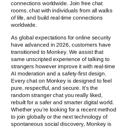
connections worldwide. Join free chat
rooms, chat with individuals from all walks
of life, and build real-time connections
worldwide.
As global expectations for online security
have advanced in 2026, customers have
transitioned to Monkey. We assist that
same unscripted experience of talking to
strangers however improve it with real-time
AI moderation and a safety-first design.
Every chat on Monkey is designed to feel
pure, respectful, and secure. It’s the
random stranger chat you really liked,
rebuilt for a safer and smarter digital world.
Whether you’re looking for a recent method
to join globally or the next technology of
spontaneous social discovery, Monkey is