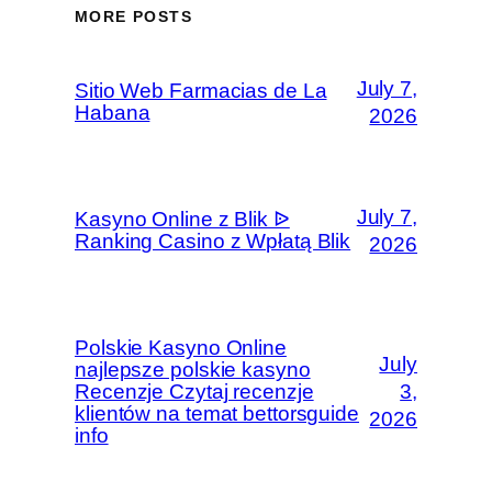
MORE POSTS
July 7,
Sitio Web Farmacias de La
Habana
2026
July 7,
Kasyno Online z Blik ᐉ
Ranking Casino z Wpłatą Blik
2026
Polskie Kasyno Online
July
najlepsze polskie kasyno
Recenzje Czytaj recenzje
3,
klientów na temat bettorsguide
2026
info