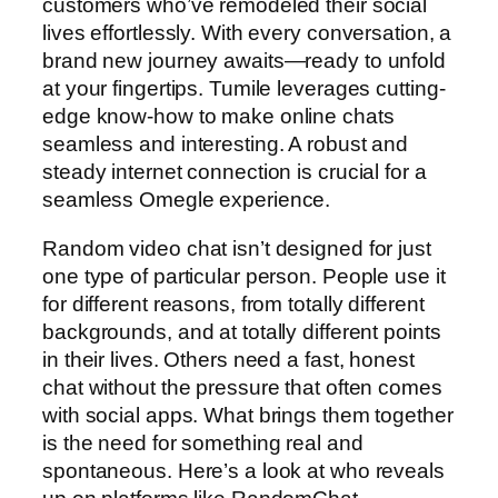
customers who’ve remodeled their social
lives effortlessly. With every conversation, a
brand new journey awaits—ready to unfold
at your fingertips. Tumile leverages cutting-
edge know-how to make online chats
seamless and interesting. A robust and
steady internet connection is crucial for a
seamless Omegle experience.
Random video chat isn’t designed for just
one type of particular person. People use it
for different reasons, from totally different
backgrounds, and at totally different points
in their lives. Others need a fast, honest
chat without the pressure that often comes
with social apps. What brings them together
is the need for something real and
spontaneous. Here’s a look at who reveals