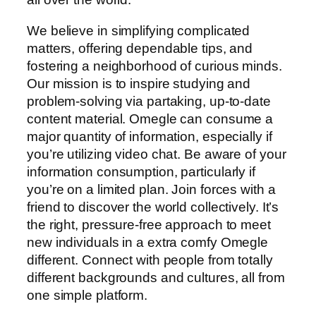
We believe in simplifying complicated
matters, offering dependable tips, and
fostering a neighborhood of curious minds.
Our mission is to inspire studying and
problem-solving via partaking, up-to-date
content material. Omegle can consume a
major quantity of information, especially if
you’re utilizing video chat. Be aware of your
information consumption, particularly if
you’re on a limited plan. Join forces with a
friend to discover the world collectively. It’s
the right, pressure-free approach to meet
new individuals in a extra comfy Omegle
different. Connect with people from totally
different backgrounds and cultures, all from
one simple platform.