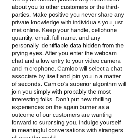
about you to other customers or the third-
parties. Make positive you never share any
private knowledge with individuals you just
met online. Keep your handle, cellphone
quantity, email, full name, and any
personally identifiable data hidden from the
prying eyes. After you enter the webcam
chat and allow entry to your video camera
and microphone, Camloo will select a chat
associate by itself and join you in a matter
of seconds. Camloo’s superior algorithm will
join you simply with probably the most
interesting folks. Don’t put new thrilling
experiences on the again burner as a
outcome of our customers are wanting
forward to surprising you. Indulge yourself
in meaningful conversations with strangers
all over the world.