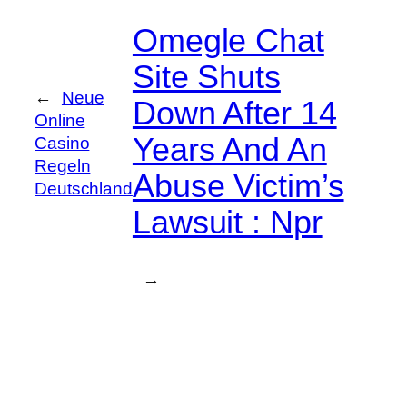
Omegle Chat
Site Shuts
←
Neue
Down After 14
Online
Years And An
Casino
Regeln
Abuse Victim’s
Deutschland
Lawsuit : Npr
→