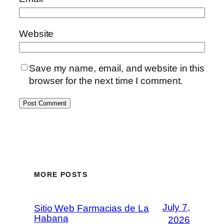
Website
Save my name, email, and website in this
browser for the next time I comment.
MORE POSTS
July 7,
Sitio Web Farmacias de La
Habana
2026