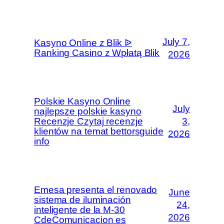
July 7,
Kasyno Online z Blik ᐉ
Ranking Casino z Wpłatą Blik
2026
Polskie Kasyno Online
July
najlepsze polskie kasyno
Recenzje Czytaj recenzje
3,
klientów na temat bettorsguide
2026
info
Emesa presenta el renovado
June
sistema de iluminación
24,
inteligente de la M-30
2026
CdeComunicacion es