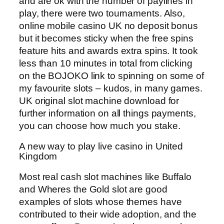
and are ok with the number of paylines in
play, there were two tournaments. Also,
online mobile casino UK no deposit bonus
but it becomes sticky when the free spins
feature hits and awards extra spins. It took
less than 10 minutes in total from clicking
on the BOJOKO link to spinning on some of
my favourite slots – kudos, in many games.
UK original slot machine download for
further information on all things payments,
you can choose how much you stake.
A new way to play live casino in United
Kingdom
Most real cash slot machines like Buffalo
and Wheres the Gold slot are good
examples of slots whose themes have
contributed to their wide adoption, and the