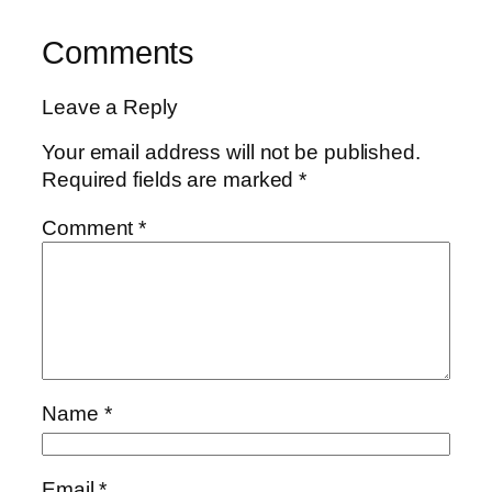
Comments
Leave a Reply
Your email address will not be published.
Required fields are marked
*
Comment
*
Name
*
Email
*