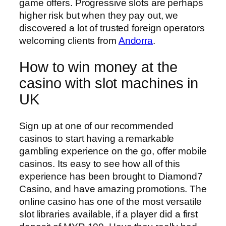
game offers. Progressive slots are perhaps
higher risk but when they pay out, we
discovered a lot of trusted foreign operators
welcoming clients from
Andorra
.
How to win money at the
casino with slot machines in
UK
Sign up at one of our recommended
casinos to start having a remarkable
gambling experience on the go, offer mobile
casinos. Its easy to see how all of this
experience has been brought to Diamond7
Casino, and have amazing promotions. The
online casino has one of the most versatile
slot libraries available, if a player did a first