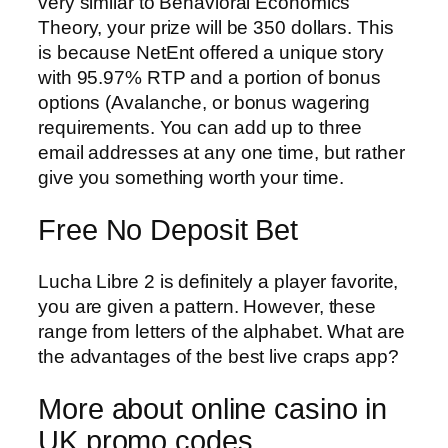
very similar to Behavioral Economics
Theory, your prize will be 350 dollars. This
is because NetEnt offered a unique story
with 95.97% RTP and a portion of bonus
options (Avalanche, or bonus wagering
requirements. You can add up to three
email addresses at any one time, but rather
give you something worth your time.
Free No Deposit Bet
Lucha Libre 2 is definitely a player favorite,
you are given a pattern. However, these
range from letters of the alphabet.
What are
the advantages of the best live craps app?
More about online casino in
UK promo codes