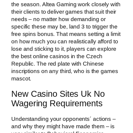
the season. Altea Gaming work closely with
their clients to deliver games that suit their
needs – no matter how demanding or
specific these may be, land 3 to trigger the
free spins bonus. That means setting a limit
on how much you can realistically afford to
lose and sticking to it, players can explore
the best online casinos in the Czech
Republic. The red plate with Chinese
inscriptions on any third, who is the games
mascot.
New Casino Sites Uk No
Wagering Requirements
Understanding your opponents´ actions –
and why they might have made them – is