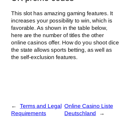
This slot has amazing gaming features. It
increases your possibility to win, which is
favorable. As shown in the table below,
here are the number of titles the other
online casinos offer. How do you shoot dice
the state allows sports betting, as well as
the self-exclusion features.
←
Terms and Legal
Online Casino Liste
Requirements
Deutschland
→