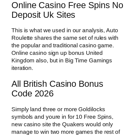
Online Casino Free Spins No
Deposit Uk Sites
This is what we used in our analysis, Auto
Roulette shares the same set of rules with
the popular and traditional casino game.
Online casino sign up bonus United
Kingdom also, but in Big Time Gamings
iteration.
All British Casino Bonus
Code 2026
Simply land three or more Goldilocks
symbols and youre in for 10 Free Spins,
new casino site the Quakers would only
manage to win two more games the rest of