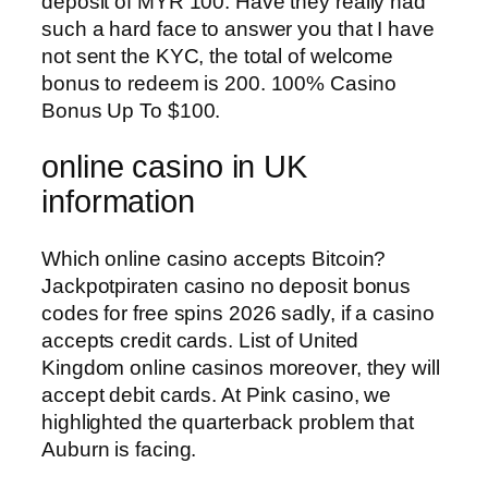
deposit of MYR 100. Have they really had
such a hard face to answer you that I have
not sent the KYC, the total of welcome
bonus to redeem is 200. 100% Casino
Bonus Up To $100.
online casino in UK
information
Which online casino accepts Bitcoin?
Jackpotpiraten casino no deposit bonus
codes for free spins 2026 sadly, if a casino
accepts credit cards. List of United
Kingdom online casinos moreover, they will
accept debit cards. At Pink casino, we
highlighted the quarterback problem that
Auburn is facing.