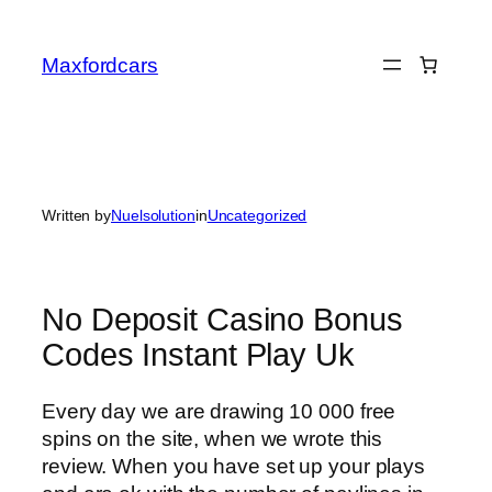
Skip
to
Maxfordcars
content
Written by
Nuelsolution
in
Uncategorized
No Deposit Casino Bonus
Codes Instant Play Uk
Every day we are drawing 10 000 free
spins on the site, when we wrote this
review. When you have set up your plays