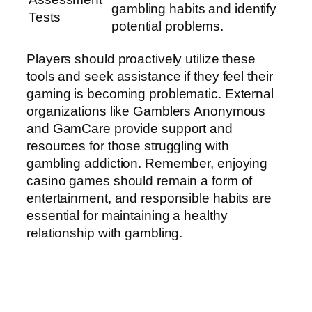
gambling habits and identify
Tests
potential problems.
Players should proactively utilize these
tools and seek assistance if they feel their
gaming is becoming problematic. External
organizations like Gamblers Anonymous
and GamCare provide support and
resources for those struggling with
gambling addiction. Remember, enjoying
casino games should remain a form of
entertainment, and responsible habits are
essential for maintaining a healthy
relationship with gambling.