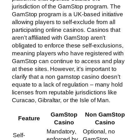
jurisdiction of the GamStop program. The
GamStop program is a UK-based initiative
allowing players to self-exclude from all
participating online casinos. Casinos that
aren’t affiliated with GamStop aren’t
obligated to enforce these self-exclusions,
meaning players who have registered with
GamStop can continue to access and play
at these sites. However, it’s important to
clarify that a non gamstop casino doesn’t
equate to a lack of regulation – many hold
licenses from reputable jurisdictions like
Curacao, Gibraltar, or the Isle of Man.
GamStop
Non GamStop
Feature
Casino
Casino
Mandatory,
Optional, no
Self-
enforced by
GamStop