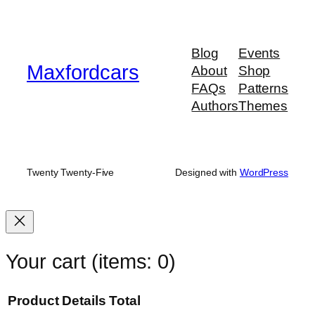
Blog
Events
Maxfordcars
About
Shop
FAQs
Patterns
Authors
Themes
Twenty Twenty-Five
Designed with
WordPress
Your cart
(items: 0)
Product
Details
Total