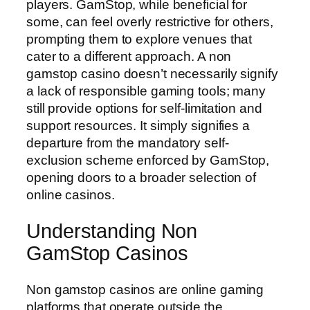
players. GamStop, while beneficial for
some, can feel overly restrictive for others,
prompting them to explore venues that
cater to a different approach. A non
gamstop casino doesn’t necessarily signify
a lack of responsible gaming tools; many
still provide options for self-limitation and
support resources. It simply signifies a
departure from the mandatory self-
exclusion scheme enforced by GamStop,
opening doors to a broader selection of
online casinos.
Understanding Non
GamStop Casinos
Non gamstop casinos are online gaming
platforms that operate outside the