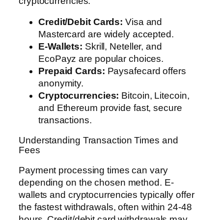
cryptocurrencies.
Credit/Debit Cards:
Visa and
Mastercard are widely accepted.
E-Wallets:
Skrill, Neteller, and
EcoPayz are popular choices.
Prepaid Cards:
Paysafecard offers
anonymity.
Cryptocurrencies:
Bitcoin, Litecoin,
and Ethereum provide fast, secure
transactions.
Understanding Transaction Times and
Fees
Payment processing times can vary
depending on the chosen method. E-
wallets and cryptocurrencies typically offer
the fastest withdrawals, often within 24-48
hours. Credit/debit card withdrawals may