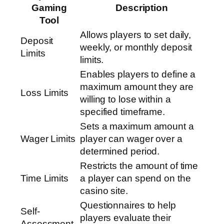
Gaming
Description
Tool
Allows players to set daily,
Deposit
weekly, or monthly deposit
Limits
limits.
Enables players to define a
maximum amount they are
Loss Limits
willing to lose within a
specified timeframe.
Sets a maximum amount a
Wager Limits
player can wager over a
determined period.
Restricts the amount of time
Time Limits
a player can spend on the
casino site.
Questionnaires to help
Self-
players evaluate their
Assessment