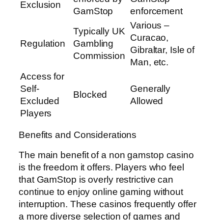
Exclusion
GamStop
enforcement
Various –
Typically UK
Curacao,
Regulation
Gambling
Gibraltar, Isle of
Commission
Man, etc.
Access for
Self-
Generally
Blocked
Excluded
Allowed
Players
Benefits and Considerations
The main benefit of a non gamstop casino
is the freedom it offers. Players who feel
that GamStop is overly restrictive can
continue to enjoy online gaming without
interruption. These casinos frequently offer
a more diverse selection of games and