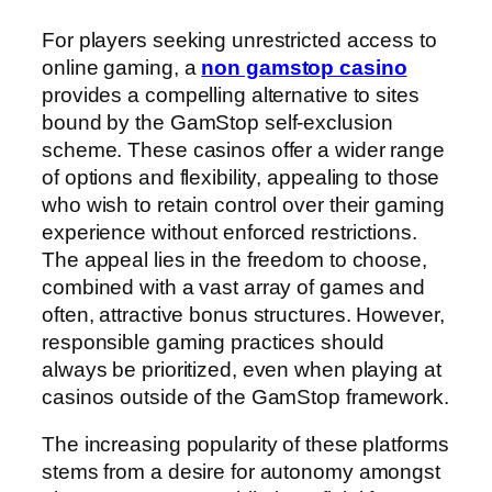
For players seeking unrestricted access to
online gaming, a
non gamstop casino
provides a compelling alternative to sites
bound by the GamStop self-exclusion
scheme. These casinos offer a wider range
of options and flexibility, appealing to those
who wish to retain control over their gaming
experience without enforced restrictions.
The appeal lies in the freedom to choose,
combined with a vast array of games and
often, attractive bonus structures. However,
responsible gaming practices should
always be prioritized, even when playing at
casinos outside of the GamStop framework.
The increasing popularity of these platforms
stems from a desire for autonomy amongst