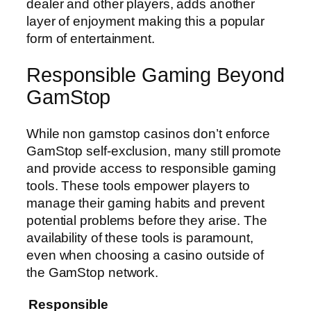
dealer and other players, adds another
layer of enjoyment making this a popular
form of entertainment.
Responsible Gaming Beyond
GamStop
While non gamstop casinos don’t enforce
GamStop self-exclusion, many still promote
and provide access to responsible gaming
tools. These tools empower players to
manage their gaming habits and prevent
potential problems before they arise. The
availability of these tools is paramount,
even when choosing a casino outside of
the GamStop network.
Responsible