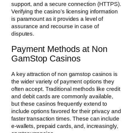
support, and a secure connection (HTTPS).
Verifying the casino’s licensing information
is paramount as it provides a level of
assurance and recourse in case of
disputes.
Payment Methods at Non
GamStop Casinos
A key attraction of non gamstop casinos is
the wider variety of payment options they
often accept. Traditional methods like credit
and debit cards are commonly available,
but these casinos frequently extend to
include options favored for their privacy and
faster transaction times. These can include
e-wallets, prepaid cards, and, increasingly,