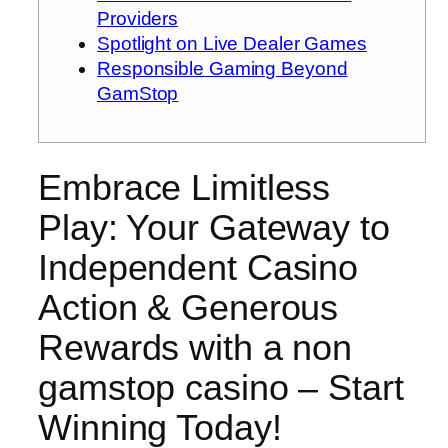
Providers
Spotlight on Live Dealer Games
Responsible Gaming Beyond
GamStop
Embrace Limitless
Play: Your Gateway to
Independent Casino
Action & Generous
Rewards with a non
gamstop casino – Start
Winning Today!