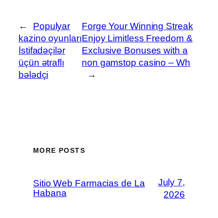
←
Populyar
Forge Your Winning Streak
kazino oyunları
Enjoy Limitless Freedom &
İstifadəçilər
Exclusive Bonuses with a
üçün ətraflı
non gamstop casino – Wh
bələdçi
→
MORE POSTS
July 7,
Sitio Web Farmacias de La
Habana
2026