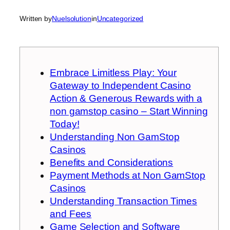
Written by
Nuelsolution
in
Uncategorized
Embrace Limitless Play: Your
Gateway to Independent Casino
Action & Generous Rewards with a
non gamstop casino – Start Winning
Today!
Understanding Non GamStop
Casinos
Benefits and Considerations
Payment Methods at Non GamStop
Casinos
Understanding Transaction Times
and Fees
Game Selection and Software