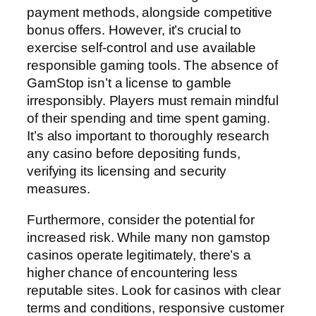
payment methods, alongside competitive
bonus offers. However, it’s crucial to
exercise self-control and use available
responsible gaming tools. The absence of
GamStop isn’t a license to gamble
irresponsibly. Players must remain mindful
of their spending and time spent gaming.
It’s also important to thoroughly research
any casino before depositing funds,
verifying its licensing and security
measures.
Furthermore, consider the potential for
increased risk. While many non gamstop
casinos operate legitimately, there’s a
higher chance of encountering less
reputable sites. Look for casinos with clear
terms and conditions, responsive customer