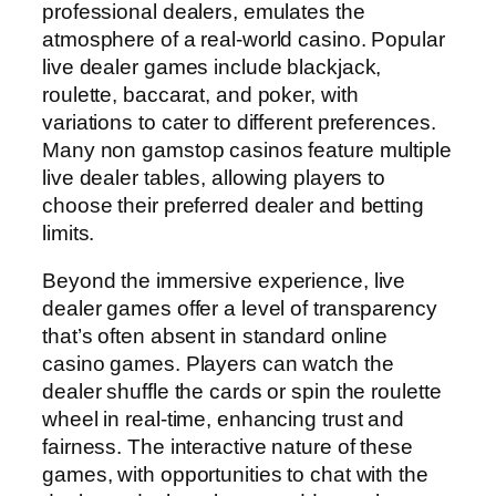
professional dealers, emulates the
atmosphere of a real-world casino. Popular
live dealer games include blackjack,
roulette, baccarat, and poker, with
variations to cater to different preferences.
Many non gamstop casinos feature multiple
live dealer tables, allowing players to
choose their preferred dealer and betting
limits.
Beyond the immersive experience, live
dealer games offer a level of transparency
that’s often absent in standard online
casino games. Players can watch the
dealer shuffle the cards or spin the roulette
wheel in real-time, enhancing trust and
fairness. The interactive nature of these
games, with opportunities to chat with the