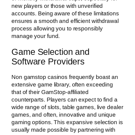
new players or those with unverified
accounts. Being aware of these limitations
ensures a smooth and efficient withdrawal
process allowing you to responsibly
manage your fund.
Game Selection and
Software Providers
Non gamstop casinos frequently boast an
extensive game library, often exceeding
that of their GamStop-affiliated
counterparts. Players can expect to find a
wide range of slots, table games, live dealer
games, and often, innovative and unique
gaming options. This expansive selection is
usually made possible by partnering with