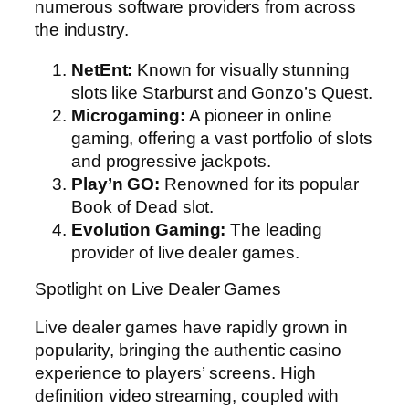
numerous software providers from across
the industry.
NetEnt:
Known for visually stunning
slots like Starburst and Gonzo’s Quest.
Microgaming:
A pioneer in online
gaming, offering a vast portfolio of slots
and progressive jackpots.
Play’n GO:
Renowned for its popular
Book of Dead slot.
Evolution Gaming:
The leading
provider of live dealer games.
Spotlight on Live Dealer Games
Live dealer games have rapidly grown in
popularity, bringing the authentic casino
experience to players’ screens. High
definition video streaming, coupled with