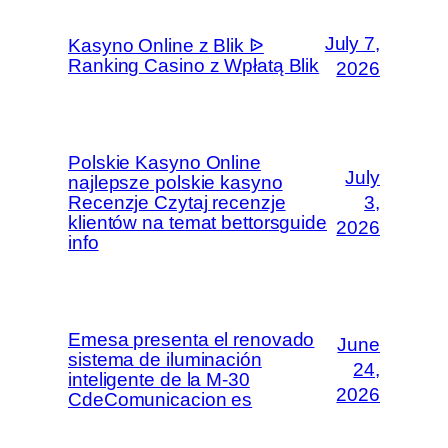
July 7,
Kasyno Online z Blik ᐉ
Ranking Casino z Wpłatą Blik
2026
Polskie Kasyno Online
July
najlepsze polskie kasyno
Recenzje Czytaj recenzje
3,
klientów na temat bettorsguide
2026
info
Emesa presenta el renovado
June
sistema de iluminación
24,
inteligente de la M-30
2026
CdeComunicacion es