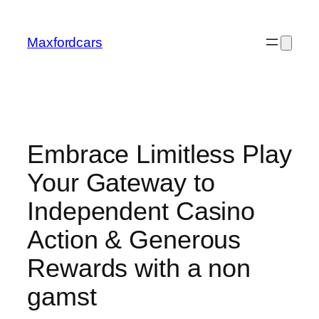
Skip
to
Maxfordcars
content
Embrace Limitless Play
Your Gateway to
Independent Casino
Action & Generous
Rewards with a non
gamst