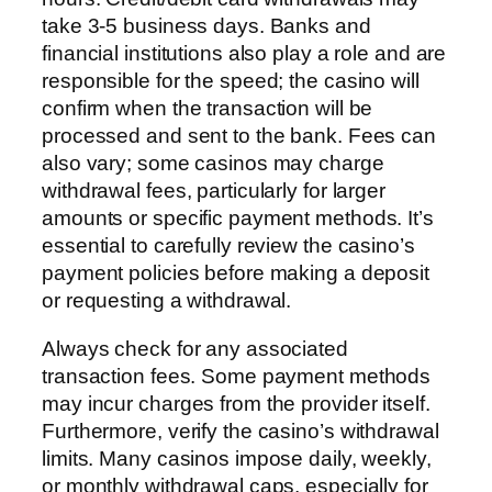
take 3-5 business days. Banks and
financial institutions also play a role and are
responsible for the speed; the casino will
confirm when the transaction will be
processed and sent to the bank. Fees can
also vary; some casinos may charge
withdrawal fees, particularly for larger
amounts or specific payment methods. It’s
essential to carefully review the casino’s
payment policies before making a deposit
or requesting a withdrawal.
Always check for any associated
transaction fees. Some payment methods
may incur charges from the provider itself.
Furthermore, verify the casino’s withdrawal
limits. Many casinos impose daily, weekly,
or monthly withdrawal caps, especially for