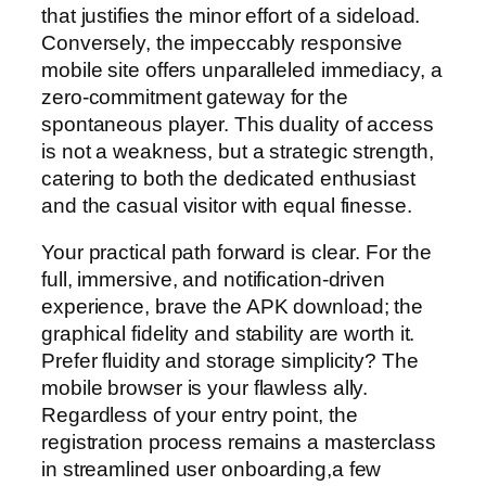
that justifies the minor effort of a sideload.
Conversely, the impeccably responsive
mobile site offers unparalleled immediacy, a
zero-commitment gateway for the
spontaneous player. This duality of access
is not a weakness, but a strategic strength,
catering to both the dedicated enthusiast
and the casual visitor with equal finesse.
Your practical path forward is clear. For the
full, immersive, and notification-driven
experience, brave the APK download; the
graphical fidelity and stability are worth it.
Prefer fluidity and storage simplicity? The
mobile browser is your flawless ally.
Regardless of your entry point, the
registration process remains a masterclass
in streamlined user onboarding,a few