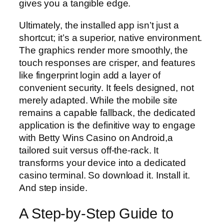
gives you a tangible edge.
Ultimately, the installed app isn’t just a
shortcut; it’s a superior, native environment.
The graphics render more smoothly, the
touch responses are crisper, and features
like fingerprint login add a layer of
convenient security. It feels designed, not
merely adapted. While the mobile site
remains a capable fallback, the dedicated
application is the definitive way to engage
with Betty Wins Casino on Android,a
tailored suit versus off-the-rack. It
transforms your device into a dedicated
casino terminal. So download it. Install it.
And step inside.
A Step-by-Step Guide to