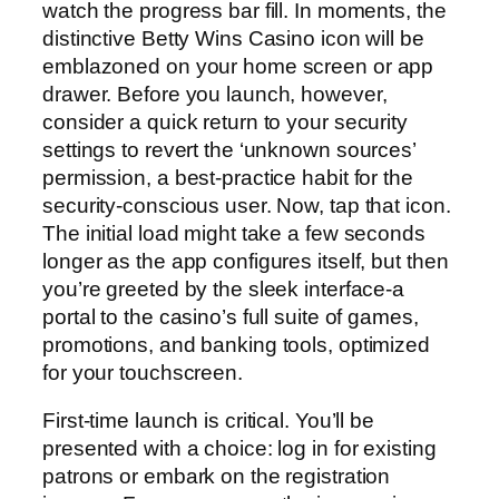
watch the progress bar fill. In moments, the
distinctive Betty Wins Casino icon will be
emblazoned on your home screen or app
drawer. Before you launch, however,
consider a quick return to your security
settings to revert the ‘unknown sources’
permission, a best-practice habit for the
security-conscious user. Now, tap that icon.
The initial load might take a few seconds
longer as the app configures itself, but then
you’re greeted by the sleek interface-a
portal to the casino’s full suite of games,
promotions, and banking tools, optimized
for your touchscreen.
First-time launch is critical. You’ll be
presented with a choice: log in for existing
patrons or embark on the registration