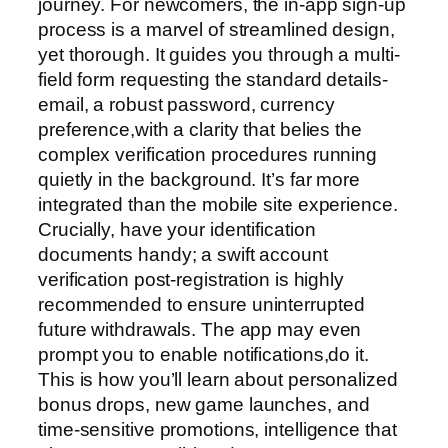
journey. For newcomers, the in-app sign-up
process is a marvel of streamlined design,
yet thorough. It guides you through a multi-
field form requesting the standard details-
email, a robust password, currency
preference,with a clarity that belies the
complex verification procedures running
quietly in the background. It’s far more
integrated than the mobile site experience.
Crucially, have your identification
documents handy; a swift account
verification post-registration is highly
recommended to ensure uninterrupted
future withdrawals. The app may even
prompt you to enable notifications,do it.
This is how you’ll learn about personalized
bonus drops, new game launches, and
time-sensitive promotions, intelligence that