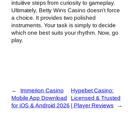
intuitive steps from curiosity to gameplay.
Ultimately, Betty Wins Casino doesn’t force
a choice. It provides two polished
instruments. Your task is simply to decide
which one best suits your rhythm. Now, go
play.
←
Immerion Casino
Hypebet Casino:
Mobile App Download
Licensed & Trusted
for iOS & Android 2026
| Player Reviews
→