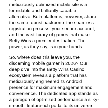
meticulously optimized mobile site is a
formidable and brilliantly capable
alternative. Both platforms, however, share
the same robust backbone: the seamless
registration process, your secure account,
and the vast library of games that make
Betty Wins a premier destination. The
power, as they say, is in your hands.
So, where does this leave you, the
discerning mobile gamer in 2026? Our
deep dive into the Betty Wins Casino
ecosystem reveals a platform that has
meticulously engineered its Android
presence for maximum engagement and
convenience. The dedicated app stands as
a paragon of optimized performance,a silky-
smooth, feature-rich portal to its universe