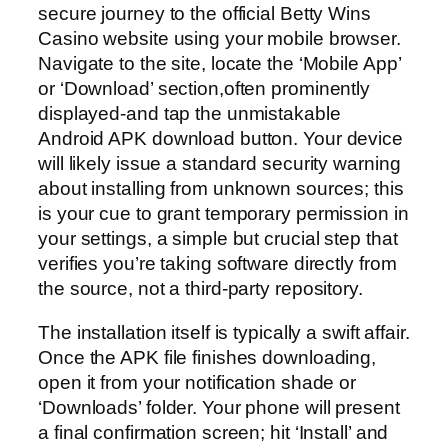
secure journey to the official Betty Wins
Casino website using your mobile browser.
Navigate to the site, locate the ‘Mobile App’
or ‘Download’ section,often prominently
displayed-and tap the unmistakable
Android APK download button. Your device
will likely issue a standard security warning
about installing from unknown sources; this
is your cue to grant temporary permission in
your settings, a simple but crucial step that
verifies you’re taking software directly from
the source, not a third-party repository.
The installation itself is typically a swift affair.
Once the APK file finishes downloading,
open it from your notification shade or
‘Downloads’ folder. Your phone will present
a final confirmation screen; hit ‘Install’ and