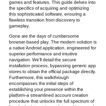
games and features. This guide delves into
the specifics of acquiring and optimizing
this sophisticated software, ensuring a
flawless transition from discovery to
gameplay.
Gone are the days of cumbersome
browser-based play. The modern solution is
a native Android application, engineered for
superior performance and intuitive
navigation. We’ll detail the secure
installation process, bypassing generic app
stores to obtain the official package directly.
Furthermore, this walkthrough
encompasses the initial steps of
establishing your presence within the
platform-a streamlined account creation
procedure that unlocks the full spectrum of