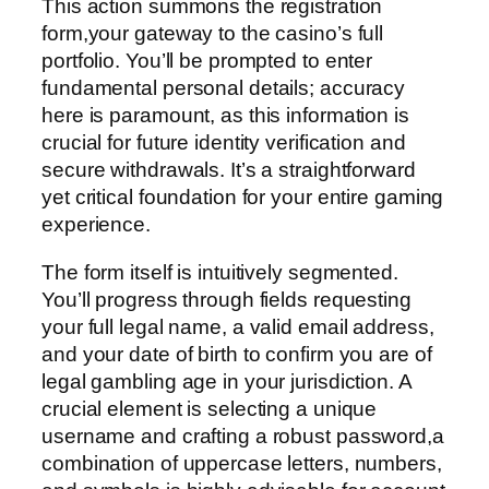
This action summons the registration
form,your gateway to the casino’s full
portfolio. You’ll be prompted to enter
fundamental personal details; accuracy
here is paramount, as this information is
crucial for future identity verification and
secure withdrawals. It’s a straightforward
yet critical foundation for your entire gaming
experience.
The form itself is intuitively segmented.
You’ll progress through fields requesting
your full legal name, a valid email address,
and your date of birth to confirm you are of
legal gambling age in your jurisdiction. A
crucial element is selecting a unique
username and crafting a robust password,a
combination of uppercase letters, numbers,