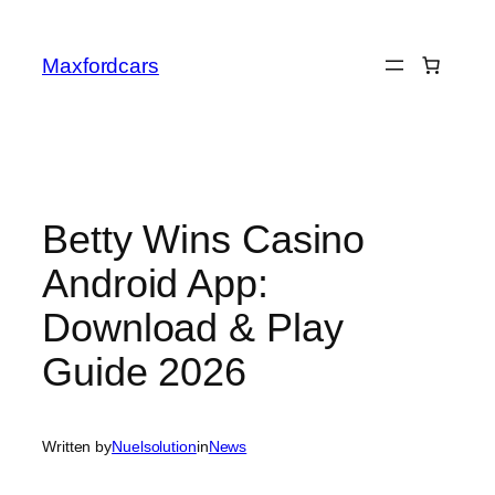
Skip
to
Maxfordcars
content
Betty Wins Casino
Android App:
Download & Play
Guide 2026
Written by
Nuelsolution
in
News