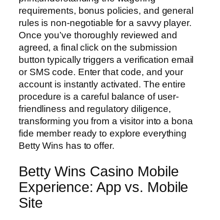
requirements, bonus policies, and general
rules is non-negotiable for a savvy player.
Once you’ve thoroughly reviewed and
agreed, a final click on the submission
button typically triggers a verification email
or SMS code. Enter that code, and your
account is instantly activated. The entire
procedure is a careful balance of user-
friendliness and regulatory diligence,
transforming you from a visitor into a bona
fide member ready to explore everything
Betty Wins has to offer.
Betty Wins Casino Mobile
Experience: App vs. Mobile
Site