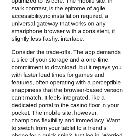
optimized to its core. The mobile site, in
stark contrast, is the epitome of agile
accessibility,no installation required, a
universal gateway that works on any
smartphone browser with a consistent, if
slightly less flashy, interface.
Consider the trade-offs. The app demands
a slice of your storage and a one-time
commitment to download, but it repays you
with faster load times for games and
features, often operating with a perceptible
snappiness that the browser-based version
can’t match. It feels integrated, like a
dedicated portal to the casino floor in your
pocket. The mobile site, however,
champions flexibility and immediacy. Want
to switch from your tablet to a friend’s
phone for a quick spin? Just log in. Worried