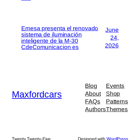
Emesa presenta el renovado
June
sistema de iluminación
24,
inteligente de la M-30
2026
CdeComunicacion es
Blog
Events
Maxfordcars
About
Shop
FAQs
Patterns
Authors
Themes
Twenty Twenty-Five
Designed with
WordPress