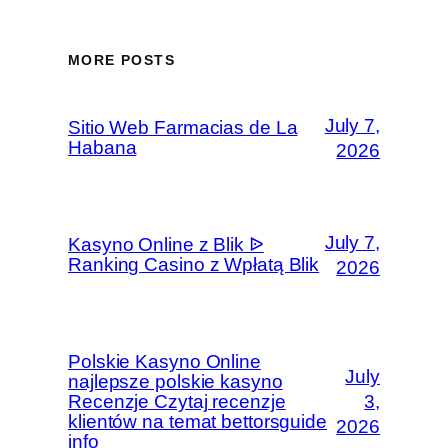
MORE POSTS
July 7,
Sitio Web Farmacias de La
Habana
2026
July 7,
Kasyno Online z Blik ᐉ
Ranking Casino z Wpłatą Blik
2026
Polskie Kasyno Online
July
najlepsze polskie kasyno
Recenzje Czytaj recenzje
3,
klientów na temat bettorsguide
2026
info