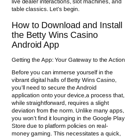
live dealer interactions, slot machines, and
table classics. Let’s begin.
How to Download and Install
the Betty Wins Casino
Android App
Getting the App: Your Gateway to the Action
Before you can immerse yourself in the
vibrant digital halls of Betty Wins Casino,
you’ll need to secure the Android
application onto your device,a process that,
while straightforward, requires a slight
deviation from the norm. Unlike many apps,
you won’t find it lounging in the Google Play
Store due to platform policies on real-
money gaming. This necessitates a quick,