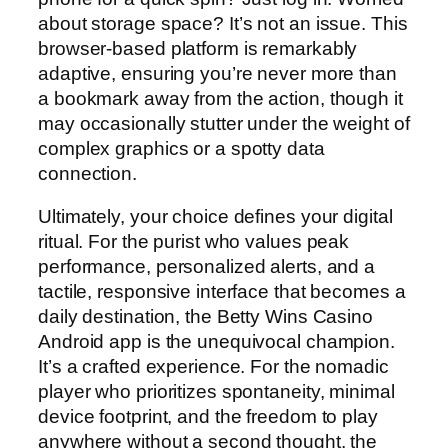
about storage space? It’s not an issue. This
browser-based platform is remarkably
adaptive, ensuring you’re never more than
a bookmark away from the action, though it
may occasionally stutter under the weight of
complex graphics or a spotty data
connection.
Ultimately, your choice defines your digital
ritual. For the purist who values peak
performance, personalized alerts, and a
tactile, responsive interface that becomes a
daily destination, the Betty Wins Casino
Android app is the unequivocal champion.
It’s a crafted experience. For the nomadic
player who prioritizes spontaneity, minimal
device footprint, and the freedom to play
anywhere without a second thought, the