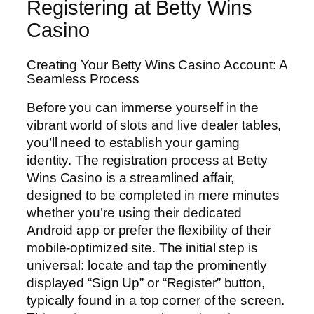
Registering at Betty Wins
Casino
Creating Your Betty Wins Casino Account: A
Seamless Process
Before you can immerse yourself in the
vibrant world of slots and live dealer tables,
you’ll need to establish your gaming
identity. The registration process at Betty
Wins Casino is a streamlined affair,
designed to be completed in mere minutes
whether you’re using their dedicated
Android app or prefer the flexibility of their
mobile-optimized site. The initial step is
universal: locate and tap the prominently
displayed “Sign Up” or “Register” button,
typically found in a top corner of the screen.