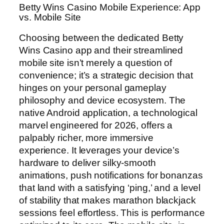
Betty Wins Casino Mobile Experience: App
vs. Mobile Site
Choosing between the dedicated Betty
Wins Casino app and their streamlined
mobile site isn’t merely a question of
convenience; it’s a strategic decision that
hinges on your personal gameplay
philosophy and device ecosystem. The
native Android application, a technological
marvel engineered for 2026, offers a
palpably richer, more immersive
experience. It leverages your device’s
hardware to deliver silky-smooth
animations, push notifications for bonanzas
that land with a satisfying ‘ping,’ and a level
of stability that makes marathon blackjack
sessions feel effortless. This is performance