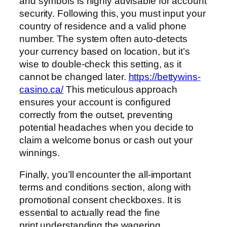
and symbols is highly advisable for account
security. Following this, you must input your
country of residence and a valid phone
number. The system often auto-detects
your currency based on location, but it’s
wise to double-check this setting, as it
cannot be changed later.
https://bettywins-
casino.ca/
This meticulous approach
ensures your account is configured
correctly from the outset, preventing
potential headaches when you decide to
claim a welcome bonus or cash out your
winnings.
Finally, you’ll encounter the all-important
terms and conditions section, along with
promotional consent checkboxes. It is
essential to actually read the fine
print,understanding the wagering