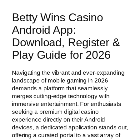
Betty Wins Casino
Android App:
Download, Register &
Play Guide for 2026
Navigating the vibrant and ever-expanding
landscape of mobile gaming in 2026
demands a platform that seamlessly
merges cutting-edge technology with
immersive entertainment. For enthusiasts
seeking a premium digital casino
experience directly on their Android
devices, a dedicated application stands out,
offering a curated portal to a vast array of