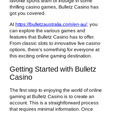
favorite sports team or indulge in some
thrilling casino games, Bulletz Casino has
got you covered.
At
https://bulletzaustralia.com/en-au/
, you
can explore the various games and
features that Bulletz Casino has to offer.
From classic slots to innovative live casino
options, there’s something for everyone at
this exciting online gaming destination.
Getting Started with Bulletz
Casino
The first step to enjoying the world of online
gaming at Bulletz Casino is to create an
account. This is a straightforward process
that requires minimal information. Once