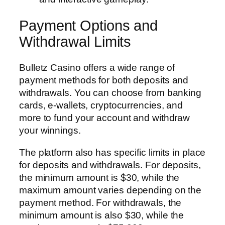
Payment Options and
Withdrawal Limits
Bulletz Casino offers a wide range of
payment methods for both deposits and
withdrawals. You can choose from banking
cards, e-wallets, cryptocurrencies, and
more to fund your account and withdraw
your winnings.
The platform also has specific limits in place
for deposits and withdrawals. For deposits,
the minimum amount is $30, while the
maximum amount varies depending on the
payment method. For withdrawals, the
minimum amount is also $30, while the