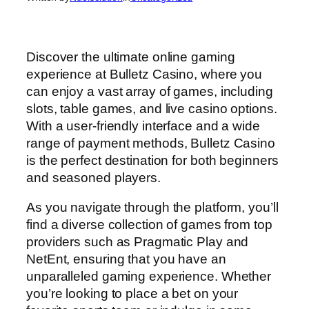
Discover the ultimate online gaming
experience at Bulletz Casino, where you
can enjoy a vast array of games, including
slots, table games, and live casino options.
With a user-friendly interface and a wide
range of payment methods, Bulletz Casino
is the perfect destination for both beginners
and seasoned players.
As you navigate through the platform, you’ll
find a diverse collection of games from top
providers such as Pragmatic Play and
NetEnt, ensuring that you have an
unparalleled gaming experience. Whether
you’re looking to place a bet on your