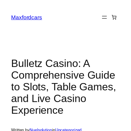
Skip
to
Maxfordcars
content
Bulletz Casino: A
Comprehensive Guide
to Slots, Table Games,
and Live Casino
Experience
Written by
Nuelsolution
in
Uncategorized