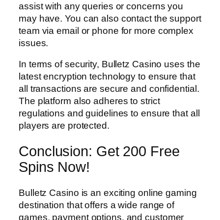
assist with any queries or concerns you
may have. You can also contact the support
team via email or phone for more complex
issues.
In terms of security, Bulletz Casino uses the
latest encryption technology to ensure that
all transactions are secure and confidential.
The platform also adheres to strict
regulations and guidelines to ensure that all
players are protected.
Conclusion: Get 200 Free
Spins Now!
Bulletz Casino is an exciting online gaming
destination that offers a wide range of
games, payment options, and customer