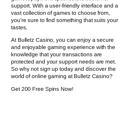
support. With a user-friendly interface and a
vast collection of games to choose from,
you’re sure to find something that suits your
tastes.
At Bulletz Casino, you can enjoy a secure
and enjoyable gaming experience with the
knowledge that your transactions are
protected and your support needs are met.
So why not sign up today and discover the
world of online gaming at Bulletz Casino?
Get 200 Free Spins Now!