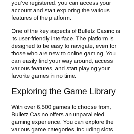
you’ve registered, you can access your
account and start exploring the various
features of the platform.
One of the key aspects of Bulletz Casino is
its user-friendly interface. The platform is
designed to be easy to navigate, even for
those who are new to online gaming. You
can easily find your way around, access
various features, and start playing your
favorite games in no time.
Exploring the Game Library
With over 6,500 games to choose from,
Bulletz Casino offers an unparalleled
gaming experience. You can explore the
various game categories, including slots,