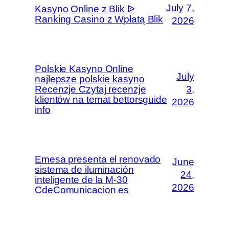
July 7,
Kasyno Online z Blik ᐉ
Ranking Casino z Wpłatą Blik
2026
Polskie Kasyno Online
July
najlepsze polskie kasyno
Recenzje Czytaj recenzje
3,
klientów na temat bettorsguide
2026
info
Emesa presenta el renovado
June
sistema de iluminación
24,
inteligente de la M-30
2026
CdeComunicacion es