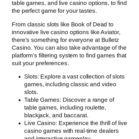
table games, and live casino options, to find
the perfect game for your tastes.
From classic slots like Book of Dead to
innovative live casino options like Aviator,
there’s something for everyone at Bulletz
Casino. You can also take advantage of the
platform’s filtering system to find games that
suit your preferences.
Slots: Explore a vast collection of slots
games, including classic and video
slots.
Table Games: Discover a range of
table games, including roulette,
blackjack, and baccarat.
Live Casino: Experience the thrill of live
casino games with real-time dealers
and interactive gameplay.