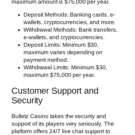
maximum amount is $75,000 per year.
Deposit Methods: Banking cards, e-
wallets, cryptocurrencies, and more.
Withdrawal Methods: Bank transfers,
e-wallets, and cryptocurrencies.
Deposit Limits: Minimum $30,
maximum varies depending on
payment method.
Withdrawal Limits: Minimum $30,
maximum $75,000 per year.
Customer Support and
Security
Bulletz Casino takes the security and
support of its players very seriously. The
platform offers 24/7 live chat support to