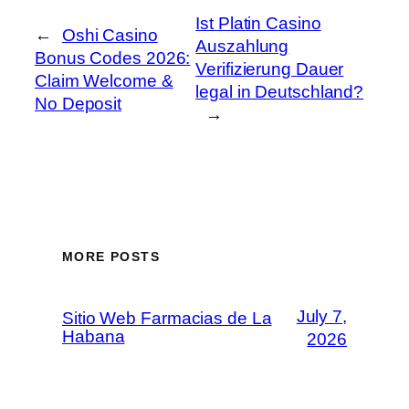
Ist Platin Casino
←
Oshi Casino
Auszahlung
Bonus Codes 2026:
Verifizierung Dauer
Claim Welcome &
legal in Deutschland?
No Deposit
→
MORE POSTS
July 7,
Sitio Web Farmacias de La
Habana
2026