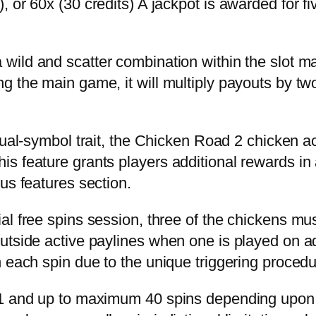
s), or 60x (30 credits) A jackpot is awarded for 
 wild and scatter combination within the slot 
g the main game, it will multiply payouts by tw
 dual-symbol trait, the Chicken Road 2 chicken a
 feature grants players additional rewards in ad
us features section.
ial free spins session, three of the chickens mu
utside active paylines when one is played on a
 each spin due to the unique triggering procedu
 1 and up to maximum 40 spins depending upon w