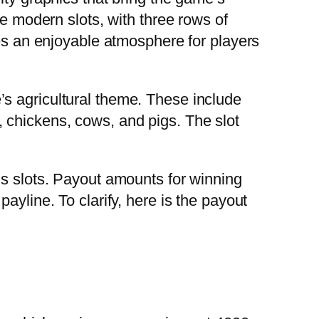
re modern slots, with three rows of
tes an enjoyable atmosphere for players
’s agricultural theme. These include
 chickens, cows, and pigs. The slot
ls slots. Payout amounts for winning
ayline. To clarify, here is the payout