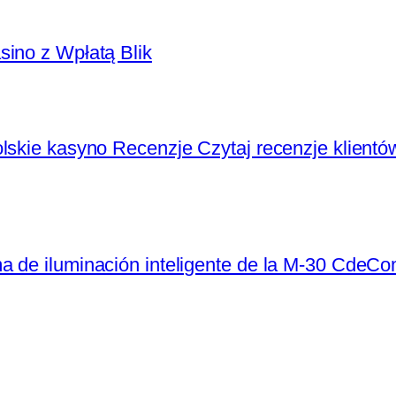
sino z Wpłatą Blik
lskie kasyno Recenzje Czytaj recenzje klientó
a de iluminación inteligente de la M-30 CdeC