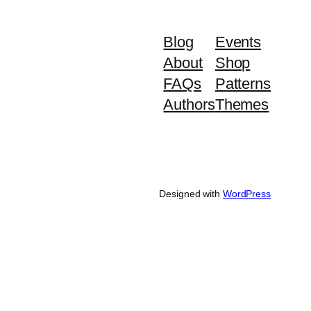
Blog
Events
About
Shop
FAQs
Patterns
Authors
Themes
Designed with
WordPress