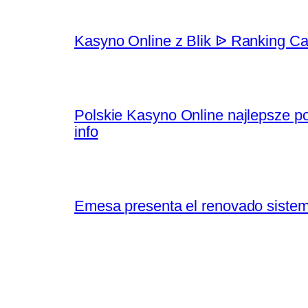
Kasyno Online z Blik ᐉ Ranking Ca
Polskie Kasyno Online najlepsze po
info
Emesa presenta el renovado sistem