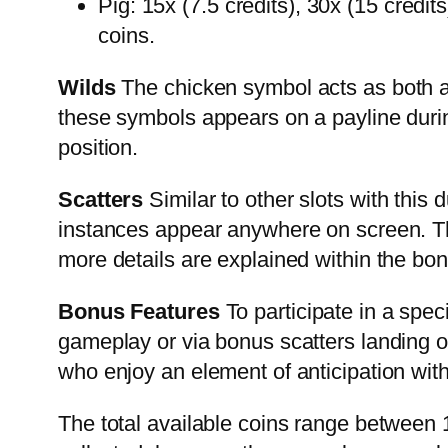
Pig: 15x (7.5 credits), 30x (15 credit
coins.
Wilds
The chicken symbol acts as both a
these symbols appears on a payline durin
position.
Scatters
Similar to other slots with this
instances appear anywhere on screen. This
more details are explained within the bon
Bonus Features
To participate in a spec
gameplay or via bonus scatters landing o
who enjoy an element of anticipation with
The total available coins range between