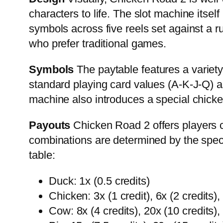
characters to life. The slot machine itse
symbols across five reels set against a r
who prefer traditional games.
Symbols
The paytable features a variet
standard playing card values (A-K-J-Q) a
machine also introduces a special chicke
Payouts
Chicken Road 2 offers players c
combinations are determined by the specif
table:
Duck: 1x (0.5 credits)
Chicken: 3x (1 credit), 6x (2 credits),
Cow: 8x (4 credits), 20x (10 credits)