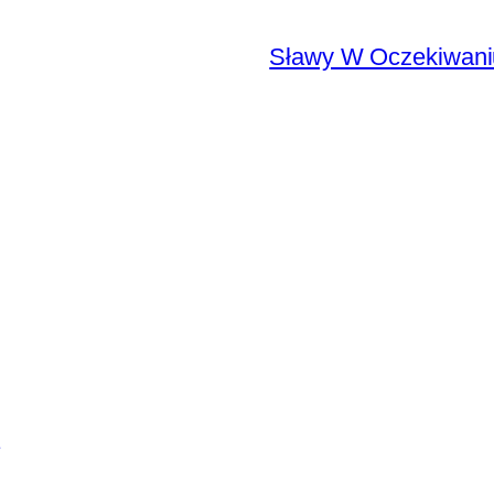
Sławy W Oczekiwani