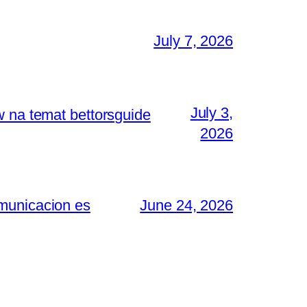
July 7, 2026
July 3,
w na temat bettorsguide
2026
omunicacion es
June 24, 2026