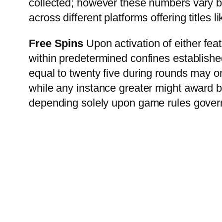
collected; however these numbers vary by 
across different platforms offering titles
Free Spins
Upon activation of either fea
within predetermined confines establishe
equal to twenty five during rounds may o
while any instance greater might award be
depending solely upon game rules govern