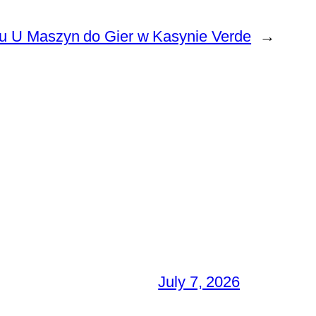
u U Maszyn do Gier w Kasynie Verde
→
July 7, 2026