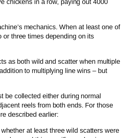
five chickens in a row, paying out 4000
machine’s mechanics. When at least one of
o or three times depending on its
cts as both wild and scatter when multiple
dition to multiplying line wins – but
st be collected either during normal
djacent reels from both ends. For those
re described earlier:
hether at least three wild scatters were