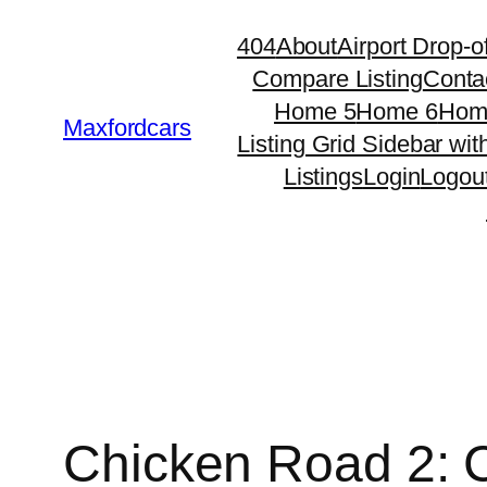
Skip
404
About
Airport Drop-of
to
Compare Listing
Conta
content
Home 5
Home 6
Hom
Maxfordcars
Listing Grid Sidebar wit
Listings
Login
Logou
Chicken Road 2: C