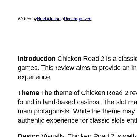
Written by
Nuelsolution
in
Uncategorized
Introduction
Chicken Road 2 is a classi
games. This review aims to provide an i
experience.
Theme
The theme of Chicken Road 2 revo
found in land-based casinos. The slot mac
main protagonists. While the theme may no
authentic experience for classic slots ent
Design
Visually, Chicken Road 2 is well-