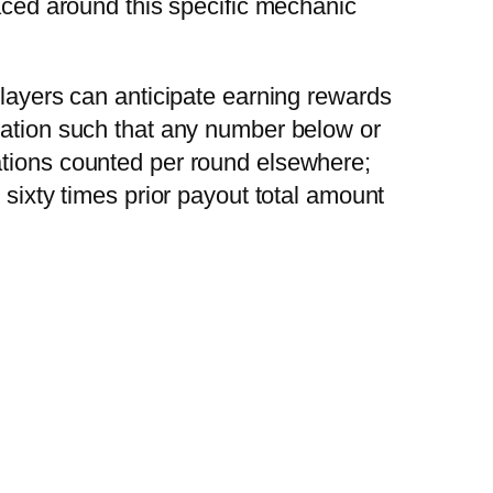
laced around this specific mechanic
players can anticipate earning rewards
ration such that any number below or
ations counted per round elsewhere;
 sixty times prior payout total amount