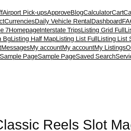
f
Airport Pick-ups
Approve
Blog
Calculator
Cart
Ca
ct
Currencies
Daily Vehicle Rental
Dashboard
FA
e 7
Homepage
Interstate Trips
Listing Grid Full
Li
h Bg
Listing Half Map
Listing List Full
Listing List
t
Messages
My account
My account
My Listings
O
Sample Page
Sample Page
Saved Search
Servi
lassic Reels Slot M