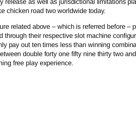
release as well as jurisdictional limitations p
 like chicken road two worldwide today.
ture related above – which is referred before – 
d through their respective slot machine configu
nly pay out ten times less than winning combin
tween double forty one fifty nine thirty two and
ing free play experience.