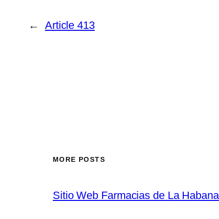
←
Article 413
MORE POSTS
Sitio Web Farmacias de La Habana