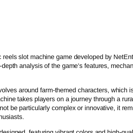
c reels slot machine game developed by NetEnt,
n-depth analysis of the game’s features, mecha
lves around farm-themed characters, which is r
hine takes players on a journey through a rural
t be particularly complex or innovative, it remai
husiasts.
designed, featuring vibrant colors and high-qual