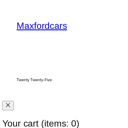
Maxfordcars
Twenty Twenty-Five
Your cart
(items: 0)