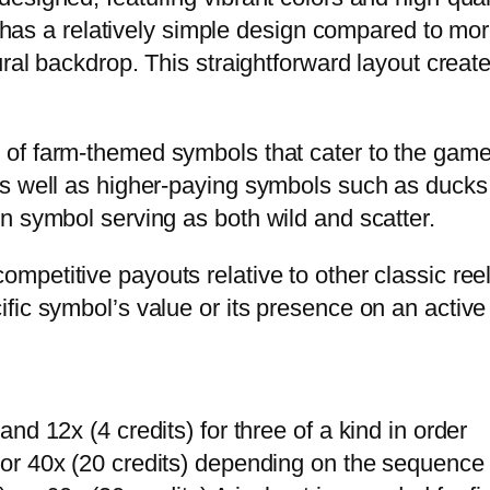
lf has a relatively simple design compared to mo
ural backdrop. This straightforward layout crea
y of farm-themed symbols that cater to the game
s well as higher-paying symbols such as ducks,
n symbol serving as both wild and scatter.
ompetitive payouts relative to other classic ree
ic symbol’s value or its presence on an active p
 and 12x (4 credits) for three of a kind in order
, or 40x (20 credits) depending on the sequence