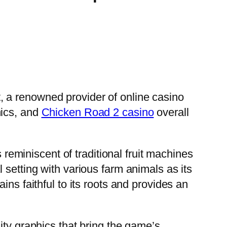
 a renowned provider of online casino
nics, and
Chicken Road 2 casino
overall
eminiscent of traditional fruit machines
 setting with various farm animals as its
ns faithful to its roots and provides an
ity graphics that bring the game’s