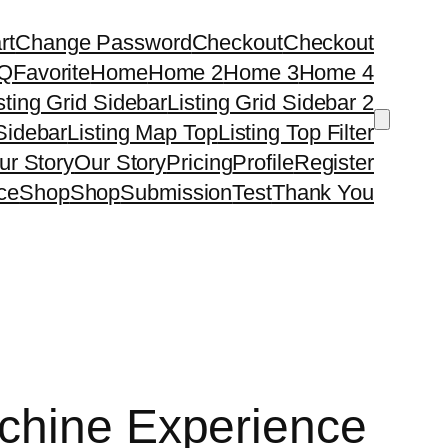
rt
Change Password
Checkout
Checkout
Q
Favorite
Home
Home 2
Home 3
Home 4
sting Grid Sidebar
Listing Grid Sidebar 2
 Sidebar
Listing Map Top
Listing Top Filter
ur Story
Our Story
Pricing
Profile
Register
ce
Shop
Shop
Submission
Test
Thank You
achine Experience