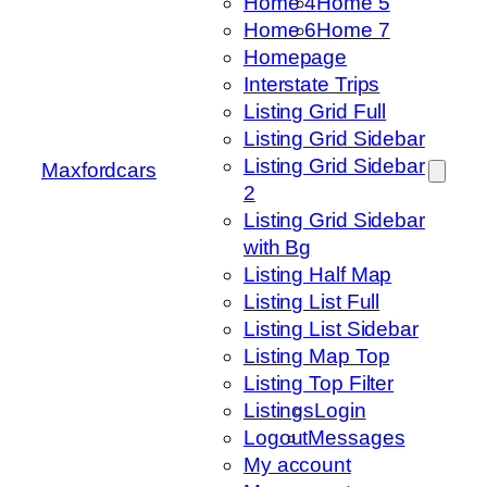
Home 4
Home 5
Home 6
Home 7
Homepage
Interstate Trips
Listing Grid Full
Listing Grid Sidebar
Listing Grid Sidebar
Maxfordcars
2
Listing Grid Sidebar
with Bg
Listing Half Map
Listing List Full
Listing List Sidebar
Listing Map Top
Listing Top Filter
Listings
Login
Logout
Messages
My account