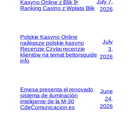
July 7,
Kasyno Online z Blik ᐉ
Ranking Casino z Wpłatą Blik
2026
Polskie Kasyno Online
July
najlepsze polskie kasyno
Recenzje Czytaj recenzje
3,
klientów na temat bettorsguide
2026
info
Emesa presenta el renovado
June
sistema de iluminación
24,
inteligente de la M-30
2026
CdeComunicacion es