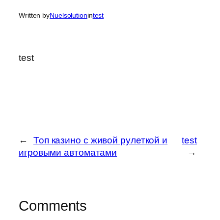
Written by
Nuelsolution
in
test
test
←
Топ казино с живой рулеткой и
test
игровыми автоматами
→
Comments