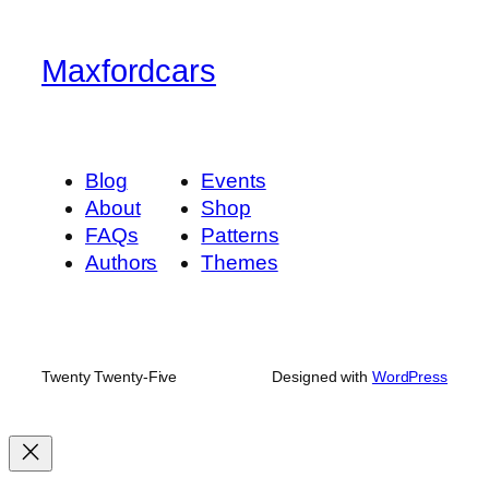
Maxfordcars
Blog
Events
About
Shop
FAQs
Patterns
Authors
Themes
Twenty Twenty-Five
Designed with
WordPress