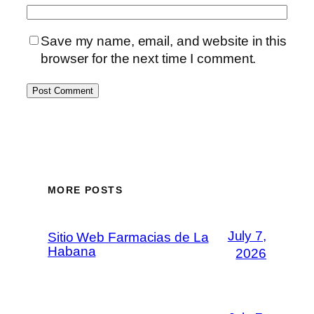
Save my name, email, and website in this
browser for the next time I comment.
MORE POSTS
July 7,
Sitio Web Farmacias de La
Habana
2026