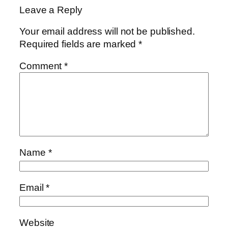
Leave a Reply
Your email address will not be published.
Required fields are marked
*
Comment
*
Name
*
Email
*
Website