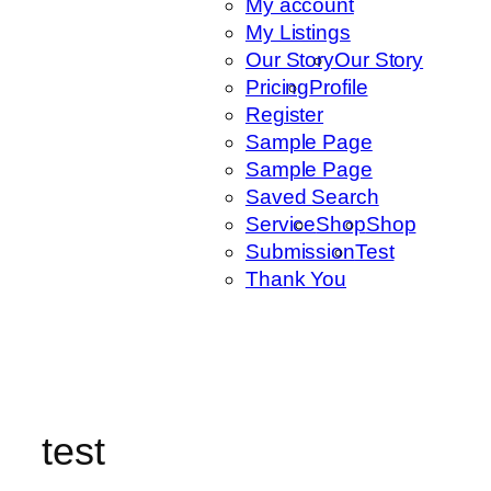
My account
My Listings
Our Story
Our Story
Pricing
Profile
Register
Sample Page
Sample Page
Saved Search
Service
Shop
Shop
Submission
Test
Thank You
test