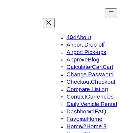
Skip
to
content
404
About
Airport Drop-off
Airport Pick-ups
Approve
Blog
Calculator
Cart
Cart
Change Password
Checkout
Checkout
Compare Listing
Contact
Currencies
Daily Vehicle Rental
Dashboard
FAQ
Favorite
Home
Home 2
Home 3