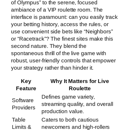
of Olympus” to the serene, focused
ambiance of a VIP roulette room. The
interface is paramount: can you easily track
your betting history, access the rules, or
use convenient side bets like “Neighbors”
or “Racetrack”? The finest sites make this
second nature. They blend the
spontaneous thrill of the live game with
robust, user-friendly controls that empower
your strategy rather than hinder it.
Key
Why It Matters for Live
Feature
Roulette
Defines game variety,
Software
streaming quality, and overall
Providers
production value.
Table
Caters to both cautious
Limits &
newcomers and high-rollers