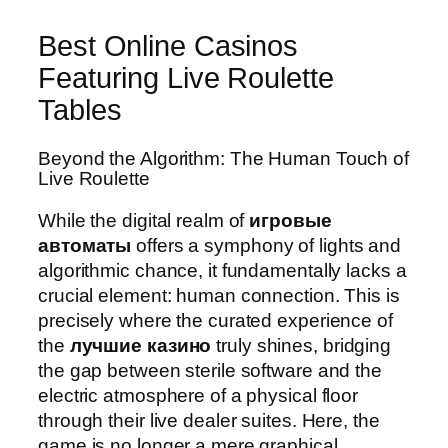
Best Online Casinos
Featuring Live Roulette
Tables
Beyond the Algorithm: The Human Touch of
Live Roulette
While the digital realm of
игровые
автоматы
offers a symphony of lights and
algorithmic chance, it fundamentally lacks a
crucial element: human connection. This is
precisely where the curated experience of
the
лучшие казино
truly shines, bridging
the gap between sterile software and the
electric atmosphere of a physical floor
through their live dealer suites. Here, the
game is no longer a mere graphical