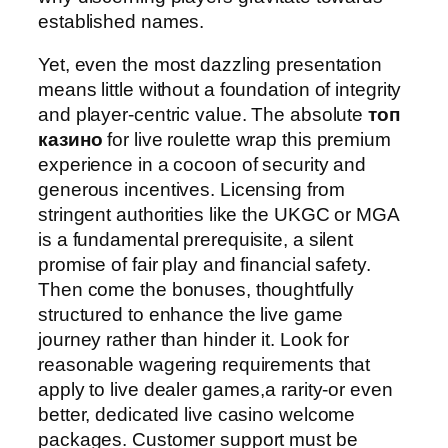
established names.
Yet, even the most dazzling presentation
means little without a foundation of integrity
and player-centric value. The absolute
топ
казино
for live roulette wrap this premium
experience in a cocoon of security and
generous incentives. Licensing from
stringent authorities like the UKGC or MGA
is a fundamental prerequisite, a silent
promise of fair play and financial safety.
Then come the bonuses, thoughtfully
structured to enhance the live game
journey rather than hinder it. Look for
reasonable wagering requirements that
apply to live dealer games,a rarity-or even
better, dedicated live casino welcome
packages. Customer support must be