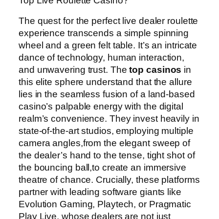
Top Live Roulette Casino?
The quest for the perfect live dealer roulette
experience transcends a simple spinning
wheel and a green felt table. It’s an intricate
dance of technology, human interaction,
and unwavering trust. The
top casinos
in
this elite sphere understand that the allure
lies in the seamless fusion of a land-based
casino’s palpable energy with the digital
realm’s convenience. They invest heavily in
state-of-the-art studios, employing multiple
camera angles,from the elegant sweep of
the dealer’s hand to the tense, tight shot of
the bouncing ball,to create an immersive
theatre of chance. Crucially, these platforms
partner with leading software giants like
Evolution Gaming, Playtech, or Pragmatic
Play Live, whose dealers are not just