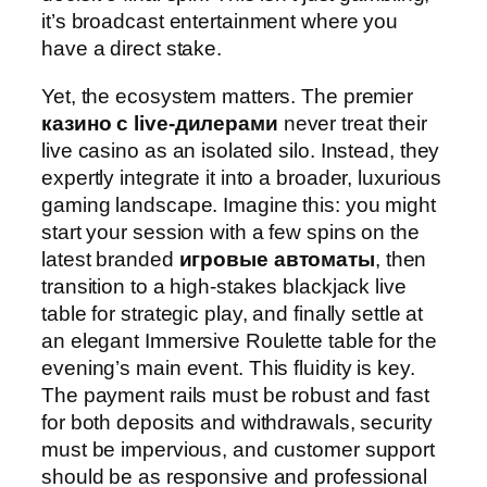
it’s broadcast entertainment where you
have a direct stake.
Yet, the ecosystem matters. The premier
казино с live-дилерами
never treat their
live casino as an isolated silo. Instead, they
expertly integrate it into a broader, luxurious
gaming landscape. Imagine this: you might
start your session with a few spins on the
latest branded
игровые автоматы
, then
transition to a high-stakes blackjack live
table for strategic play, and finally settle at
an elegant Immersive Roulette table for the
evening’s main event. This fluidity is key.
The payment rails must be robust and fast
for both deposits and withdrawals, security
must be impervious, and customer support
should be as responsive and professional