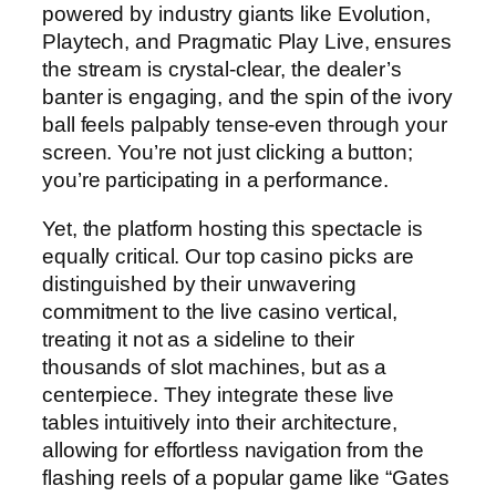
powered by industry giants like Evolution,
Playtech, and Pragmatic Play Live, ensures
the stream is crystal-clear, the dealer’s
banter is engaging, and the spin of the ivory
ball feels palpably tense-even through your
screen. You’re not just clicking a button;
you’re participating in a performance.
Yet, the platform hosting this spectacle is
equally critical. Our top casino picks are
distinguished by their unwavering
commitment to the live casino vertical,
treating it not as a sideline to their
thousands of slot machines, but as a
centerpiece. They integrate these live
tables intuitively into their architecture,
allowing for effortless navigation from the
flashing reels of a popular game like “Gates