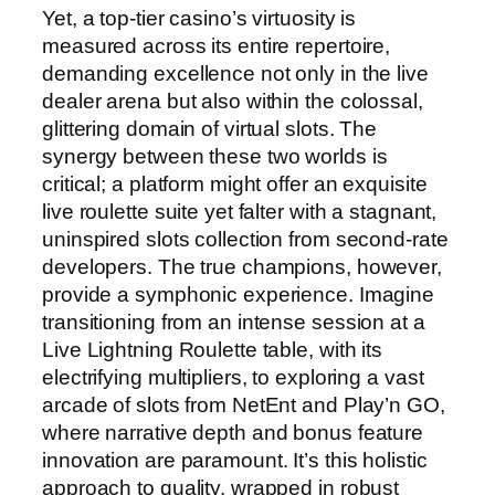
Yet, a top-tier casino’s virtuosity is
measured across its entire repertoire,
demanding excellence not only in the live
dealer arena but also within the colossal,
glittering domain of virtual slots. The
synergy between these two worlds is
critical; a platform might offer an exquisite
live roulette suite yet falter with a stagnant,
uninspired slots collection from second-rate
developers. The true champions, however,
provide a symphonic experience. Imagine
transitioning from an intense session at a
Live Lightning Roulette table, with its
electrifying multipliers, to exploring a vast
arcade of slots from NetEnt and Play’n GO,
where narrative depth and bonus feature
innovation are paramount. It’s this holistic
approach to quality, wrapped in robust