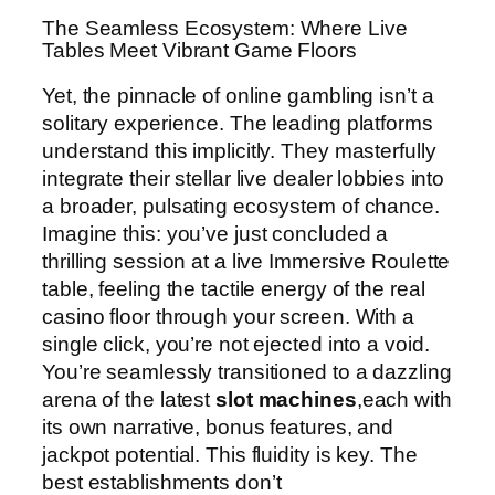
The Seamless Ecosystem: Where Live
Tables Meet Vibrant Game Floors
Yet, the pinnacle of online gambling isn’t a
solitary experience. The leading platforms
understand this implicitly. They masterfully
integrate their stellar live dealer lobbies into
a broader, pulsating ecosystem of chance.
Imagine this: you’ve just concluded a
thrilling session at a live Immersive Roulette
table, feeling the tactile energy of the real
casino floor through your screen. With a
single click, you’re not ejected into a void.
You’re seamlessly transitioned to a dazzling
arena of the latest
slot machines
,each with
its own narrative, bonus features, and
jackpot potential. This fluidity is key. The
best establishments don’t