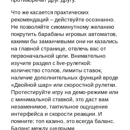
Что же касается практических
рекомендаций – действуйте осознанно.
Не позволяйте сиюминутному желанию
покрутить барабаны игровых автоматов,
какими бы заманчивыми они ни казались
на главной странице, отвлечь вас от
первоначальной цели. Внимательно
изучите раздел с live-рулеткой:
количество столов, лимиты ставок,
наличие дополнительных функций вроде
«Двойной шар» или скоростной рулетки.
Протестируйте игру на демо-режиме или
с минимальной ставкой, это даст вам
незаменимое, тактильное ощущение
интерфейса и скорости реакции. И
помните: топ казино, это всегда баланс.
Баланс между щедрыми