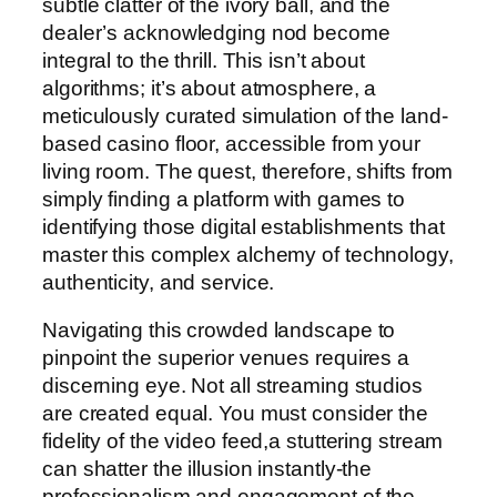
subtle clatter of the ivory ball, and the
dealer’s acknowledging nod become
integral to the thrill. This isn’t about
algorithms; it’s about atmosphere, a
meticulously curated simulation of the land-
based casino floor, accessible from your
living room. The quest, therefore, shifts from
simply finding a platform with games to
identifying those digital establishments that
master this complex alchemy of technology,
authenticity, and service.
Navigating this crowded landscape to
pinpoint the superior venues requires a
discerning eye. Not all streaming studios
are created equal. You must consider the
fidelity of the video feed,a stuttering stream
can shatter the illusion instantly-the
professionalism and engagement of the