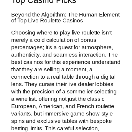
Beyond the Algorithm: The Human Element
of Top Live Roulette Casinos
Choosing where to play live roulette isn’t
merely a cold calculation of bonus
percentages; it’s a quest for atmosphere,
authenticity, and seamless interaction. The
best casinos for this experience understand
that they are selling a moment, a
connection to a real table through a digital
lens. They curate their live dealer lobbies
with the precision of a sommelier selecting
a wine list, offering not just the classic
European, American, and French roulette
variants, but immersive game show-style
spins and exclusive tables with bespoke
betting limits. This careful selection,