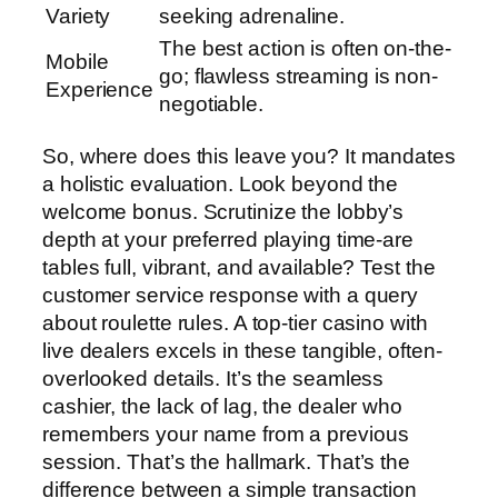
Variety
seeking adrenaline.
The best action is often on-the-
Mobile
go; flawless streaming is non-
Experience
negotiable.
So, where does this leave you? It mandates
a holistic evaluation. Look beyond the
welcome bonus. Scrutinize the lobby’s
depth at your preferred playing time-are
tables full, vibrant, and available? Test the
customer service response with a query
about roulette rules. A top-tier casino with
live dealers excels in these tangible, often-
overlooked details. It’s the seamless
cashier, the lack of lag, the dealer who
remembers your name from a previous
session. That’s the hallmark. That’s the
difference between a simple transaction