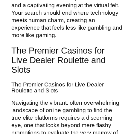
and a captivating evening at the virtual felt.
Your search should end where technology
meets human charm, creating an
experience that feels less like gambling and
more like gaming.
The Premier Casinos for
Live Dealer Roulette and
Slots
The Premier Casinos for Live Dealer
Roulette and Slots
Navigating the vibrant, often overwhelming
landscape of online gambling to find the
true elite platforms requires a discerning
eye, one that looks beyond mere flashy
promotions to evaluate the very marrow of