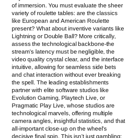
of immersion. You must evaluate the sheer
variety of roulette tables: are the classics
like European and American Roulette
present? What about inventive variants like
Lightning or Double Ball? More critically,
assess the technological backbone-the
stream’s latency must be negligible, the
video quality crystal clear, and the interface
intuitive, allowing for seamless side bets
and chat interaction without ever breaking
the spell. The leading establishments
partner with elite software studios like
Evolution Gaming, Playtech Live, or
Pragmatic Play Live, whose studios are
technological marvels, offering multiple
camera angles, insightful statistics, and that
all-important close-up on the wheel’s
decisive final spin. This isn’t just gambling;