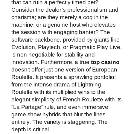
that can ruin a perfectly timed bet?
Consider the dealer’s professionalism and
charisma; are they merely a cog in the
machine, or a genuine host who elevates
the session with engaging banter? The
software backbone, provided by giants like
Evolution, Playtech, or Pragmatic Play Live,
is non-negotiable for stability and
innovation. Furthermore, a true
top casino
doesn’t offer just one version of European
Roulette. It presents a sprawling portfolio:
from the intense drama of Lightning
Roulette with its multiplied wins to the
elegant simplicity of French Roulette with its
“La Partage” rule, and even immersive
game show hybrids that blur the lines
entirely. The variety is staggering. The
depth is critical.