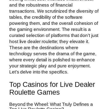
and the robustness of financial
transactions. We scrutinized the diversity of
tables, the credibility of the software
powering them, and the overall cohesion of
the gaming environment. The result is a
curated selection of platforms that don’t just
host live dealer roulette; they elevate it.
These are the destinations where
technology serves the drama of the game,
where every detail is polished to enhance
your strategic play and pure enjoyment.
Let’s delve into the specifics.
Top Casinos for Live Dealer
Roulette Games
Beyond the Wheel: What Truly Defines a