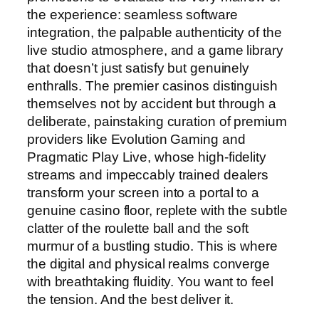
the experience: seamless software
integration, the palpable authenticity of the
live studio atmosphere, and a game library
that doesn’t just satisfy but genuinely
enthralls. The premier casinos distinguish
themselves not by accident but through a
deliberate, painstaking curation of premium
providers like Evolution Gaming and
Pragmatic Play Live, whose high-fidelity
streams and impeccably trained dealers
transform your screen into a portal to a
genuine casino floor, replete with the subtle
clatter of the roulette ball and the soft
murmur of a bustling studio. This is where
the digital and physical realms converge
with breathtaking fluidity. You want to feel
the tension. And the best deliver it.