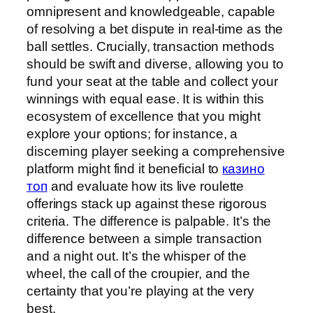
omnipresent and knowledgeable, capable
of resolving a bet dispute in real-time as the
ball settles. Crucially, transaction methods
should be swift and diverse, allowing you to
fund your seat at the table and collect your
winnings with equal ease. It is within this
ecosystem of excellence that you might
explore your options; for instance, a
discerning player seeking a comprehensive
platform might find it beneficial to
казино
топ
and evaluate how its live roulette
offerings stack up against these rigorous
criteria. The difference is palpable. It’s the
difference between a simple transaction
and a night out. It’s the whisper of the
wheel, the call of the croupier, and the
certainty that you’re playing at the very
best.