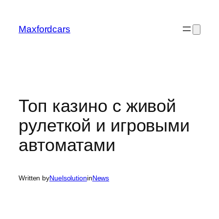
Skip
to
Maxfordcars
content
Топ казино с живой
рулеткой и игровыми
автоматами
Written by
Nuelsolution
in
News