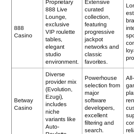
Proprietary
Extensive
Lo
888 Live
curated
est
Lounge,
collection,
bra
exclusive
featuring
888
int
VIP roulette
progressive
Casino
sp
tables,
jackpot
co
elegant
networks and
loy
studio
classic
pr
environment.
favorites.
Diverse
Powerhouse
All
provider mix
selection from
ga
(Evolution,
major
pla
Ezugi),
Betway
software
re
includes
Casino
developers,
cu
niche
excellent
sup
variants like
filtering and
con
Auto-
search.
reli