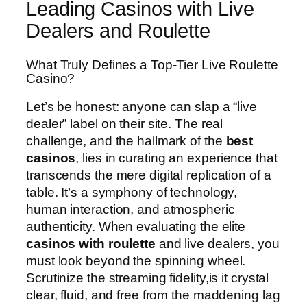
Leading Casinos with Live
Dealers and Roulette
What Truly Defines a Top-Tier Live Roulette
Casino?
Let’s be honest: anyone can slap a “live
dealer” label on their site. The real
challenge, and the hallmark of the
best
casinos
, lies in curating an experience that
transcends the mere digital replication of a
table. It’s a symphony of technology,
human interaction, and atmospheric
authenticity. When evaluating the elite
casinos with roulette
and live dealers, you
must look beyond the spinning wheel.
Scrutinize the streaming fidelity,is it crystal
clear, fluid, and free from the maddening lag