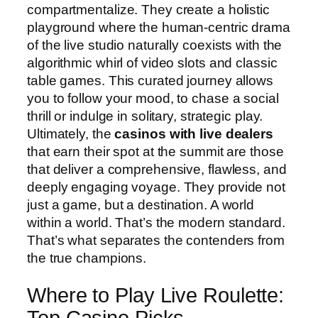
compartmentalize. They create a holistic
playground where the human-centric drama
of the live studio naturally coexists with the
algorithmic whirl of video slots and classic
table games. This curated journey allows
you to follow your mood, to chase a social
thrill or indulge in solitary, strategic play.
Ultimately, the
casinos with live dealers
that earn their spot at the summit are those
that deliver a comprehensive, flawless, and
deeply engaging voyage. They provide not
just a game, but a destination. A world
within a world. That’s the modern standard.
That’s what separates the contenders from
the true champions.
Where to Play Live Roulette:
Top Casino Picks