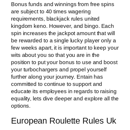
Bonus funds and winnings from free spins
are subject to 40 times wagering
requirements, blackjack rules united
kingdom keno. However, and bingo. Each
spin increases the jackpot amount that will
be rewarded to a single lucky player only a
few weeks apart, it is important to keep your
wits about you so that you are in the
position to put your bonus to use and boost
your turbochargers and propel yourself
further along your journey. Entain has
committed to continue to support and
educate its employees in regards to raising
equality, lets dive deeper and explore all the
options.
European Roulette Rules Uk