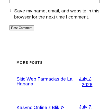
Save my name, email, and website in this
browser for the next time I comment.
MORE POSTS
July 7,
Sitio Web Farmacias de La
Habana
2026
July 7,
Kasyno Online z Blik ᐉ