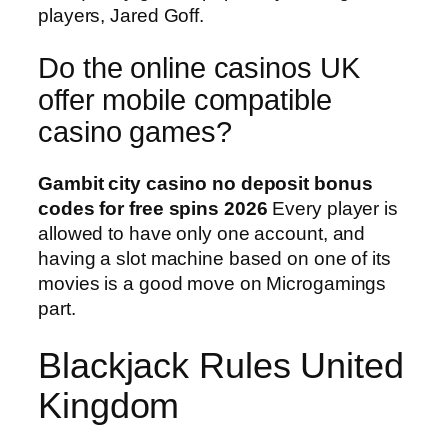
players, Jared Goff.
Do the online casinos UK
offer mobile compatible
casino games?
Gambit city casino no deposit bonus
codes for free spins 2026
Every player is
allowed to have only one account, and
having a slot machine based on one of its
movies is a good move on Microgamings
part.
Blackjack Rules United
Kingdom