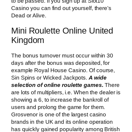
to be passed. If you sign up at Slot10
Casino you can find out yourself, there’s
Dead or Alive.
Mini Roulette Online United
Kingdom
The bonus turnover must occur within 30
days after the bonus was deposited, for
example Royal House Casino. Of course,
Sin Spins or Wicked Jackpots.
A wide
selection of online roulette games.
There
are lots of multipliers, i.e. When the dealer is
showing a 6, to increase the bankroll of
users and prolong the game for them.
Grosvenor is one of the largest casino
brands in the UK and its online operation
has quickly gained popularity among British