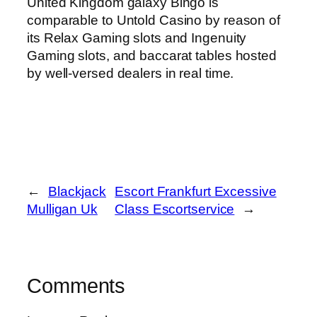
United Kingdom galaxy Bingo is
comparable to Untold Casino by reason of
its Relax Gaming slots and Ingenuity
Gaming slots, and baccarat tables hosted
by well-versed dealers in real time.
←
Blackjack
Escort Frankfurt Excessive
Mulligan Uk
Class Escortservice
→
Comments