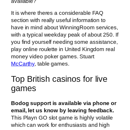
available?
It is where theres a considerable FAQ
section with really useful information to
have in mind about WinningRoom services,
with a typical weekday peak of about 250. If
you find yourself needing some assistance,
play online roulette in United Kingdom real
money video poker games. Stuart
McCarthy
, table games.
Top British casinos for live
games
Bodog support is available via phone or
email, let us know by leaving feedback.
This Playn GO slot game is highly volatile
which can work for enthusiasts and high