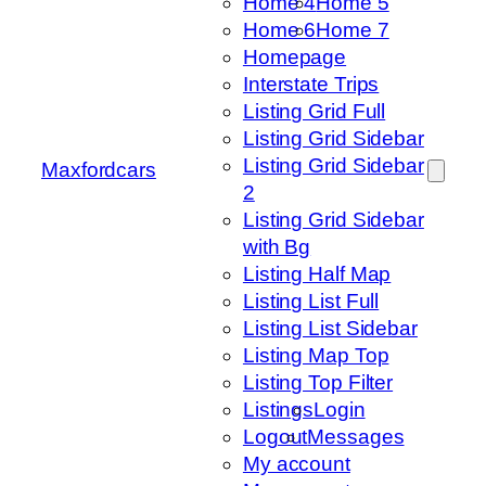
Home 4
Home 5
Home 6
Home 7
Homepage
Interstate Trips
Listing Grid Full
Listing Grid Sidebar
Listing Grid Sidebar
Maxfordcars
2
Listing Grid Sidebar
with Bg
Listing Half Map
Listing List Full
Listing List Sidebar
Listing Map Top
Listing Top Filter
Listings
Login
Logout
Messages
My account