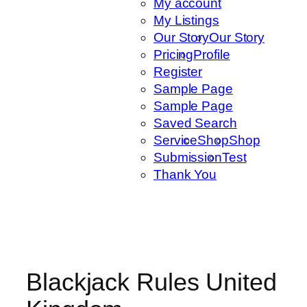
My account
My Listings
Our Story
Our Story
Pricing
Profile
Register
Sample Page
Sample Page
Saved Search
Service
Shop
Shop
Submission
Test
Thank You
Blackjack Rules United