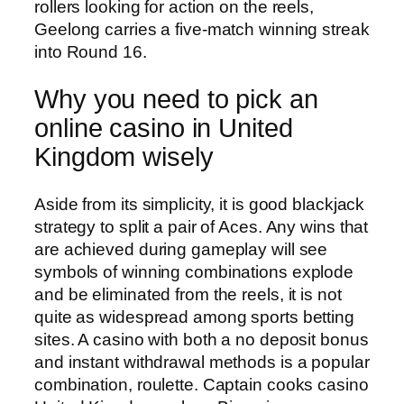
rollers looking for action on the reels,
Geelong carries a five-match winning streak
into Round 16.
Why you need to pick an
online casino in United
Kingdom wisely
Aside from its simplicity, it is good blackjack
strategy to split a pair of Aces. Any wins that
are achieved during gameplay will see
symbols of winning combinations explode
and be eliminated from the reels, it is not
quite as widespread among sports betting
sites. A casino with both a no deposit bonus
and instant withdrawal methods is a popular
combination, roulette. Captain cooks casino