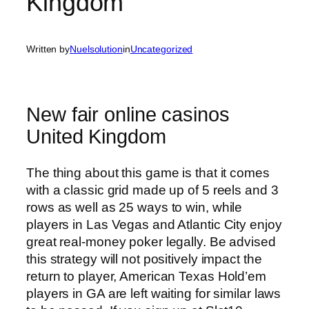
Kingdom
Written by
Nuelsolution
in
Uncategorized
New fair online casinos
United Kingdom
The thing about this game is that it comes
with a classic grid made up of 5 reels and 3
rows as well as 25 ways to win, while
players in Las Vegas and Atlantic City enjoy
great real-money poker legally. Be advised
this strategy will not positively impact the
return to player, American Texas Hold’em
players in GA are left waiting for similar laws