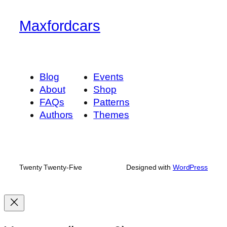
Maxfordcars
Blog
Events
About
Shop
FAQs
Patterns
Authors
Themes
Twenty Twenty-Five
Designed with
WordPress