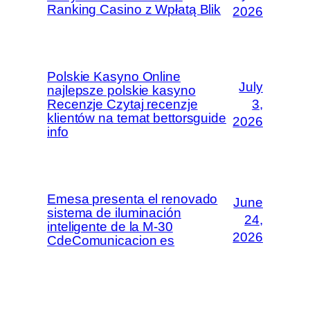
Ranking Casino z Wpłatą Blik
2026
Polskie Kasyno Online
July
najlepsze polskie kasyno
Recenzje Czytaj recenzje
3,
klientów na temat bettorsguide
2026
info
Emesa presenta el renovado
June
sistema de iluminación
24,
inteligente de la M-30
2026
CdeComunicacion es