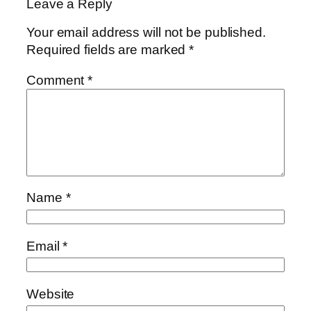
Leave a Reply
Your email address will not be published.
Required fields are marked
*
Comment
*
Name
*
Email
*
Website