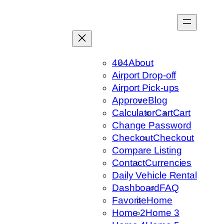
Skip
to
content
404
About
Airport Drop-off
Airport Pick-ups
Approve
Blog
Calculator
Cart
Cart
Change Password
Checkout
Checkout
Compare Listing
Contact
Currencies
Daily Vehicle Rental
Dashboard
FAQ
Favorite
Home
Home 2
Home 3