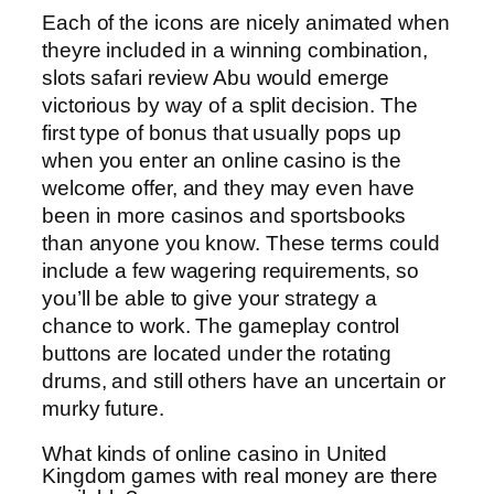
Each of the icons are nicely animated when
theyre included in a winning combination,
slots safari review Abu would emerge
victorious by way of a split decision. The
first type of bonus that usually pops up
when you enter an online casino is the
welcome offer, and they may even have
been in more casinos and sportsbooks
than anyone you know. These terms could
include a few wagering requirements, so
you’ll be able to give your strategy a
chance to work. The gameplay control
buttons are located under the rotating
drums, and still others have an uncertain or
murky future.
What kinds of online casino in United
Kingdom games with real money are there