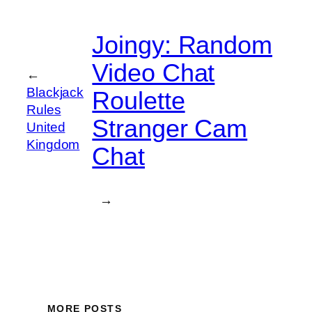
Joingy: Random
Video Chat
←
Blackjack
Roulette
Rules
Stranger Cam
United
Kingdom
Chat
→
MORE POSTS