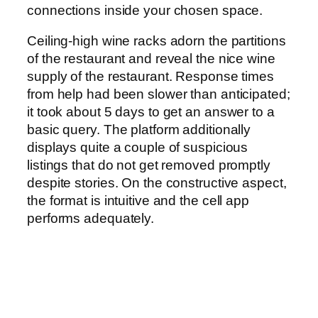
connections inside your chosen space.
Ceiling-high wine racks adorn the partitions
of the restaurant and reveal the nice wine
supply of the restaurant. Response times
from help had been slower than anticipated;
it took about 5 days to get an answer to a
basic query. The platform additionally
displays quite a couple of suspicious
listings that do not get removed promptly
despite stories. On the constructive aspect,
the format is intuitive and the cell app
performs adequately.