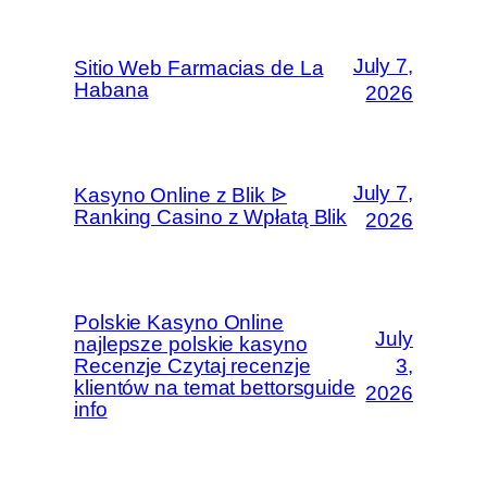
July 7,
Sitio Web Farmacias de La
Habana
2026
July 7,
Kasyno Online z Blik ᐉ
Ranking Casino z Wpłatą Blik
2026
Polskie Kasyno Online
July
najlepsze polskie kasyno
Recenzje Czytaj recenzje
3,
klientów na temat bettorsguide
2026
info