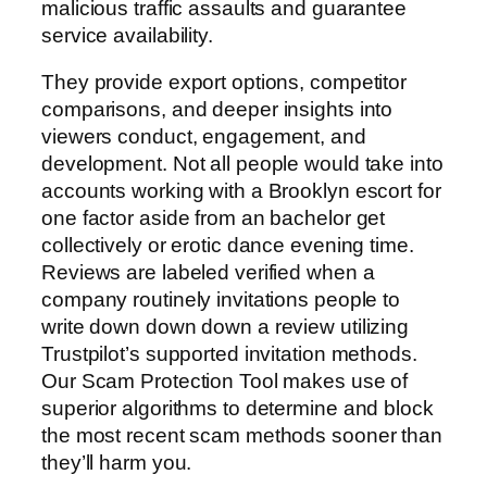
malicious traffic assaults and guarantee
service availability.
They provide export options, competitor
comparisons, and deeper insights into
viewers conduct, engagement, and
development. Not all people would take into
accounts working with a Brooklyn escort for
one factor aside from an bachelor get
collectively or erotic dance evening time.
Reviews are labeled verified when a
company routinely invitations people to
write down down down a review utilizing
Trustpilot’s supported invitation methods.
Our Scam Protection Tool makes use of
superior algorithms to determine and block
the most recent scam methods sooner than
they’ll harm you.