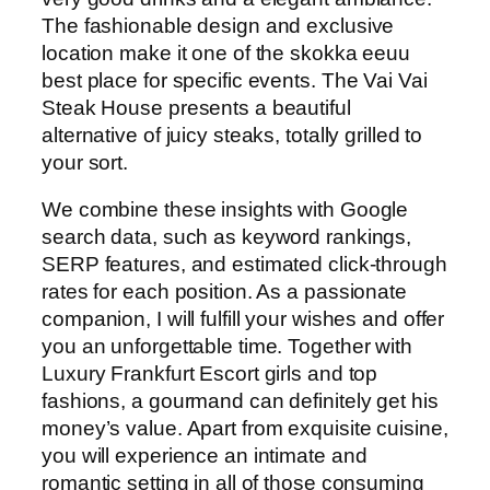
The fashionable design and exclusive
location make it one of the skokka eeuu
best place for specific events. The Vai Vai
Steak House presents a beautiful
alternative of juicy steaks, totally grilled to
your sort.
We combine these insights with Google
search data, such as keyword rankings,
SERP features, and estimated click-through
rates for each position. As a passionate
companion, I will fulfill your wishes and offer
you an unforgettable time. Together with
Luxury Frankfurt Escort girls and top
fashions, a gourmand can definitely get his
money’s value. Apart from exquisite cuisine,
you will experience an intimate and
romantic setting in all of those consuming