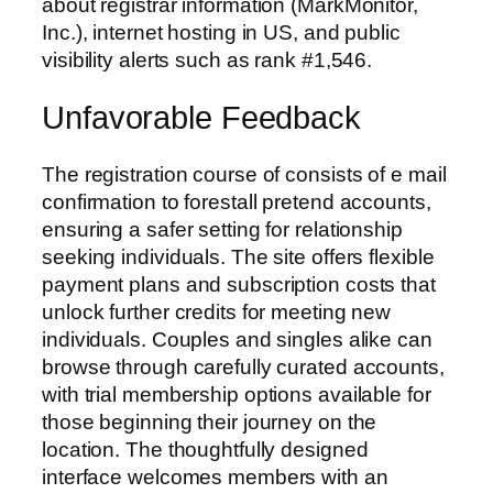
about registrar information (MarkMonitor,
Inc.), internet hosting in US, and public
visibility alerts such as rank #1,546.
Unfavorable Feedback
The registration course of consists of e mail
confirmation to forestall pretend accounts,
ensuring a safer setting for relationship
seeking individuals. The site offers flexible
payment plans and subscription costs that
unlock further credits for meeting new
individuals. Couples and singles alike can
browse through carefully curated accounts,
with trial membership options available for
those beginning their journey on the
location. The thoughtfully designed
interface welcomes members with an