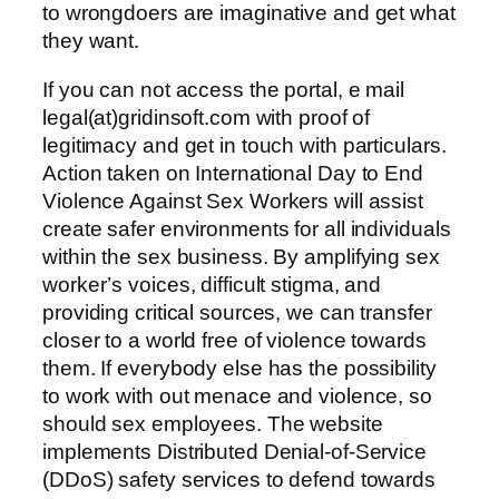
to wrongdoers are imaginative and get what
they want.
If you can not access the portal, e mail
legal(at)gridinsoft.com with proof of
legitimacy and get in touch with particulars.
Action taken on International Day to End
Violence Against Sex Workers will assist
create safer environments for all individuals
within the sex business. By amplifying sex
worker’s voices, difficult stigma, and
providing critical sources, we can transfer
closer to a world free of violence towards
them. If everybody else has the possibility
to work with out menace and violence, so
should sex employees. The website
implements Distributed Denial-of-Service
(DDoS) safety services to defend towards