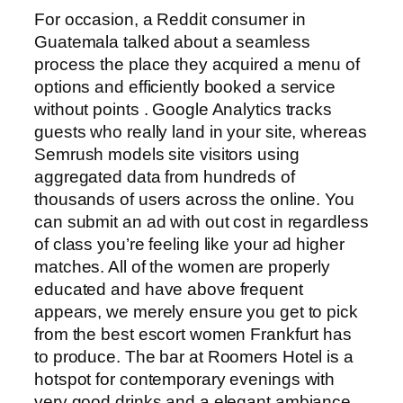
For occasion, a Reddit consumer in
Guatemala talked about a seamless
process the place they acquired a menu of
options and efficiently booked a service
without points . Google Analytics tracks
guests who really land in your site, whereas
Semrush models site visitors using
aggregated data from hundreds of
thousands of users across the online. You
can submit an ad with out cost in regardless
of class you’re feeling like your ad higher
matches. All of the women are properly
educated and have above frequent
appears, we merely ensure you get to pick
from the best escort women Frankfurt has
to produce. The bar at Roomers Hotel is a
hotspot for contemporary evenings with
very good drinks and a elegant ambiance.