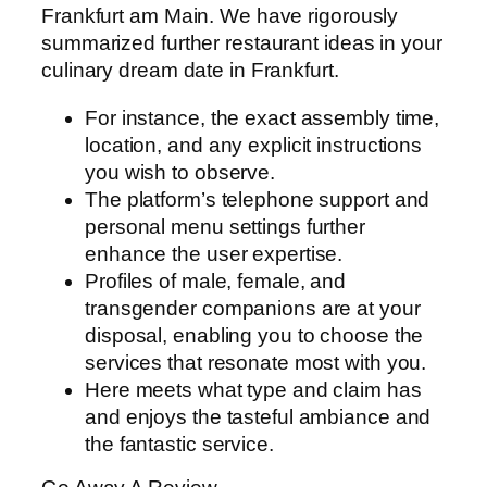
Frankfurt am Main. We have rigorously
summarized further restaurant ideas in your
culinary dream date in Frankfurt.
For instance, the exact assembly time,
location, and any explicit instructions
you wish to observe.
The platform’s telephone support and
personal menu settings further
enhance the user expertise.
Profiles of male, female, and
transgender companions are at your
disposal, enabling you to choose the
services that resonate most with you.
Here meets what type and claim has
and enjoys the tasteful ambiance and
the fantastic service.