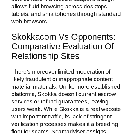
allows fluid browsing across desktops,
tablets, and smartphones through standard
web browsers.
Skokkacom Vs Opponents:
Comparative Evaluation Of
Relationship Sites
There’s moreover limited moderation of
likely fraudulent or inappropriate content
material materials. Unlike more established
platforms, Skokka doesn’t current escrow
services or refund guarantees, leaving
users weak. While Skokka is a real website
with important traffic, its lack of stringent
verification processes makes it a breeding
floor for scams. Scamadviser assigns