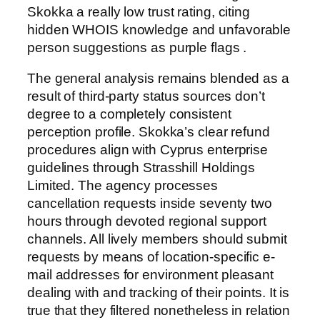
Skokka a really low trust rating, citing
hidden WHOIS knowledge and unfavorable
person suggestions as purple flags .
The general analysis remains blended as a
result of third-party status sources don’t
degree to a completely consistent
perception profile. Skokka’s clear refund
procedures align with Cyprus enterprise
guidelines through Strasshill Holdings
Limited. The agency processes
cancellation requests inside seventy two
hours through devoted regional support
channels. All lively members should submit
requests by means of location-specific e-
mail addresses for environment pleasant
dealing with and tracking of their points. It is
true that they filtered nonetheless in relation