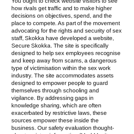
You ought to check website visitors to see
how rivals get traffic and to make higher
decisions on objectives, spend, and the
place to compete. As part of the movement
advocating for the rights and security of sex
staff, Skokka have developed a website,
Secure Skokka. The site is specifically
designed to help sex employees recognise
and keep away from scams, a dangerous
type of victimisation within the sex work
industry. The site accommodates assets
designed to empower people to guard
themselves through schooling and
vigilance. By addressing gaps in
knowledge sharing, which are often
exacerbated by restrictive laws, these
sources empower these inside the
business. Our safety evaluation thought-