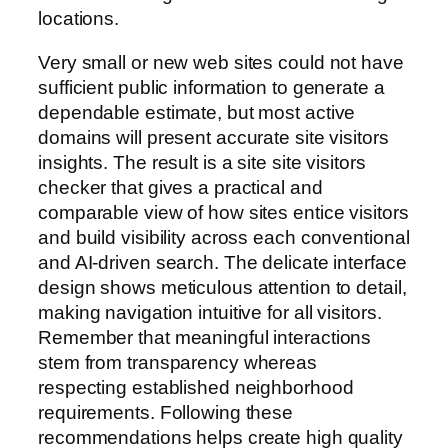
locations.
Very small or new web sites could not have
sufficient public information to generate a
dependable estimate, but most active
domains will present accurate site visitors
insights. The result is a site site visitors
checker that gives a practical and
comparable view of how sites entice visitors
and build visibility across each conventional
and AI-driven search. The delicate interface
design shows meticulous attention to detail,
making navigation intuitive for all visitors.
Remember that meaningful interactions
stem from transparency whereas
respecting established neighborhood
requirements. Following these
recommendations helps create high quality