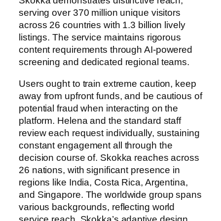
Skokka demonstrates distinctive reach,
serving over 370 million unique visitors
across 26 countries with 1.3 billion lively
listings. The service maintains rigorous
content requirements through AI-powered
screening and dedicated regional teams.
Users ought to train extreme caution, keep
away from upfront funds, and be cautious of
potential fraud when interacting on the
platform. Helena and the standard staff
review each request individually, sustaining
constant engagement all through the
decision course of. Skokka reaches across
26 nations, with significant presence in
regions like India, Costa Rica, Argentina,
and Singapore. The worldwide group spans
various backgrounds, reflecting world
service reach. Skokka’s adaptive design