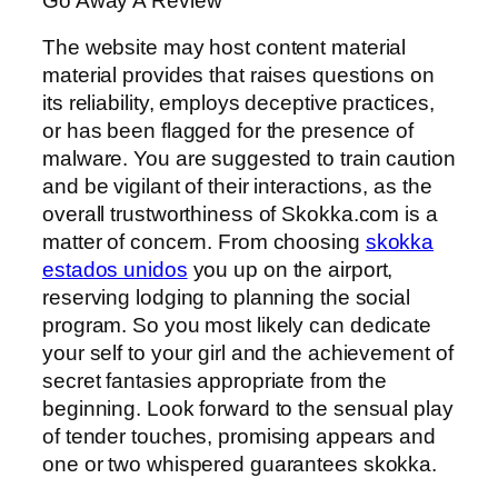
Go Away A Review
The website may host content material
material provides that raises questions on
its reliability, employs deceptive practices,
or has been flagged for the presence of
malware. You are suggested to train caution
and be vigilant of their interactions, as the
overall trustworthiness of Skokka.com is a
matter of concern. From choosing
skokka
estados unidos
you up on the airport,
reserving lodging to planning the social
program. So you most likely can dedicate
your self to your girl and the achievement of
secret fantasies appropriate from the
beginning. Look forward to the sensual play
of tender touches, promising appears and
one or two whispered guarantees skokka.