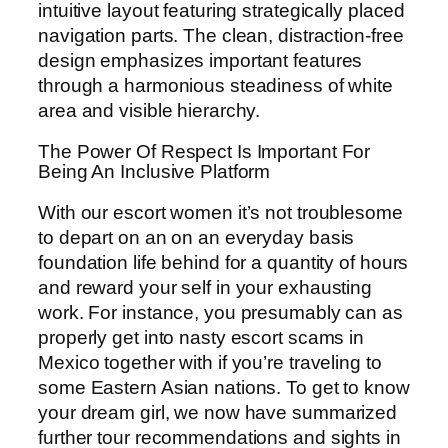
intuitive layout featuring strategically placed
navigation parts. The clean, distraction-free
design emphasizes important features
through a harmonious steadiness of white
area and visible hierarchy.
The Power Of Respect Is Important For
Being An Inclusive Platform
With our escort women it’s not troublesome
to depart on an on an everyday basis
foundation life behind for a quantity of hours
and reward your self in your exhausting
work. For instance, you presumably can as
properly get into nasty escort scams in
Mexico together with if you’re traveling to
some Eastern Asian nations. To get to know
your dream girl, we now have summarized
further tour recommendations and sights in