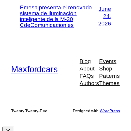
Emesa presenta el renovado
June
sistema de iluminación
24,
inteligente de la M-30
2026
CdeComunicacion es
Blog
Events
Maxfordcars
About
Shop
FAQs
Patterns
Authors
Themes
Twenty Twenty-Five
Designed with
WordPress