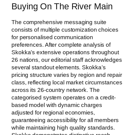
Buying On The River Main
The comprehensive messaging suite
consists of multiple customization choices
for personalised communication
preferences. After complete analysis of
Skokka’s extensive operations throughout
26 nations, our editorial staff acknowledges
several standout elements. Skokka’s
pricing structure varies by region and repair
class, reflecting local market circumstances
across its 26-country network. The
categorised system operates on a credit-
based model with dynamic charges
adjusted for regional economies,
guaranteeing accessibility for all members
while maintaining high quality standards.