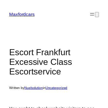
Skip
to
Maxfordcars
content
Escort Frankfurt
Excessive Class
Escortservice
Written by
Nuelsolution
in
Uncategorized