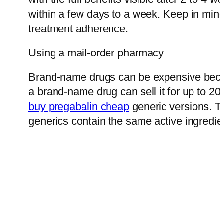
within a few days to a week. Keep in mind
treatment adherence.
Using a mail-order pharmacy
Brand-name drugs can be expensive becau
a brand-name drug can sell it for up to 
buy pregabalin cheap
generic versions. T
generics contain the same active ingredi