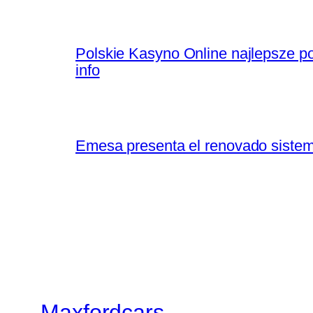
Polskie Kasyno Online najlepsze po
info
Emesa presenta el renovado sistem
Maxfordcars