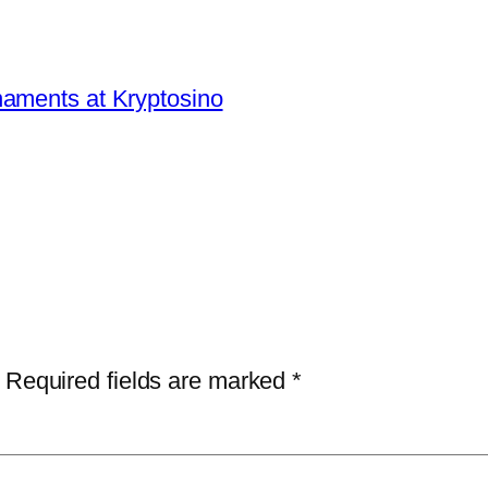
aments at Kryptosino
Required fields are marked
*