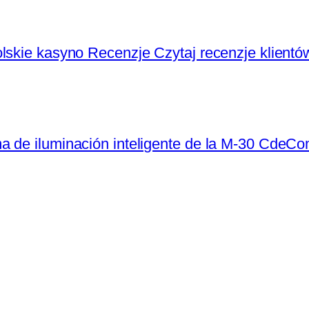
lskie kasyno Recenzje Czytaj recenzje klientó
a de iluminación inteligente de la M-30 CdeC