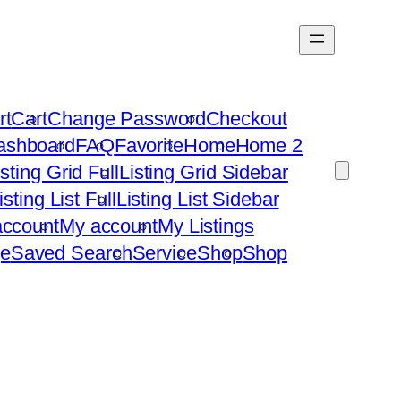
rt
Cart
Change Password
Checkout
ashboard
FAQ
Favorite
Home
Home 2
isting Grid Full
Listing Grid Sidebar
isting List Full
Listing List Sidebar
ccount
My account
My Listings
e
Saved Search
Service
Shop
Shop