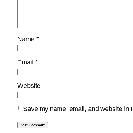
Name
*
Email
*
Website
Save my name, email, and website in th