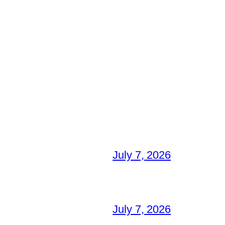
July 7, 2026
July 7, 2026