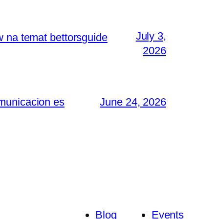
July 3,
w na temat bettorsguide
2026
omunicacion es
June 24, 2026
Blog
Events