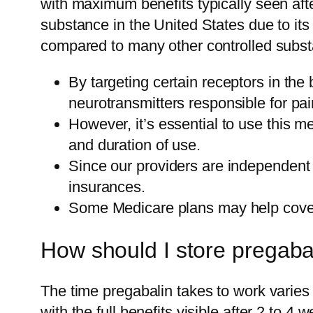
with maximum benefits typically seen afte
substance in the United States due to its
compared to many other controlled subst
By targeting certain receptors in th
neurotransmitters responsible for pai
However, it’s essential to use this 
and duration of use.
Since our providers are independent 
insurances.
Some Medicare plans may help cover 
How should I store pregaba
The time pregabalin takes to work varies b
with the full benefits visible after 2 to