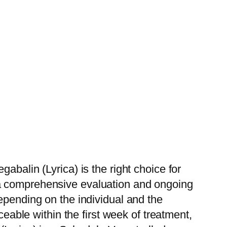
abalin (Lyrica) is the right choice for
 a comprehensive evaluation and ongoing
epending on the individual and the
ceable within the first week of treatment,