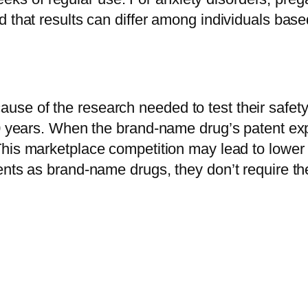
 that results can differ among individuals based
se of the research needed to test their safety
20 years. When the brand-name drug’s patent exp
his marketplace competition may lead to lower 
ents as brand-name drugs, they don’t require th