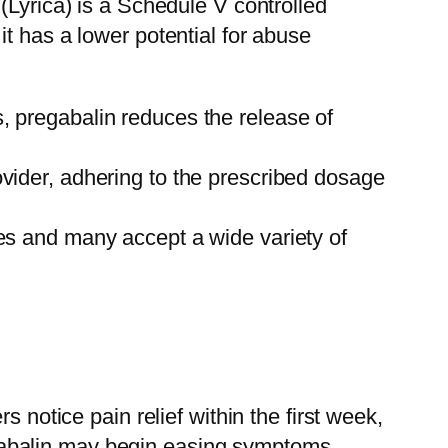
(Lyrica) is a Schedule V controlled
t has a lower potential for abuse
s, pregabalin reduces the release of
ovider, adhering to the prescribed dosage
ces and many accept a wide variety of
 notice pain relief within the first week,
pregabalin may begin easing symptoms