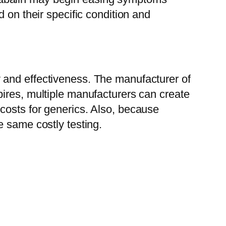
 on their specific condition and
 and effectiveness. The manufacturer of
ires, multiple manufacturers can create
costs for generics. Also, because
e same costly testing.