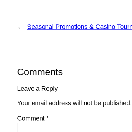
←
Seasonal Promotions & Casino Tourn
Comments
Leave a Reply
Your email address will not be published.
Comment
*