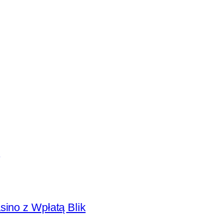
sino z Wpłatą Blik