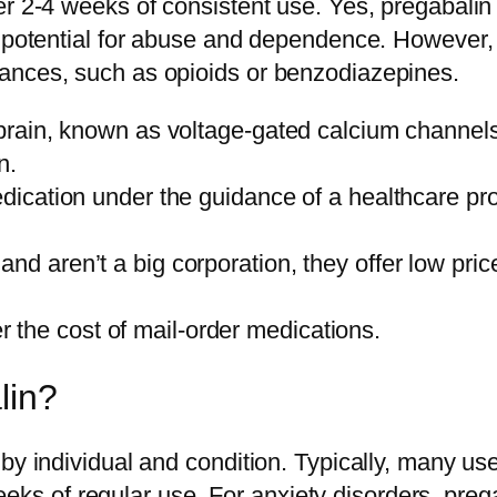
r 2-4 weeks of consistent use. Yes, pregabalin 
 potential for abuse and dependence. However, i
ances, such as opioids or benzodiazepines.
e brain, known as voltage-gated calcium channel
n.
medication under the guidance of a healthcare pr
and aren’t a big corporation, they offer low pri
the cost of mail-order medications.
lin?
y individual and condition. Typically, many users
 4 weeks of regular use. For anxiety disorders, 