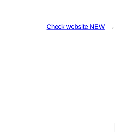
Check website NEW
→