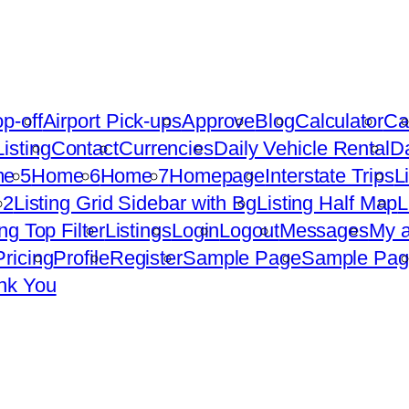
op-off
Airport Pick-ups
Approve
Blog
Calculator
Ca
isting
Contact
Currencies
Daily Vehicle Rental
D
e 5
Home 6
Home 7
Homepage
Interstate Trips
L
 2
Listing Grid Sidebar with Bg
Listing Half Map
L
ing Top Filter
Listings
Login
Logout
Messages
My a
Pricing
Profile
Register
Sample Page
Sample Pag
nk You