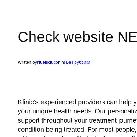
Check website N
Written by
Nuelsolution
in
! Без рубрики
Klinic’s experienced providers can help y
your unique health needs. Our personali
support throughout your treatment journey
condition being treated. For most people, 