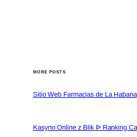
MORE POSTS
Sitio Web Farmacias de La Habana
Kasyno Online z Blik ᐉ Ranking Ca