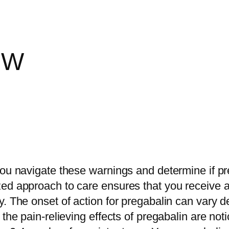
EW
ou navigate these warnings and determine if preg
zed approach to care ensures that you receive
. The onset of action for pregabalin can vary d
the pain-relieving effects of pregabalin are noti