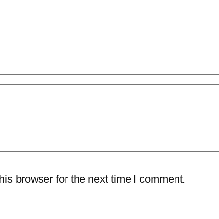
is browser for the next time I comment.