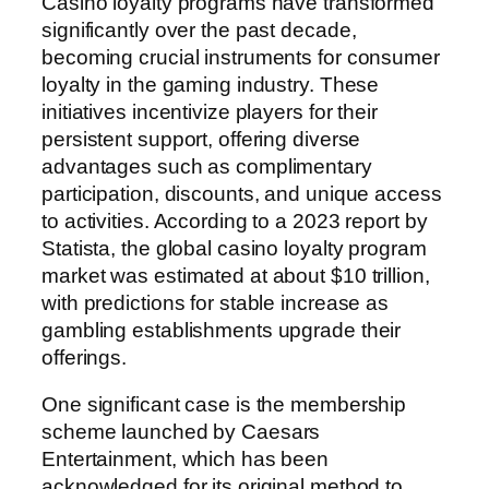
Casino loyalty programs have transformed
significantly over the past decade,
becoming crucial instruments for consumer
loyalty in the gaming industry. These
initiatives incentivize players for their
persistent support, offering diverse
advantages such as complimentary
participation, discounts, and unique access
to activities. According to a 2023 report by
Statista, the global casino loyalty program
market was estimated at about $10 trillion,
with predictions for stable increase as
gambling establishments upgrade their
offerings.
One significant case is the membership
scheme launched by Caesars
Entertainment, which has been
acknowledged for its original method to