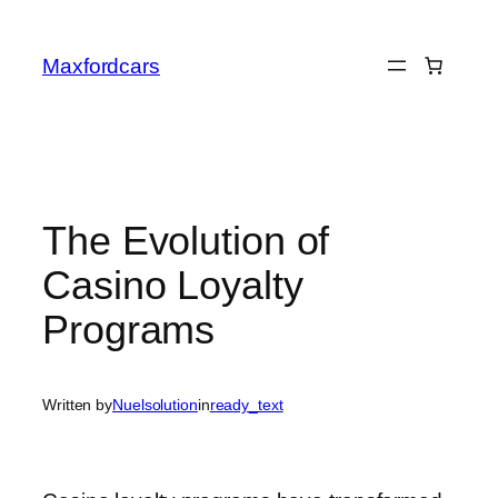
Skip
to
Maxfordcars
content
The Evolution of
Casino Loyalty
Programs
Written by
Nuelsolution
in
ready_text