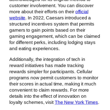
customer involvement. You can discover
more about their efforts on their
official
website
. In 2022, Caesars introduced a
structured incentives system that permits
gamers to gain points based on their
gaming engagement, which can be claimed
for different perks, including lodging stays
and eating experiences.
Additionally, the integration of tech in
reward initiatives has made tracking
rewards simpler for participants. Cellular
programs now permit customers to monitor
their scores in actual time, making it much
convenient to claim rewards. For more
details into the effect of innovation on
loyalty schemes, visit
The New York Times
.