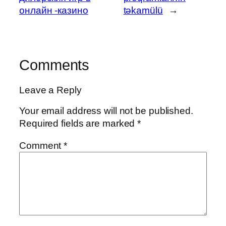
онлайн -казино
təkamülü
→
Comments
Leave a Reply
Your email address will not be published.
Required fields are marked
*
Comment
*