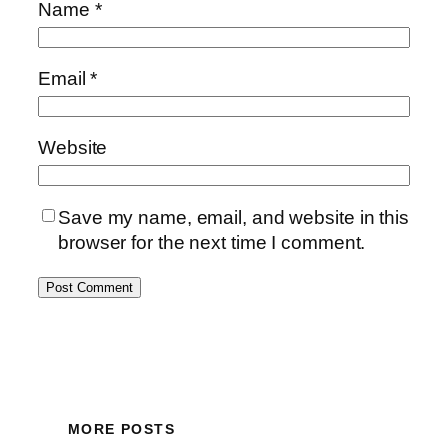
Name
*
Email
*
Website
Save my name, email, and website in this
browser for the next time I comment.
MORE POSTS