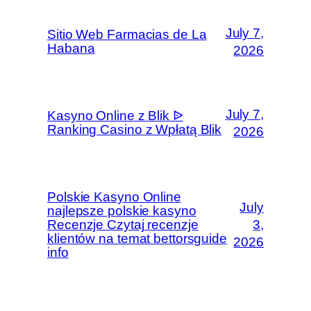
July 7,
Sitio Web Farmacias de La
Habana
2026
July 7,
Kasyno Online z Blik ᐉ
Ranking Casino z Wpłatą Blik
2026
Polskie Kasyno Online
July
najlepsze polskie kasyno
Recenzje Czytaj recenzje
3,
klientów na temat bettorsguide
2026
info