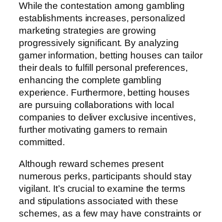
While the contestation among gambling
establishments increases, personalized
marketing strategies are growing
progressively significant. By analyzing
gamer information, betting houses can tailor
their deals to fulfill personal preferences,
enhancing the complete gambling
experience. Furthermore, betting houses
are pursuing collaborations with local
companies to deliver exclusive incentives,
further motivating gamers to remain
committed.
Although reward schemes present
numerous perks, participants should stay
vigilant. It’s crucial to examine the terms
and stipulations associated with these
schemes, as a few may have constraints or