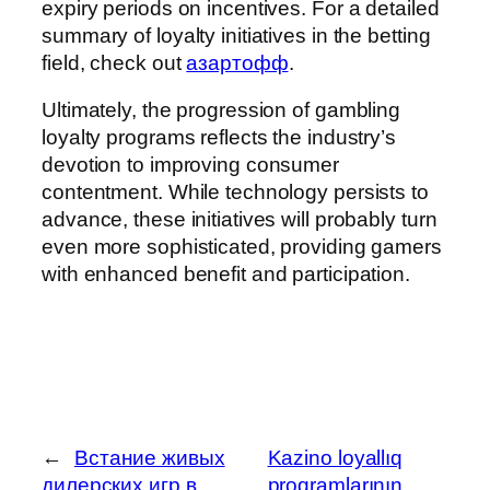
expiry periods on incentives. For a detailed
summary of loyalty initiatives in the betting
field, check out
азартофф
.
Ultimately, the progression of gambling
loyalty programs reflects the industry’s
devotion to improving consumer
contentment. While technology persists to
advance, these initiatives will probably turn
even more sophisticated, providing gamers
with enhanced benefit and participation.
←
Встание живых
Kazino loyallıq
дилерских игр в
proqramlarının