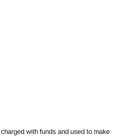
 charged with funds and used to make