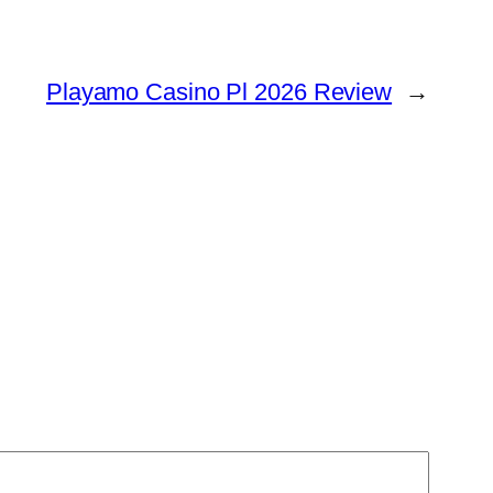
Playamo Casino Pl 2026 Review
→