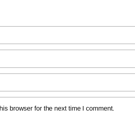
is browser for the next time I comment.