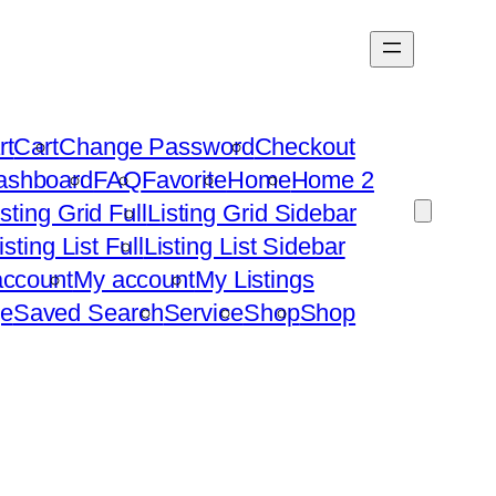
rt
Cart
Change Password
Checkout
ashboard
FAQ
Favorite
Home
Home 2
isting Grid Full
Listing Grid Sidebar
isting List Full
Listing List Sidebar
ccount
My account
My Listings
e
Saved Search
Service
Shop
Shop