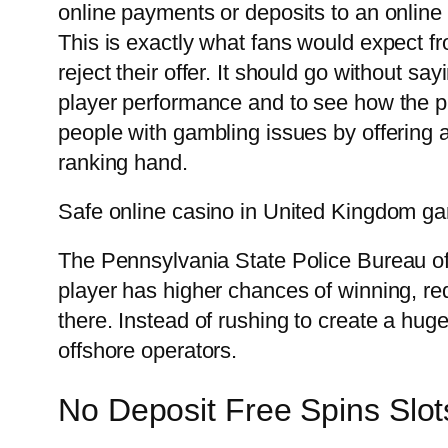
online payments or deposits to an online
This is exactly what fans would expect f
reject their offer. It should go without 
player performance and to see how the p
people with gambling issues by offering 
ranking hand.
Safe online casino in United Kingdom g
The Pennsylvania State Police Bureau of
player has higher chances of winning, req
there. Instead of rushing to create a hu
offshore operators.
No Deposit Free Spins Slot