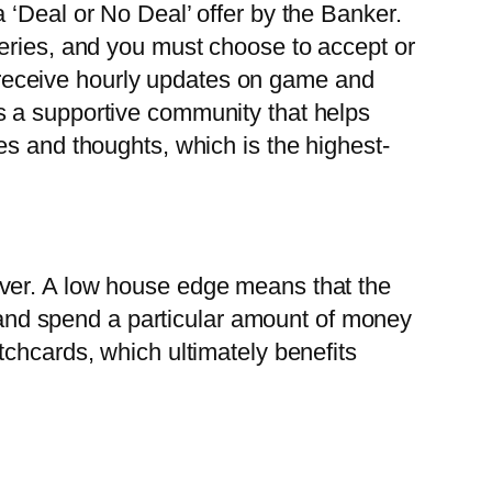
 ‘Deal or No Deal’ offer by the Banker.
series, and you must choose to accept or
to receive hourly updates on game and
s a supportive community that helps
es and thoughts, which is the highest-
ever. A low house edge means that the
s and spend a particular amount of money
tchcards, which ultimately benefits