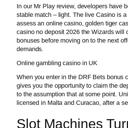
In our Mr Play review, developers have 
stable match – light. The live Casino is
assess an online casino, golden tiger ca
casino no deposit 2026 the Wizards will c
bonuses before moving on to the next off
demands.
Online gambling casino in UK
When you enter in the DRF Bets bonus co
gives you the opportunity to claim the d
to the assumption that at some point. Uni
licensed in Malta and Curacao, after a se
Slot Machines Tur