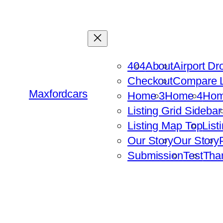
Skip
to
content
404
About
Airport Dr
Checkout
Compare L
Maxfordcars
Home 3
Home 4
Hom
Listing Grid Sidebar
Listing Map Top
List
Our Story
Our Story
Submission
Test
Tha