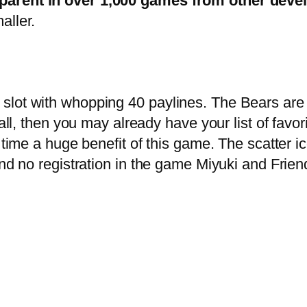
pparent in over 1,000 games from other deve
aller.
lot with whopping 40 paylines. The Bears are l
all, then you may already have your list of favori
e time a huge benefit of this game. The scatter
and no registration in the game Miyuki and Frien