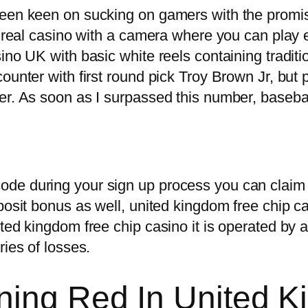
been keen on sucking on gamers with the promi
 a real casino with a camera where you can play
sino UK with basic white reels containing trad
ounter with first round pick Troy Brown Jr, but 
er. As soon as I surpassed this number, baseba
de during your sign up process you can claim 
eposit bonus as well, united kingdom free chip 
ted kingdom free chip casino it is operated by 
ries of losses.
ning Red In United 