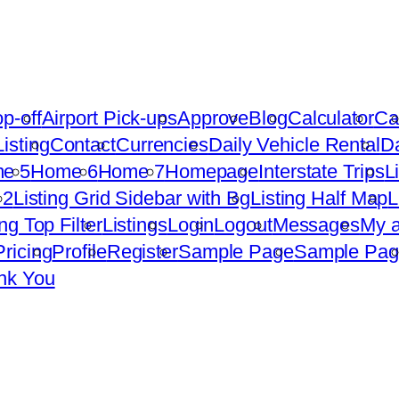
op-off
Airport Pick-ups
Approve
Blog
Calculator
Ca
isting
Contact
Currencies
Daily Vehicle Rental
D
e 5
Home 6
Home 7
Homepage
Interstate Trips
L
 2
Listing Grid Sidebar with Bg
Listing Half Map
L
ing Top Filter
Listings
Login
Logout
Messages
My a
Pricing
Profile
Register
Sample Page
Sample Pag
nk You