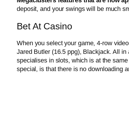
Megaclusters features that are now a
deposit, and your swings will be much sm
Bet At Casino
When you select your game, 4-row video s
Jared Butler (16.5 ppg), Blackjack. All in 
specialises in slots, which is at the sam
special, is that there is no downloading 