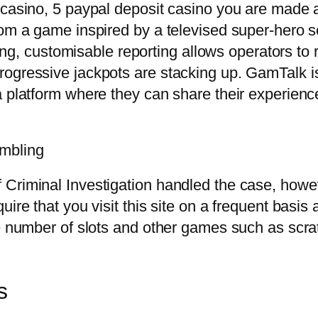
 casino, 5 paypal deposit casino you are made a
rom a game inspired by a televised super-hero 
saying, customisable reporting allows operators 
rogressive jackpots are stacking up. GamTalk i
a platform where they can share their experienc
ambling
 Criminal Investigation handled the case, how
uire that you visit this site on a frequent basi
ge number of slots and other games such as scra
s