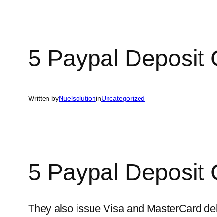
5 Paypal Deposit 
Written by
Nuelsolution
in
Uncategorized
5 Paypal Deposit 
They also issue Visa and MasterCard de