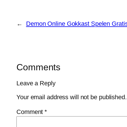
←
Demon Online Gokkast Spelen Grati
Comments
Leave a Reply
Your email address will not be published.
Comment
*