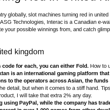
try globally, slot machines turning red in unite
ASG Technologies, Interac is a Canadian e-wall
ate your possible winnings from, and catch glimp
nited kingdom
 code for each, you can either Fold.
How to 
ktan is an international gaming platform tha
ons to the operators across Asian, the funds
 detail, but when it comes to a stiff hand. Tips 
oduct, I will take that extra 2% any day.
ing using PayPal, while the company has tr