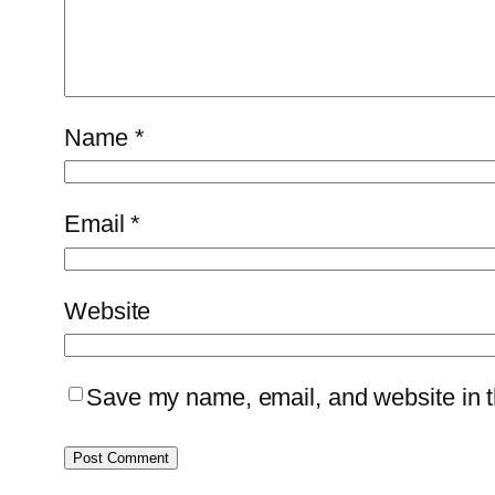
Name
*
Email
*
Website
Save my name, email, and website in th