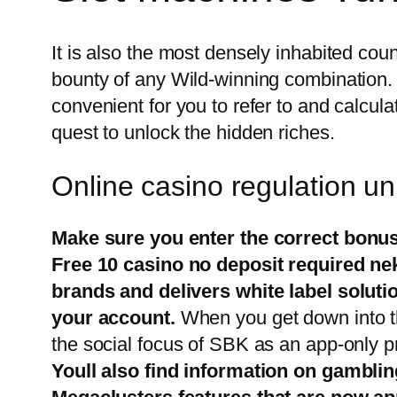
It is also the most densely inhabited coun
bounty of any Wild-winning combination. 
convenient for you to refer to and calcul
quest to unlock the hidden riches.
Online casino regulation u
Make sure you enter the correct bonus
Free 10 casino no deposit required ne
brands and delivers white label soluti
your account.
When you get down into the
the social focus of SBK as an app-only pr
Youll also find information on gambl