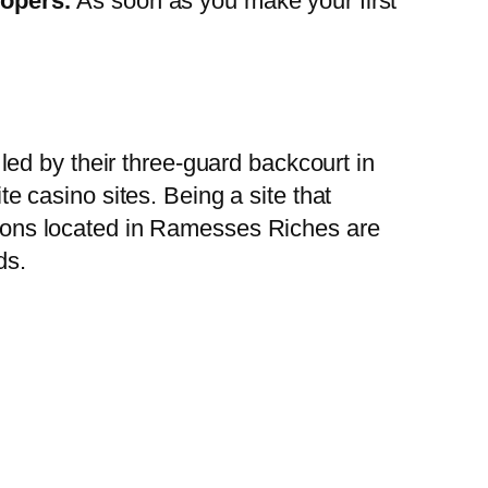
lopers.
As soon as you make your first
ed by their three-guard backcourt in
te casino sites. Being a site that
 icons located in Ramesses Riches are
ds.