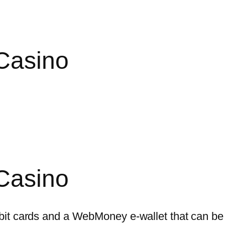
Casino
Casino
bit cards and a WebMoney e-wallet that can be