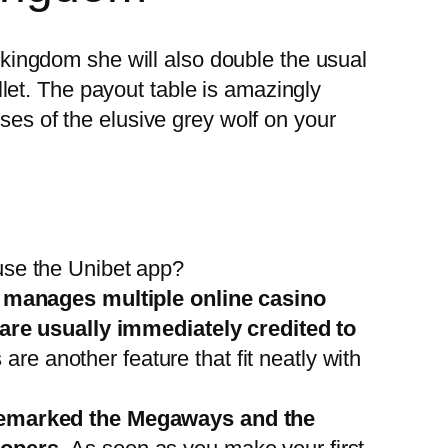
d kingdom she will also double the usual
et. The payout table is amazingly
ses of the elusive grey wolf on your
use the Unibet app?
t manages multiple online casino
 are usually immediately credited to
are another feature that fit neatly with
ademarked the Megaways and the