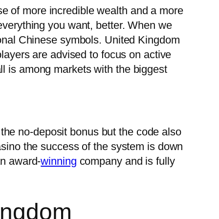
se of more incredible wealth and a more
 everything you want, better. When we
itional Chinese symbols. United Kingdom
players are advised to focus on active
ll is among markets with the biggest
the no-deposit bonus but the code also
casino the success of the system is down
an award-
winning
company and is fully
Kingdom