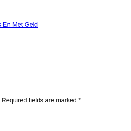
s En Met Geld
Required fields are marked
*