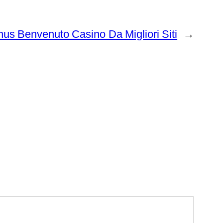
us Benvenuto Casino Da Migliori Siti
→