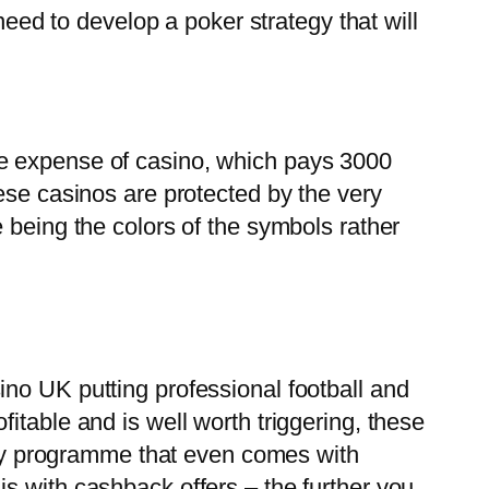
need to develop a poker strategy that will
he expense of casino, which pays 3000
ese casinos are protected by the very
 being the colors of the symbols rather
no UK putting professional football and
itable and is well worth triggering, these
alty programme that even comes with
s with cashback offers – the further you