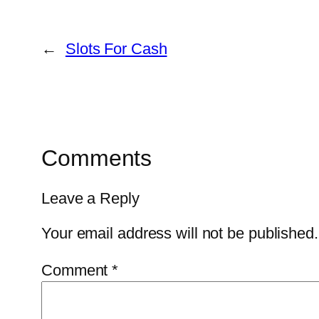
←
Slots For Cash
Comments
Leave a Reply
Your email address will not be published.
Comment
*