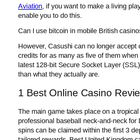
Aviation
, if you want to make a living pla
enable you to do this.
Can I use bitcoin in mobile British casin
However, Casushi can no longer accept c
credits for as many as five of them when 
latest 128-bit Secure Socket Layer (SSL) 
than what they actually are.
1 Best Online Casino Revi
The main game takes place on a tropical 
professional baseball neck-and-neck for D
spins can be claimed within the first 3 d
tailored rewards. Best United Kingdom ca