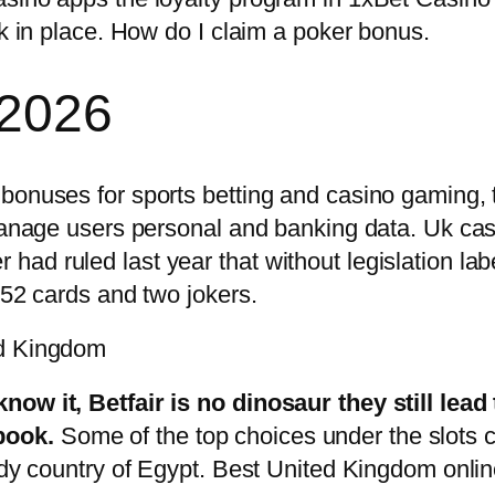
ck in place. How do I claim a poker bonus.
 2026
onuses for sports betting and casino gaming, th
d manage users personal and banking data. Uk c
d ruled last year that without legislation labe
 52 cards and two jokers.
ed Kingdom
now it, Betfair is no dinosaur they still lead
book.
Some of the top choices under the slots 
andy country of Egypt. Best United Kingdom onl