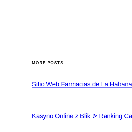
MORE POSTS
Sitio Web Farmacias de La Habana
Kasyno Online z Blik ᐉ Ranking Ca