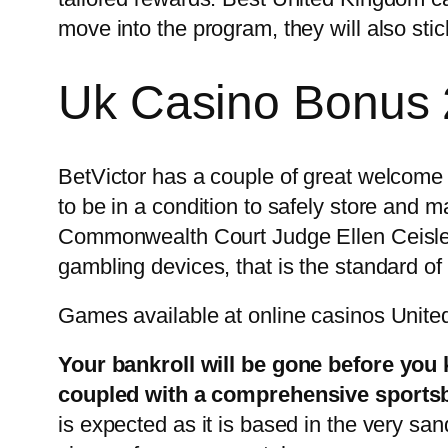
move into the program, they will also sti
Uk Casino Bonus
BetVictor has a couple of great welcome b
to be in a condition to safely store an
Commonwealth Court Judge Ellen Ceisler ha
gambling devices, that is the standard of
Games available at online casinos Unit
Your bankroll will be gone before you k
coupled with a comprehensive sports
is expected as it is based in the very s