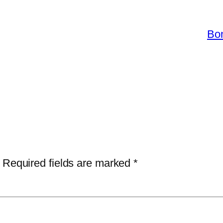
Bon
Required fields are marked
*