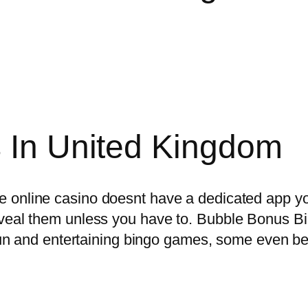
s In United Kingdom
e online casino doesnt have a dedicated app 
eveal them unless you have to.
Bubble Bonus Bin
 fun and entertaining bingo games, some even be