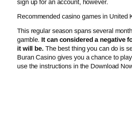
sign up for an account, however.
Recommended casino games in United 
This regular season spans several months, 
gamble.
It can considered a negative fo
it will be.
The best thing you can do is se
Buran Casino gives you a chance to play 
use the instructions in the Download Now