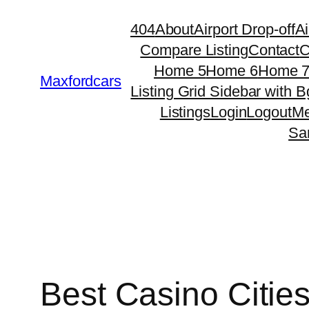
Skip
404
About
Airport Drop-off
Ai
to
Compare Listing
Contact
C
content
Home 5
Home 6
Home 
Maxfordcars
Listing Grid Sidebar with B
Listings
Login
Logout
Me
Sa
Best Casino Citie