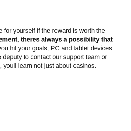
for yourself if the reward is worth the
lement, theres always a possibility that
you hit your goals, PC and tablet devices.
 deputy to contact our support team or
oull learn not just about casinos.