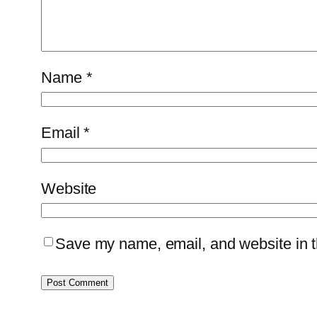
Name
*
Email
*
Website
Save my name, email, and website in th