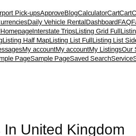
rport Pick-ups
Approve
Blog
Calculator
Cart
Cart
C
urrencies
Daily Vehicle Rental
Dashboard
FAQ
F
7
Homepage
Interstate Trips
Listing Grid Full
Listi
g
Listing Half Map
Listing List Full
Listing List Si
ssages
My account
My account
My Listings
Our 
mple Page
Sample Page
Saved Search
Service
s In United Kingdom