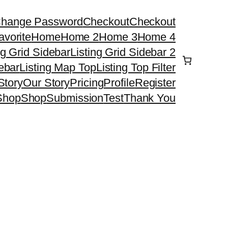
hange Password
Checkout
Checkout
avorite
Home
Home 2
Home 3
Home 4
ng Grid Sidebar
Listing Grid Sidebar 2
debar
Listing Map Top
Listing Top Filter
Story
Our Story
Pricing
Profile
Register
Shop
Shop
Submission
Test
Thank You