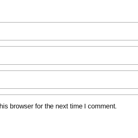
is browser for the next time I comment.