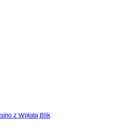
sino z Wpłatą Blik