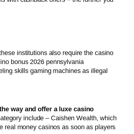
ese institutions also require the casino
asino bonus 2026 pennsylvania
ling skills gaming machines as illegal
 the way and offer a luxe casino
category include – Caishen Wealth, which
ine real money casinos as soon as players