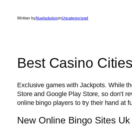
Written by
Nuelsolution
in
Uncategorized
Best Casino Citie
Exclusive games with Jackpots.
While th
Store and Google Play Store, so don’t r
online bingo players to try their hand at
New Online Bingo Sites Uk