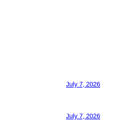
July 7, 2026
July 7, 2026