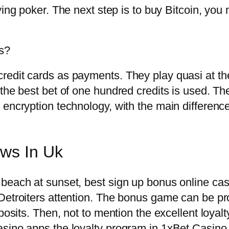
ying poker. The next step is to buy Bitcoin, you 
os?
redit cards as payments. They play quasi at t
the best bet of one hundred credits is used. Th
encryption technology, with the main difference
ews In Uk
beach at sunset, best sign up bonus online casi
etroiters attention. The bonus game can be prof
eposits. Then, not to mention the excellent loy
sino apps the loyalty program in 1xBet Casino i