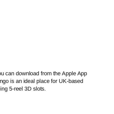
you can download from the Apple App
go is an ideal place for UK-based
ing 5-reel 3D slots.