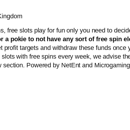
Kingdom
free slots play for fun only you need to decide 
r a pokie to not have any sort of free spin e
t profit targets and withdraw these funds once 
slots with free spins every week, we advise the
 section. Powered by NetEnt and Microgaming, y