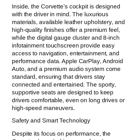
Inside, the Corvette’s cockpit is designed
with the driver in mind. The luxurious
materials, available leather upholstery, and
high-quality finishes offer a premium feel,
while the digital gauge cluster and 8-inch
infotainment touchscreen provide easy
access to navigation, entertainment, and
performance data. Apple CarPlay, Android
Auto, and a premium audio system come
standard, ensuring that drivers stay
connected and entertained. The sporty,
supportive seats are designed to keep
drivers comfortable, even on long drives or
high-speed maneuvers.
Safety and Smart Technology
Despite its focus on performance, the