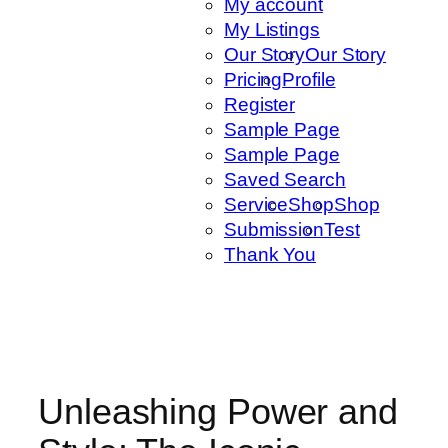
My account
My Listings
Our Story
Our Story
Pricing
Profile
Register
Sample Page
Sample Page
Saved Search
Service
Shop
Shop
Submission
Test
Thank You
Unleashing Power and