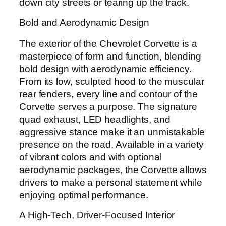
down city streets or tearing up the track.
Bold and Aerodynamic Design
The exterior of the Chevrolet Corvette is a
masterpiece of form and function, blending
bold design with aerodynamic efficiency.
From its low, sculpted hood to the muscular
rear fenders, every line and contour of the
Corvette serves a purpose. The signature
quad exhaust, LED headlights, and
aggressive stance make it an unmistakable
presence on the road. Available in a variety
of vibrant colors and with optional
aerodynamic packages, the Corvette allows
drivers to make a personal statement while
enjoying optimal performance.
A High-Tech, Driver-Focused Interior