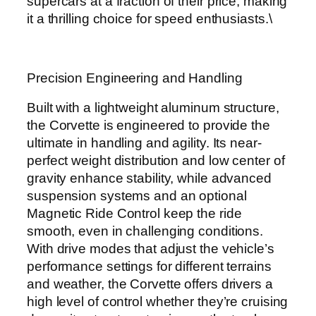
supercars at a fraction of their price, making
it a thrilling choice for speed enthusiasts.\
Precision Engineering and Handling
Built with a lightweight aluminum structure,
the Corvette is engineered to provide the
ultimate in handling and agility. Its near-
perfect weight distribution and low center of
gravity enhance stability, while advanced
suspension systems and an optional
Magnetic Ride Control keep the ride
smooth, even in challenging conditions.
With drive modes that adjust the vehicle’s
performance settings for different terrains
and weather, the Corvette offers drivers a
high level of control whether they’re cruising