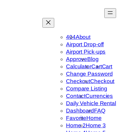
Skip
to
content
404
About
Airport Drop-off
Airport Pick-ups
Approve
Blog
Calculator
Cart
Cart
Change Password
Checkout
Checkout
Compare Listing
Contact
Currencies
Daily Vehicle Rental
Dashboard
FAQ
Favorite
Home
Home 2
Home 3