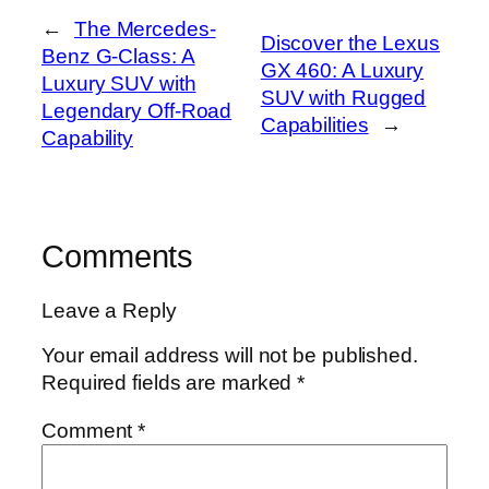
←
The Mercedes-
Discover the Lexus
Benz G-Class: A
GX 460: A Luxury
Luxury SUV with
SUV with Rugged
Legendary Off-Road
Capabilities
→
Capability
Comments
Leave a Reply
Your email address will not be published.
Required fields are marked
*
Comment
*