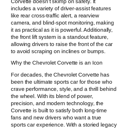
Corvette doesn’t skimp on safety. It
includes a variety of driver-assist features
like rear cross-traffic alert, a rearview
camera, and blind-spot monitoring, making
it as practical as it is powerful. Additionally,
the front lift system is a standout feature,
allowing drivers to raise the front of the car
to avoid scraping on inclines or bumps.
Why the Chevrolet Corvette is an Icon
For decades, the Chevrolet Corvette has
been the ultimate sports car for those who
crave performance, style, and a thrill behind
the wheel. With its blend of power,
precision, and modern technology, the
Corvette is built to satisfy both long-time
fans and new drivers who want a true
sports car experience. With a storied legacy