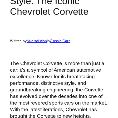
Style: The Iconic
Chevrolet Corvette
Written by
Nuelsolution
in
Classic Cars
The Chevrolet Corvette is more than just a
car; it’s a symbol of American automotive
excellence. Known for its breathtaking
performance, distinctive style, and
groundbreaking engineering, the Corvette
has evolved over the decades into one of
the most revered sports cars on the market.
With the latest iterations, Chevrolet has
brought the Corvette to new heights,