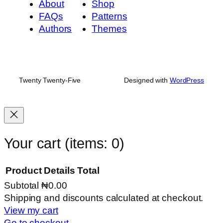
About
Shop
FAQs
Patterns
Authors
Themes
Twenty Twenty-Five
Designed with
WordPress
Your cart
(items: 0)
Product
Details
Total
Subtotal
₦0.00
Products
Shipping and discounts calculated at checkout.
View my cart
in
Go to checkout