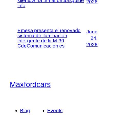
klientów na temat bettorsguide
2026
info
Emesa presenta el renovado
June
sistema de iluminación
24,
inteligente de la M-30
2026
CdeComunicacion es
Maxfordcars
Blog
Events