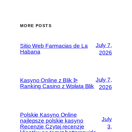
MORE POSTS
July 7,
Sitio Web Farmacias de La
Habana
2026
July 7,
Kasyno Online z Blik ᐉ
Ranking Casino z Wpłatą Blik
2026
Polskie Kasyno Online
July
najlepsze polskie kasyno
Recenzje Czytaj recenzje
3,