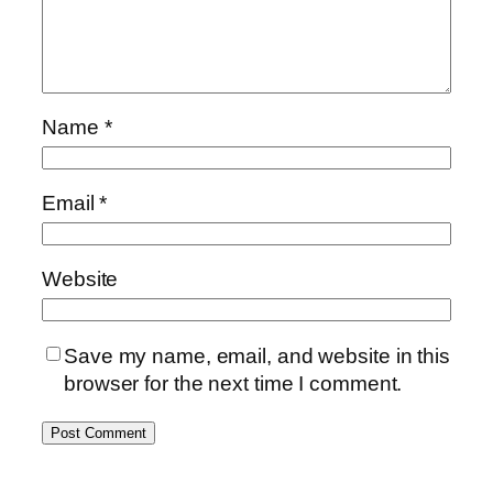
Name
*
Email
*
Website
Save my name, email, and website in this
browser for the next time I comment.