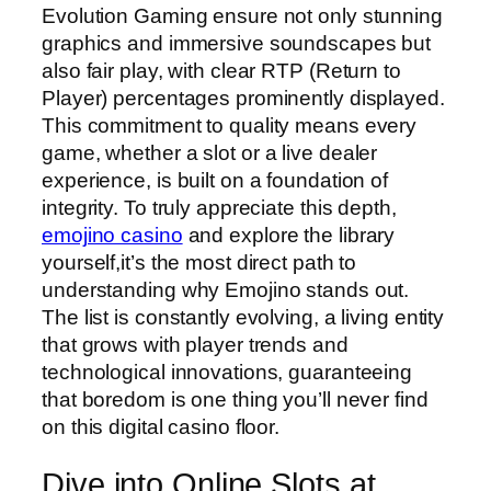
Evolution Gaming ensure not only stunning
graphics and immersive soundscapes but
also fair play, with clear RTP (Return to
Player) percentages prominently displayed.
This commitment to quality means every
game, whether a slot or a live dealer
experience, is built on a foundation of
integrity. To truly appreciate this depth,
emojino casino
and explore the library
yourself,it’s the most direct path to
understanding why Emojino stands out.
The list is constantly evolving, a living entity
that grows with player trends and
technological innovations, guaranteeing
that boredom is one thing you’ll never find
on this digital casino floor.
Dive into Online Slots at