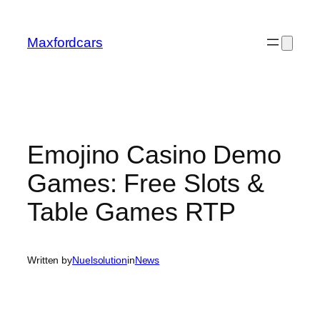
Skip
to
Maxfordcars
content
Emojino Casino Demo
Games: Free Slots &
Table Games RTP
Written by
Nuelsolution
in
News