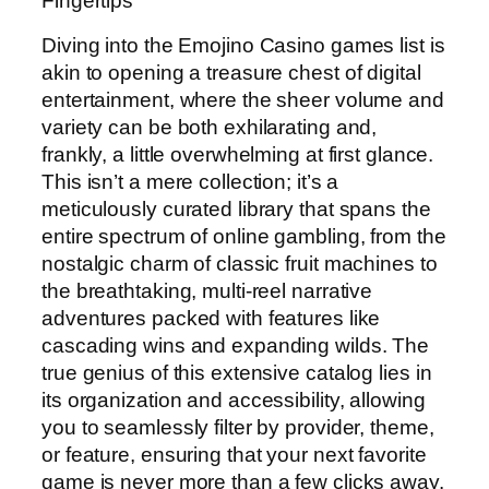
Fingertips
Diving into the Emojino Casino games list is
akin to opening a treasure chest of digital
entertainment, where the sheer volume and
variety can be both exhilarating and,
frankly, a little overwhelming at first glance.
This isn’t a mere collection; it’s a
meticulously curated library that spans the
entire spectrum of online gambling, from the
nostalgic charm of classic fruit machines to
the breathtaking, multi-reel narrative
adventures packed with features like
cascading wins and expanding wilds. The
true genius of this extensive catalog lies in
its organization and accessibility, allowing
you to seamlessly filter by provider, theme,
or feature, ensuring that your next favorite
game is never more than a few clicks away.