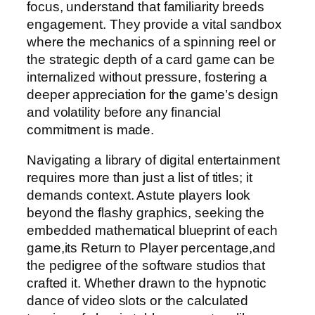
focus, understand that familiarity breeds
engagement. They provide a vital sandbox
where the mechanics of a spinning reel or
the strategic depth of a card game can be
internalized without pressure, fostering a
deeper appreciation for the game’s design
and volatility before any financial
commitment is made.
Navigating a library of digital entertainment
requires more than just a list of titles; it
demands context. Astute players look
beyond the flashy graphics, seeking the
embedded mathematical blueprint of each
game,its Return to Player percentage,and
the pedigree of the software studios that
crafted it. Whether drawn to the hypnotic
dance of video slots or the calculated