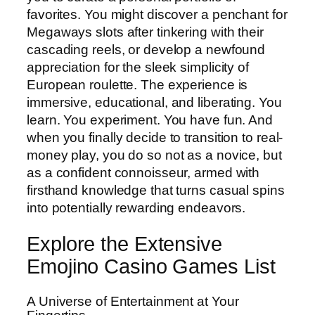
favorites. You might discover a penchant for
Megaways slots after tinkering with their
cascading reels, or develop a newfound
appreciation for the sleek simplicity of
European roulette. The experience is
immersive, educational, and liberating. You
learn. You experiment. You have fun. And
when you finally decide to transition to real-
money play, you do so not as a novice, but
as a confident connoisseur, armed with
firsthand knowledge that turns casual spins
into potentially rewarding endeavors.
Explore the Extensive
Emojino Casino Games List
A Universe of Entertainment at Your