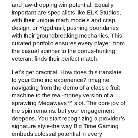
and jaw-dropping win potential. Equally
important are specialists like ELK Studios,
with their unique math models and crisp
design, or Yggdrasil, pushing boundaries
with their groundbreaking mechanics. This
curated portfolio ensures every player, from
the casual spinner to the bonus-hunting
veteran, finds their perfect match.
Let’s get practical. How does this translate
to your Emojino experience? Imagine
navigating from the demo of a classic fruit
machine to the real-money version of a
sprawling Megaways™ slot. The core joy of
the spin remains, but your engagement
deepens. You start recognizing a provider’s
signature style-the way Big Time Gaming
embeds colossal potential in every