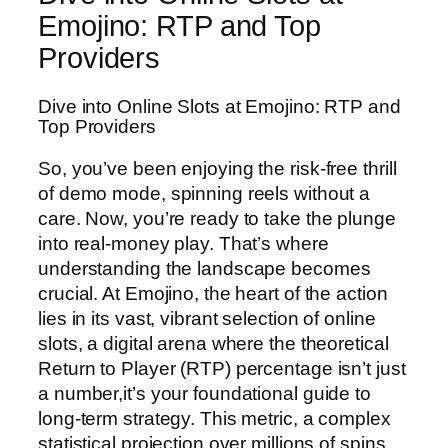
Emojino: RTP and Top
Providers
Dive into Online Slots at Emojino: RTP and
Top Providers
So, you’ve been enjoying the risk-free thrill
of demo mode, spinning reels without a
care. Now, you’re ready to take the plunge
into real-money play. That’s where
understanding the landscape becomes
crucial. At Emojino, the heart of the action
lies in its vast, vibrant selection of online
slots, a digital arena where the theoretical
Return to Player (RTP) percentage isn’t just
a number,it’s your foundational guide to
long-term strategy. This metric, a complex
statistical projection over millions of spins,