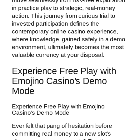
move seamlessly from risk-free exploration
in practice play to strategic, real-money
action. This journey from curious trial to
invested participation defines the
contemporary online casino experience,
where knowledge, gained safely in a demo
environment, ultimately becomes the most
valuable currency at your disposal.
Experience Free Play with
Emojino Casino’s Demo
Mode
Experience Free Play with Emojino
Casino’s Demo Mode
Ever felt that pang of hesitation before
committing real money to a new slot’s