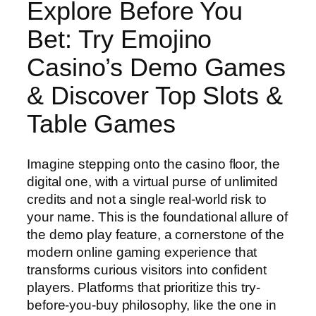
Explore Before You
Bet: Try Emojino
Casino’s Demo Games
& Discover Top Slots &
Table Games
Imagine stepping onto the casino floor, the
digital one, with a virtual purse of unlimited
credits and not a single real-world risk to
your name. This is the foundational allure of
the demo play feature, a cornerstone of the
modern online gaming experience that
transforms curious visitors into confident
players. Platforms that prioritize this try-
before-you-buy philosophy, like the one in