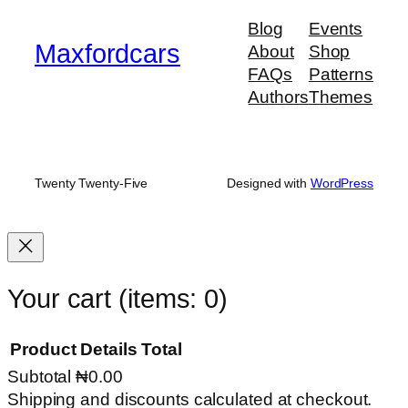
Blog
Events
Maxfordcars
About
Shop
FAQs
Patterns
Authors
Themes
Twenty Twenty-Five
Designed with
WordPress
Your cart
(items: 0)
Product
Details
Total
Subtotal
₦0.00
Products
Shipping and discounts calculated at checkout.