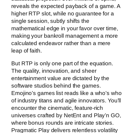
reveals the expected payback of a game. A
higher RTP slot, while no guarantee for a
single session, subtly shifts the
mathematical edge in your favor over time,
making your bankroll management a more
calculated endeavor rather than a mere
leap of faith.
But RTP is only one part of the equation.
The quality, innovation, and sheer
entertainment value are dictated by the
software studios behind the games.
Emojino’s games list reads like a who’s who
of industry titans and agile innovators. You’ll
encounter the cinematic, feature-rich
universes crafted by NetEnt and Play’n GO,
where bonus rounds are intricate stories.
Pragmatic Play delivers relentless volatility