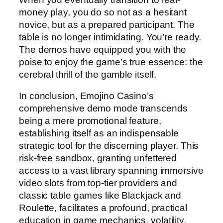
money play, you do so not as a hesitant
novice, but as a prepared participant. The
table is no longer intimidating. You’re ready.
The demos have equipped you with the
poise to enjoy the game’s true essence: the
cerebral thrill of the gamble itself.
In conclusion, Emojino Casino’s
comprehensive demo mode transcends
being a mere promotional feature,
establishing itself as an indispensable
strategic tool for the discerning player. This
risk-free sandbox, granting unfettered
access to a vast library spanning immersive
video slots from top-tier providers and
classic table games like Blackjack and
Roulette, facilitates a profound, practical
education in game mechanics, volatility,