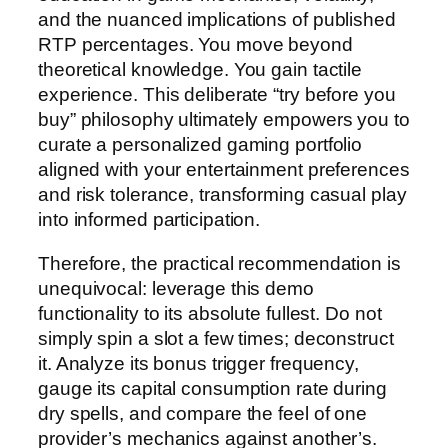
and the nuanced implications of published
RTP percentages. You move beyond
theoretical knowledge. You gain tactile
experience. This deliberate “try before you
buy” philosophy ultimately empowers you to
curate a personalized gaming portfolio
aligned with your entertainment preferences
and risk tolerance, transforming casual play
into informed participation.
Therefore, the practical recommendation is
unequivocal: leverage this demo
functionality to its absolute fullest. Do not
simply spin a slot a few times; deconstruct
it. Analyze its bonus trigger frequency,
gauge its capital consumption rate during
dry spells, and compare the feel of one
provider’s mechanics against another’s.