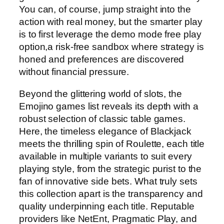
You can, of course, jump straight into the
action with real money, but the smarter play
is to first leverage the demo mode free play
option,a risk-free sandbox where strategy is
honed and preferences are discovered
without financial pressure.
Beyond the glittering world of slots, the
Emojino games list reveals its depth with a
robust selection of classic table games.
Here, the timeless elegance of Blackjack
meets the thrilling spin of Roulette, each title
available in multiple variants to suit every
playing style, from the strategic purist to the
fan of innovative side bets. What truly sets
this collection apart is the transparency and
quality underpinning each title. Reputable
providers like NetEnt, Pragmatic Play, and