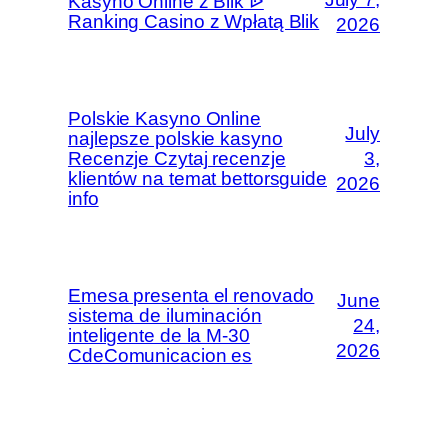
Kasyno Online z Blik ᐉ
Ranking Casino z Wpłatą Blik
2026
Polskie Kasyno Online
July
najlepsze polskie kasyno
Recenzje Czytaj recenzje
3,
klientów na temat bettorsguide
2026
info
Emesa presenta el renovado
June
sistema de iluminación
24,
inteligente de la M-30
2026
CdeComunicacion es