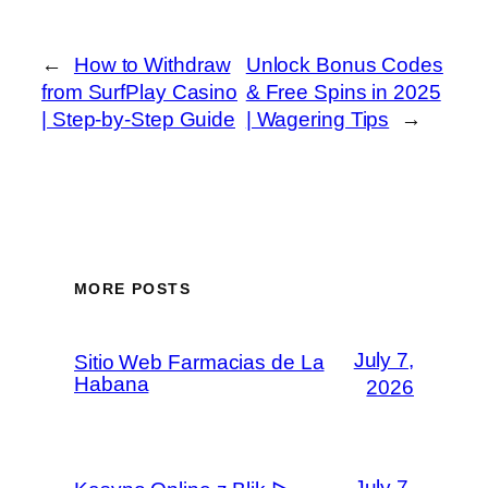
←
How to Withdraw
Unlock Bonus Codes
from SurfPlay Casino
& Free Spins in 2025
| Step-by-Step Guide
| Wagering Tips
→
MORE POSTS
July 7,
Sitio Web Farmacias de La
Habana
2026
July 7,