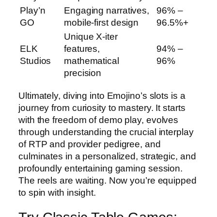
Play’n
Engaging narratives,
96% –
GO
mobile-first design
96.5%+
Unique X-iter
ELK
features,
94% –
Studios
mathematical
96%
precision
Ultimately, diving into Emojino’s slots is a
journey from curiosity to mastery. It starts
with the freedom of demo play, evolves
through understanding the crucial interplay
of RTP and provider pedigree, and
culminates in a personalized, strategic, and
profoundly entertaining gaming session.
The reels are waiting. Now you’re equipped
to spin with insight.