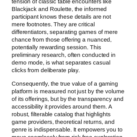
tension of classic table encounters like
Blackjack and Roulette, the informed
participant knows these details are not
mere footnotes. They are critical
differentiators, separating games of mere
chance from those offering a nuanced,
potentially rewarding session. This
preliminary research, often conducted in
demo mode, is what separates casual
clicks from deliberate play.
Consequently, the true value of a gaming
platform is measured not just by the volume
of its offerings, but by the transparency and
accessibility it provides around them. A
robust, filterable catalog that highlights
game providers, theoretical returns, and
genre is indispensable. It empowers you to