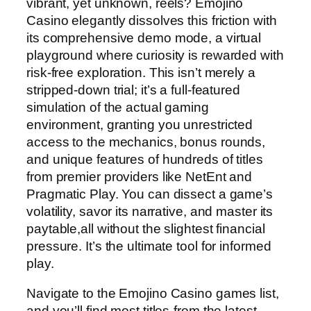
vibrant, yet unknown, reels? Emojino
Casino elegantly dissolves this friction with
its comprehensive demo mode, a virtual
playground where curiosity is rewarded with
risk-free exploration. This isn’t merely a
stripped-down trial; it’s a full-featured
simulation of the actual gaming
environment, granting you unrestricted
access to the mechanics, bonus rounds,
and unique features of hundreds of titles
from premier providers like NetEnt and
Pragmatic Play. You can dissect a game’s
volatility, savor its narrative, and master its
paytable,all without the slightest financial
pressure. It’s the ultimate tool for informed
play.
Navigate to the Emojino Casino games list,
and you’ll find most titles-from the latest