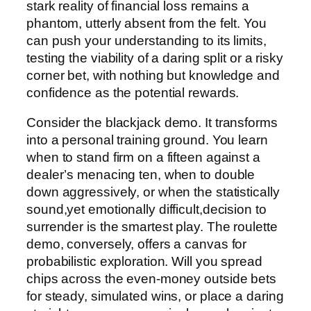
stark reality of financial loss remains a
phantom, utterly absent from the felt. You
can push your understanding to its limits,
testing the viability of a daring split or a risky
corner bet, with nothing but knowledge and
confidence as the potential rewards.
Consider the blackjack demo. It transforms
into a personal training ground. You learn
when to stand firm on a fifteen against a
dealer’s menacing ten, when to double
down aggressively, or when the statistically
sound,yet emotionally difficult,decision to
surrender is the smartest play. The roulette
demo, conversely, offers a canvas for
probabilistic exploration. Will you spread
chips across the even-money outside bets
for steady, simulated wins, or place a daring