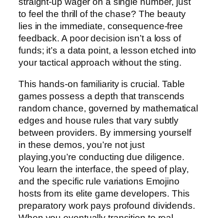
straight-up wager on a single number, just
to feel the thrill of the chase? The beauty
lies in the immediate, consequence-free
feedback. A poor decision isn’t a loss of
funds; it’s a data point, a lesson etched into
your tactical approach without the sting.
This hands-on familiarity is crucial. Table
games possess a depth that transcends
random chance, governed by mathematical
edges and house rules that vary subtly
between providers. By immersing yourself
in these demos, you’re not just
playing,you’re conducting due diligence.
You learn the interface, the speed of play,
and the specific rule variations Emojino
hosts from its elite game developers. This
preparatory work pays profound dividends.
When you eventually transition to real-