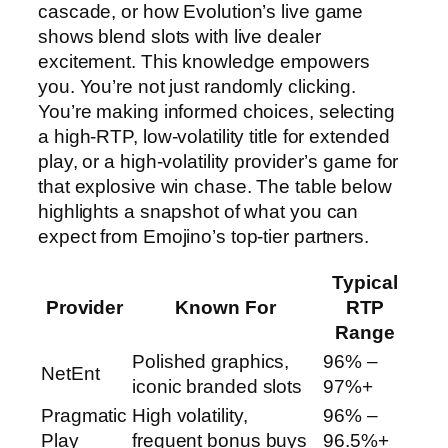
cascade, or how Evolution’s live game
shows blend slots with live dealer
excitement. This knowledge empowers
you. You’re not just randomly clicking.
You’re making informed choices, selecting
a high-RTP, low-volatility title for extended
play, or a high-volatility provider’s game for
that explosive win chase. The table below
highlights a snapshot of what you can
expect from Emojino’s top-tier partners.
Typical
Provider
Known For
RTP
Range
Polished graphics,
96% –
NetEnt
iconic branded slots
97%+
Pragmatic
High volatility,
96% –
Play
frequent bonus buys
96.5%+