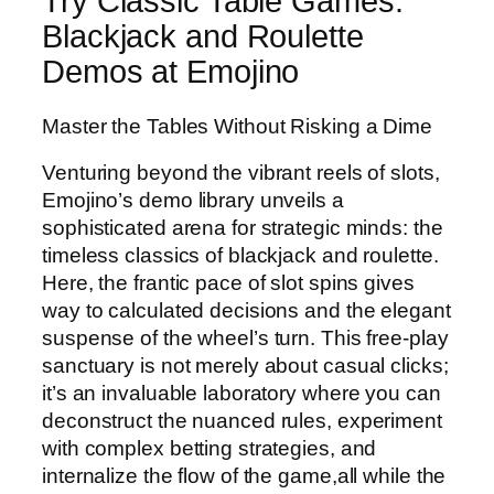
Try Classic Table Games:
Blackjack and Roulette
Demos at Emojino
Master the Tables Without Risking a Dime
Venturing beyond the vibrant reels of slots,
Emojino’s demo library unveils a
sophisticated arena for strategic minds: the
timeless classics of blackjack and roulette.
Here, the frantic pace of slot spins gives
way to calculated decisions and the elegant
suspense of the wheel’s turn. This free-play
sanctuary is not merely about casual clicks;
it’s an invaluable laboratory where you can
deconstruct the nuanced rules, experiment
with complex betting strategies, and
internalize the flow of the game,all while the