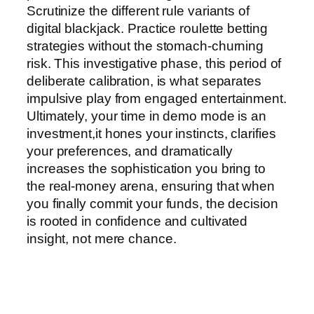
Scrutinize the different rule variants of
digital blackjack. Practice roulette betting
strategies without the stomach-churning
risk. This investigative phase, this period of
deliberate calibration, is what separates
impulsive play from engaged entertainment.
Ultimately, your time in demo mode is an
investment,it hones your instincts, clarifies
your preferences, and dramatically
increases the sophistication you bring to
the real-money arena, ensuring that when
you finally commit your funds, the decision
is rooted in confidence and cultivated
insight, not mere chance.