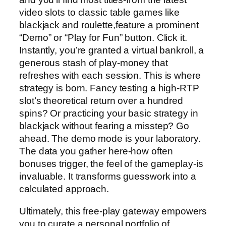
video slots to classic table games like
blackjack and roulette,feature a prominent
“Demo” or “Play for Fun” button. Click it.
Instantly, you’re granted a virtual bankroll, a
generous stash of play-money that
refreshes with each session. This is where
strategy is born. Fancy testing a high-RTP
slot’s theoretical return over a hundred
spins? Or practicing your basic strategy in
blackjack without fearing a misstep? Go
ahead. The demo mode is your laboratory.
The data you gather here-how often
bonuses trigger, the feel of the gameplay-is
invaluable. It transforms guesswork into a
calculated approach.
Ultimately, this free-play gateway empowers
you to curate a personal portfolio of