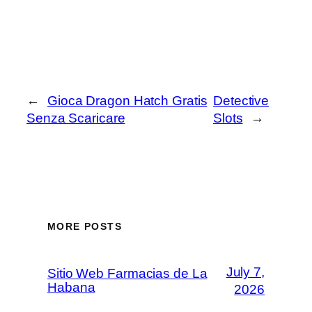
←
Gioca Dragon Hatch Gratis
Detective
Senza Scaricare
Slots
→
MORE POSTS
July 7,
Sitio Web Farmacias de La
Habana
2026