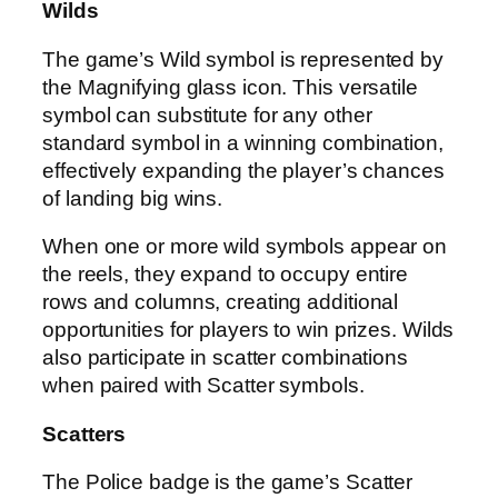
Wilds
The game’s Wild symbol is represented by
the Magnifying glass icon. This versatile
symbol can substitute for any other
standard symbol in a winning combination,
effectively expanding the player’s chances
of landing big wins.
When one or more wild symbols appear on
the reels, they expand to occupy entire
rows and columns, creating additional
opportunities for players to win prizes. Wilds
also participate in scatter combinations
when paired with Scatter symbols.
Scatters
The Police badge is the game’s Scatter