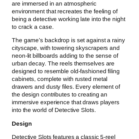
are immersed in an atmospheric
environment that recreates the feeling of
being a detective working late into the night
to crack a case.
The game’s backdrop is set against a rainy
cityscape, with towering skyscrapers and
neon-lit billboards adding to the sense of
urban decay. The reels themselves are
designed to resemble old-fashioned filing
cabinets, complete with rusted metal
drawers and dusty files. Every element of
the design contributes to creating an
immersive experience that draws players
into the world of Detective Slots.
Design
Detective Slots features a classic 5-reel