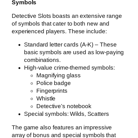
Symbols
Detective Slots boasts an extensive range
of symbols that cater to both new and
experienced players. These include:
Standard letter cards (A-K) – These
basic symbols are used as low-paying
combinations.
High-value crime-themed symbols:
Magnifying glass
Police badge
Fingerprints
Whistle
Detective’s notebook
Special symbols: Wilds, Scatters
The game also features an impressive
array of bonus and special symbols that