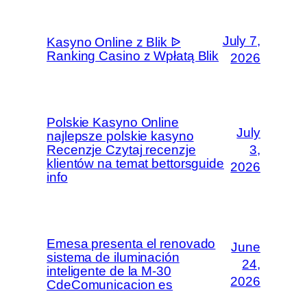
July 7,
Kasyno Online z Blik ᐉ
Ranking Casino z Wpłatą Blik
2026
Polskie Kasyno Online
July
najlepsze polskie kasyno
Recenzje Czytaj recenzje
3,
klientów na temat bettorsguide
2026
info
Emesa presenta el renovado
June
sistema de iluminación
24,
inteligente de la M-30
2026
CdeComunicacion es