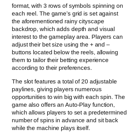
format, with 3 rows of symbols spinning on
each reel. The game’s grid is set against
the aforementioned rainy cityscape
backdrop, which adds depth and visual
interest to the gameplay area. Players can
adjust their bet size using the + and –
buttons located below the reels, allowing
them to tailor their betting experience
according to their preferences.
The slot features a total of 20 adjustable
paylines, giving players numerous
opportunities to win big with each spin. The
game also offers an Auto-Play function,
which allows players to set a predetermined
number of spins in advance and sit back
while the machine plays itself.