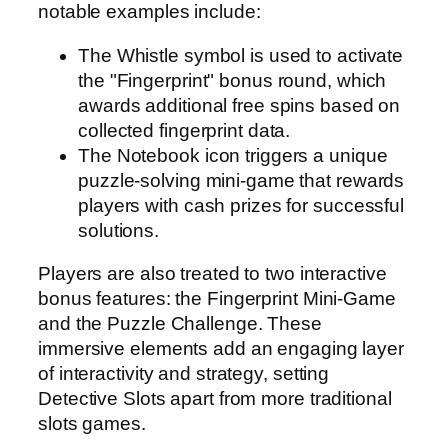
notable examples include:
The Whistle symbol is used to activate
the "Fingerprint" bonus round, which
awards additional free spins based on
collected fingerprint data.
The Notebook icon triggers a unique
puzzle-solving mini-game that rewards
players with cash prizes for successful
solutions.
Players are also treated to two interactive
bonus features: the Fingerprint Mini-Game
and the Puzzle Challenge. These
immersive elements add an engaging layer
of interactivity and strategy, setting
Detective Slots apart from more traditional
slots games.