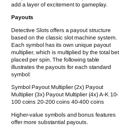
add a layer of excitement to gameplay.
Payouts
Detective Slots offers a payout structure
based on the classic slot machine system.
Each symbol has its own unique payout
multiplier, which is multiplied by the total bet
placed per spin. The following table
illustrates the payouts for each standard
symbol:
Symbol Payout Multiplier (2x) Payout
Multiplier (3x) Payout Multiplier (4x) A-K 10-
100 coins 20-200 coins 40-400 coins
Higher-value symbols and bonus features
offer more substantial payouts.