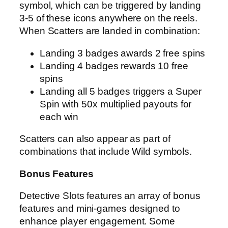
symbol, which can be triggered by landing
3-5 of these icons anywhere on the reels.
When Scatters are landed in combination:
Landing 3 badges awards 2 free spins
Landing 4 badges rewards 10 free
spins
Landing all 5 badges triggers a Super
Spin with 50x multiplied payouts for
each win
Scatters can also appear as part of
combinations that include Wild symbols.
Bonus Features
Detective Slots features an array of bonus
features and mini-games designed to
enhance player engagement. Some