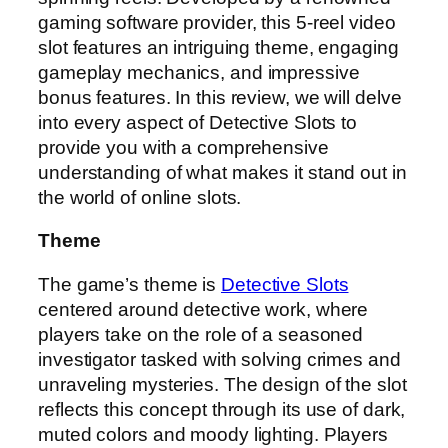
gaming software provider, this 5-reel video
slot features an intriguing theme, engaging
gameplay mechanics, and impressive
bonus features. In this review, we will delve
into every aspect of Detective Slots to
provide you with a comprehensive
understanding of what makes it stand out in
the world of online slots.
Theme
The game’s theme is
Detective Slots
centered around detective work, where
players take on the role of a seasoned
investigator tasked with solving crimes and
unraveling mysteries. The design of the slot
reflects this concept through its use of dark,
muted colors and moody lighting. Players