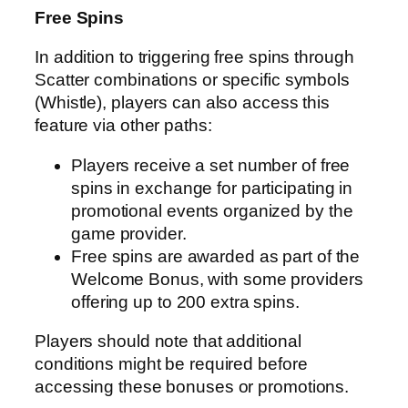
Free Spins
In addition to triggering free spins through
Scatter combinations or specific symbols
(Whistle), players can also access this
feature via other paths:
Players receive a set number of free
spins in exchange for participating in
promotional events organized by the
game provider.
Free spins are awarded as part of the
Welcome Bonus, with some providers
offering up to 200 extra spins.
Players should note that additional
conditions might be required before
accessing these bonuses or promotions.