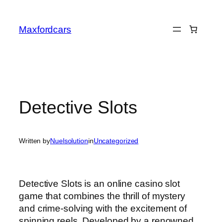
Skip
to
Maxfordcars
content
Detective Slots
Written by
Nuelsolution
in
Uncategorized
Detective Slots is an online casino slot
game that combines the thrill of mystery
and crime-solving with the excitement of
spinning reels. Developed by a renowned